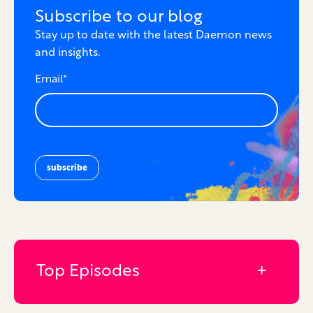
Subscribe to our blog
Stay up to date with the latest Daemon news
and insights.
Email
*
Top Episodes