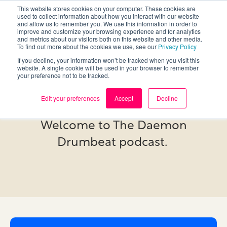
This website stores cookies on your computer. These cookies are
used to collect information about how you interact with our website
and allow us to remember you. We use this information in order to
improve and customize your browsing experience and for analytics
and metrics about our visitors both on this website and other media.
To find out more about the cookies we use, see our
Privacy Policy
If you decline, your information won’t be tracked when you visit this
website. A single cookie will be used in your browser to remember
your preference not to be tracked.
Podcast
Edit your preferences
Accept
Decline
Welcome to The Daemon
Drumbeat podcast.