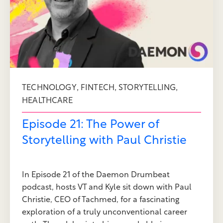
,
,
,
TECHNOLOGY
FINTECH
STORYTELLING
HEALTHCARE
Episode 21: The Power of
Storytelling with Paul Christie
In Episode 21 of the Daemon Drumbeat
podcast, hosts VT and Kyle sit down with Paul
Christie, CEO of Tachmed, for a fascinating
exploration of a truly unconventional career