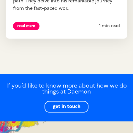
path. They delve into his remarkable journey
from the fast-paced wor...
1 min read
read more
If you’d like to know more about how we do
things at Daemon
get in touch