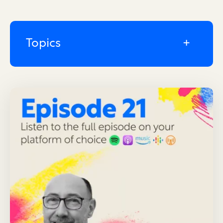
Topics