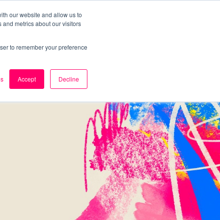
ith our website and allow us to
 and metrics about our visitors
k
Careers
About Us
Contact Us
rowser to remember your preference
es
Accept
Decline