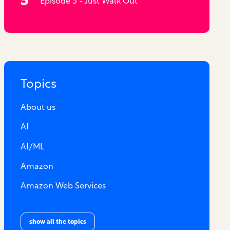
Episode 5 - Just Walk Out
Topics
About us
AI
AI/ML
Amazon
Amazon Web Services
show all the topics