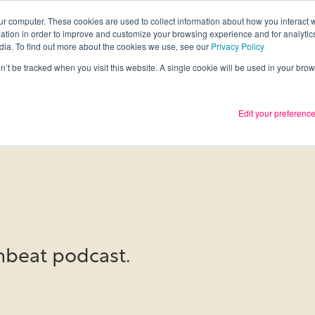
ur computer. These cookies are used to collect information about how you interact w
tion in order to improve and customize your browsing experience and for analytics
Services
What we thin
dia. To find out more about the cookies we use, see our
Privacy Policy
on’t be tracked when you visit this website. A single cookie will be used in your b
Edit your preferenc
beat podcast.