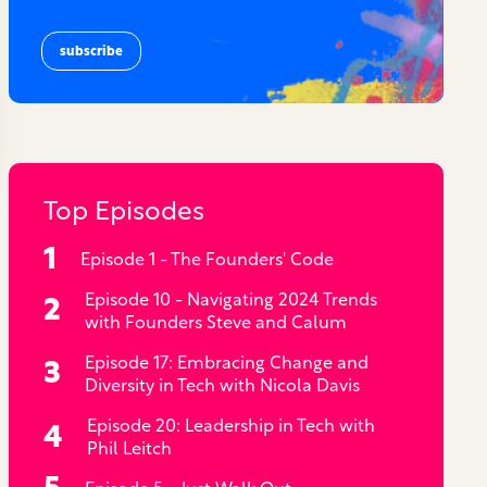
Top Episodes
Episode 1 - The Founders' Code
Episode 10 - Navigating 2024 Trends
with Founders Steve and Calum
Episode 17: Embracing Change and
Diversity in Tech with Nicola Davis
Episode 20: Leadership in Tech with
Phil Leitch