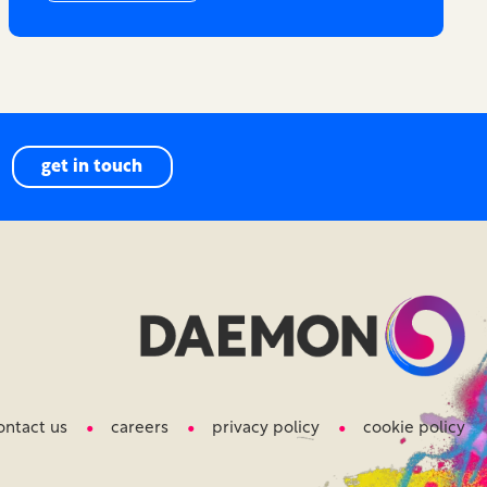
get in touch
ontact us
careers
privacy policy
cookie policy