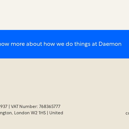
o know more about how we do things at Daemon
937 | VAT Number: 768365777
ington, London W2 1HS | United
c