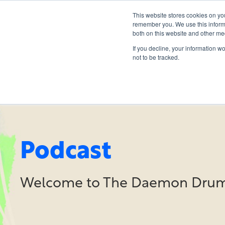
This website stores cookies on yo
remember you. We use this informa
both on this website and other me
If you decline, your information w
not to be tracked.
Podcast
Welcome to The Daemon Drum