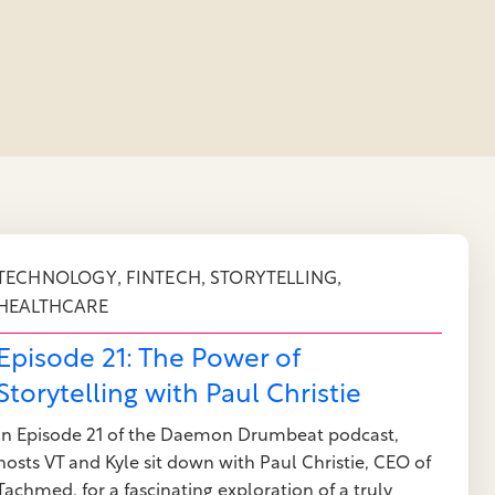
,
,
,
TECHNOLOGY
FINTECH
STORYTELLING
HEALTHCARE
Episode 21: The Power of
Storytelling with Paul Christie
In Episode 21 of the Daemon Drumbeat podcast,
hosts VT and Kyle sit down with Paul Christie, CEO of
Tachmed, for a fascinating exploration of a truly