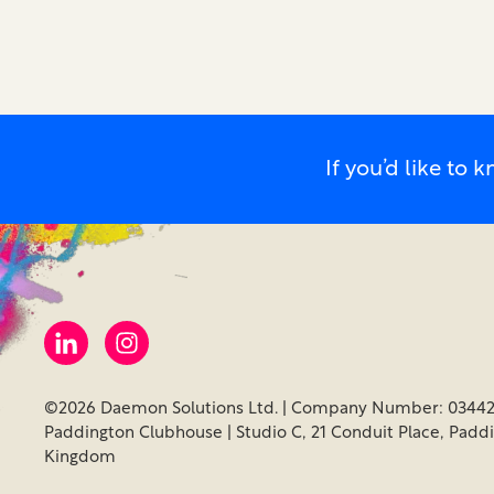
If you’d like t
©2026 Daemon Solutions Ltd. | Company Number: 03442
Paddington Clubhouse | Studio C, 21 Conduit Place, Padd
Kingdom