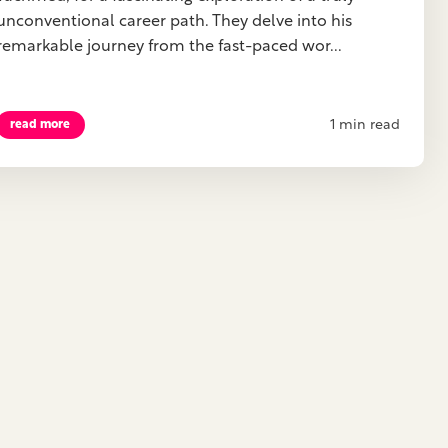
unconventional career path. They delve into his
remarkable journey from the fast-paced wor...
1 min read
read more