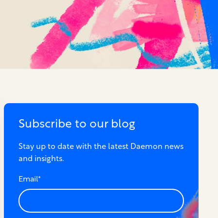
Subscribe to our blog
Stay up to date with the latest Daemon news
and insights.
Email
*