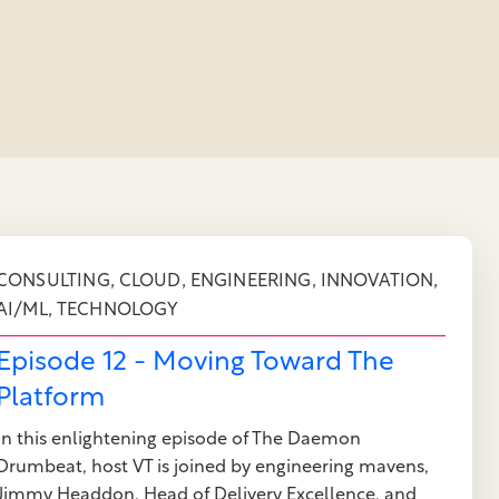
,
,
,
,
CONSULTING
CLOUD
ENGINEERING
INNOVATION
,
AI/ML
TECHNOLOGY
Episode 12 - Moving Toward The
Platform
In this enlightening episode of The Daemon
Drumbeat, host VT is joined by engineering mavens,
Jimmy Headdon, Head of Delivery Excellence, and