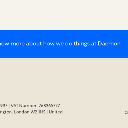
o know more about how we do things at Daemon
937 | VAT Number: 768365777
ington, London W2 1HS | United
c