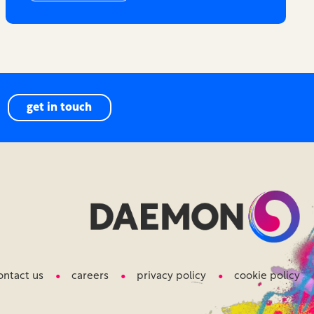
get in touch
ontact us
careers
privacy policy
cookie policy