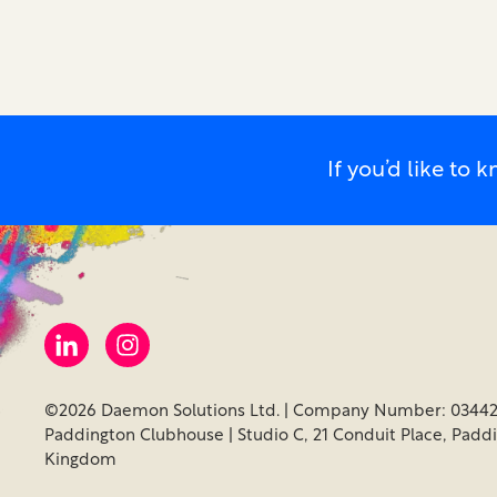
If you’d like t
©2026 Daemon Solutions Ltd. | Company Number: 03442
Paddington Clubhouse | Studio C, 21 Conduit Place, Padd
Kingdom