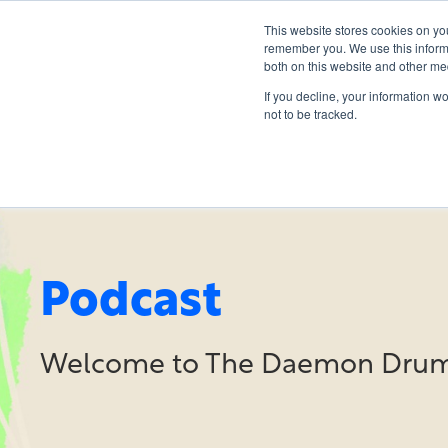
This website stores cookies on yo
remember you. We use this informa
both on this website and other me
If you decline, your information w
not to be tracked.
Podcast
Welcome to The Daemon Drum