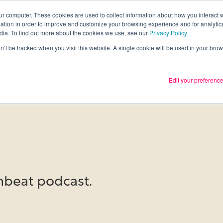
ur computer. These cookies are used to collect information about how you interact w
tion in order to improve and customize your browsing experience and for analytics
Services
What we thin
dia. To find out more about the cookies we use, see our
Privacy Policy
on’t be tracked when you visit this website. A single cookie will be used in your b
Edit your preferenc
beat podcast.