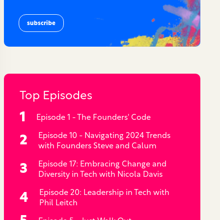
Top Episodes
Episode 1 - The Founders' Code
Episode 10 - Navigating 2024 Trends
with Founders Steve and Calum
Episode 17: Embracing Change and
Diversity in Tech with Nicola Davis
Episode 20: Leadership in Tech with
Phil Leitch