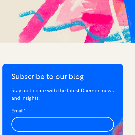
Subscribe to our blog
Stay up to date with the latest Daemon news
and insights.
Email
*