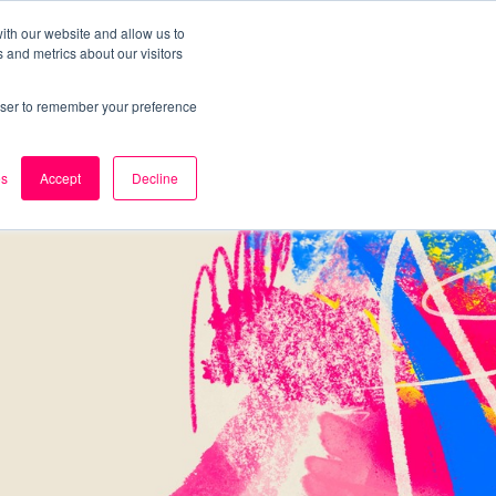
ith our website and allow us to
 and metrics about our visitors
k
Careers
About Us
Contact Us
rowser to remember your preference
es
Accept
Decline