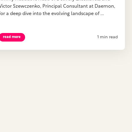
Victor Szewczenko, Principal Consultant at Daemon,
for a deep dive into the evolving landscape of ...
1 min read
read more