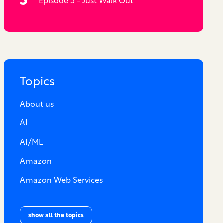
Episode 5 - Just Walk Out
Topics
About us
AI
AI/ML
Amazon
Amazon Web Services
show all the topics