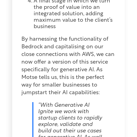
A final stage in which we turn
the proof of value into an
integrated solution, adding
maximum value to the client’s
business
By harnessing the functionality of
Bedrock and capitalising on our
close connections with AWS, we can
now offer a version of this service
specifically for generative AI. As
Motse tells us, this is the perfect
way for smaller businesses to
jumpstart their AI capabilities:
“With Generative AI
Ignite we work with
startup clients to rapidly
explore, validate and
build out their use cases