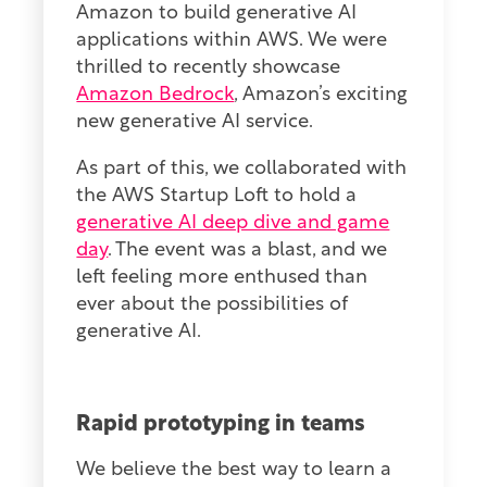
Amazon to build generative AI
applications within AWS. We were
thrilled to recently showcase
Amazon Bedrock
, Amazon’s exciting
new generative AI service.
As part of this, we collaborated with
the AWS Startup Loft to hold a
generative AI deep dive and game
day
. The event was a blast, and we
left feeling more enthused than
ever about the possibilities of
generative AI.
Rapid prototyping in teams
We believe the best way to learn a