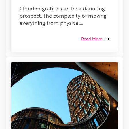
Cloud migration can be a daunting
prospect. The complexity of moving
everything from physical...
Read More