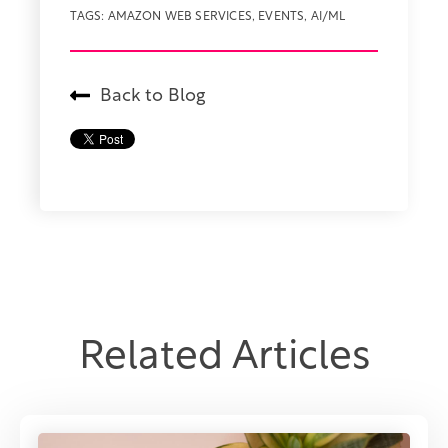
TAGS:
AMAZON WEB SERVICES
,
EVENTS
,
AI/ML
Back to Blog
Related Articles