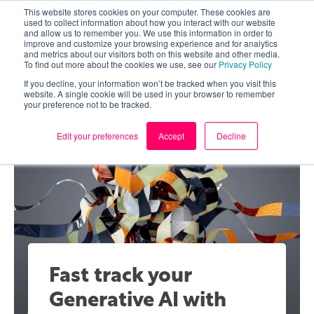
This website stores cookies on your computer. These cookies are
used to collect information about how you interact with our website
and allow us to remember you. We use this information in order to
improve and customize your browsing experience and for analytics
and metrics about our visitors both on this website and other media.
To find out more about the cookies we use, see our
Privacy Policy
If you decline, your information won’t be tracked when you visit this
website. A single cookie will be used in your browser to remember
your preference not to be tracked.
Edit your preferences
Accept
Decline
Fast track your
Generative AI with