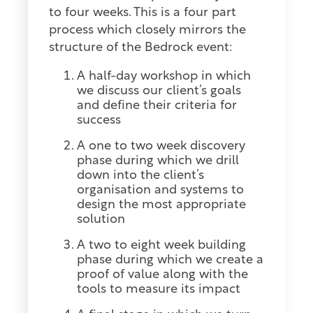
to four weeks. This is a four part
process which closely mirrors the
structure of the Bedrock event:
A half-day workshop in which
we discuss our client’s goals
and define their criteria for
success
A one to two week discovery
phase during which we drill
down into the client’s
organisation and systems to
design the most appropriate
solution
A two to eight week building
phase during which we create a
proof of value along with the
tools to measure its impact