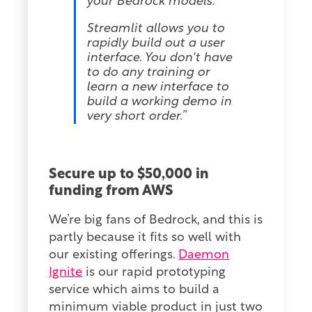
your Bedrock models.
Streamlit allows you to
rapidly build out a user
interface. You don't have
to do any training or
learn a new interface to
build a working demo in
very short order.”
Secure up to $50,000 in
funding from AWS
We’re big fans of Bedrock, and this is
partly because it fits so well with
our existing offerings.
Daemon
Ignite
is our rapid prototyping
service which aims to build a
minimum viable product in just two