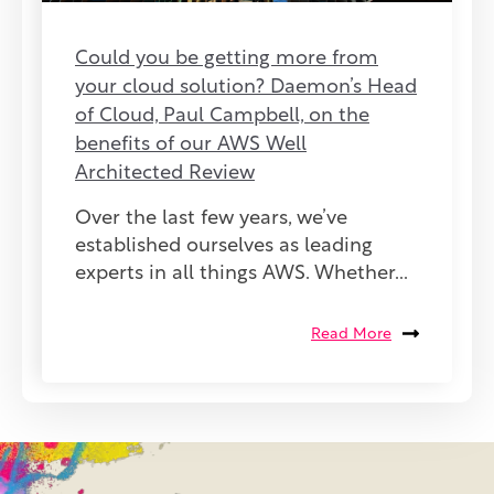
Could you be getting more from
your cloud solution? Daemon’s Head
of Cloud, Paul Campbell, on the
benefits of our AWS Well
Architected Review
Over the last few years, we’ve
established ourselves as leading
experts in all things AWS. Whether...
Read More