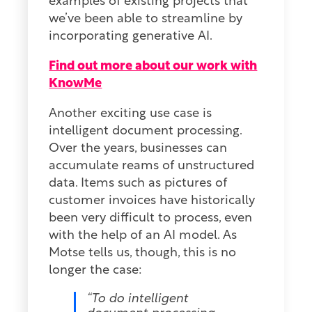
examples of existing projects that
we’ve been able to streamline by
incorporating generative AI.
Find out more about our work with
KnowMe
Another exciting use case is
intelligent document processing.
Over the years, businesses can
accumulate reams of unstructured
data. Items such as pictures of
customer invoices have historically
been very difficult to process, even
with the help of an AI model. As
Motse tells us, though, this is no
longer the case:
“To do intelligent