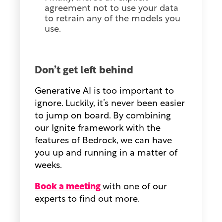
agreement not to use your data
to retrain any of the models you
use.
Don’t get left behind
Generative AI is too important to
ignore. Luckily, it’s never been easier
to jump on board. By combining
our Ignite framework with the
features of Bedrock, we can have
you up and running in a matter of
weeks.
Book a meeting
with one of our
experts to find out more.