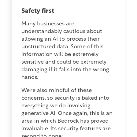
Safety first
Many businesses are
understandably cautious about
allowing an AI to process their
unstructured data. Some of this
information will be extremely
sensitive and could be extremely
damaging if it falls into the wrong
hands.
We’re also mindful of these
concerns, so security is baked into
everything we do involving
generative AI. Once again, this is an
area in which Bedrock has proved
invaluable. Its security features are
second to none: