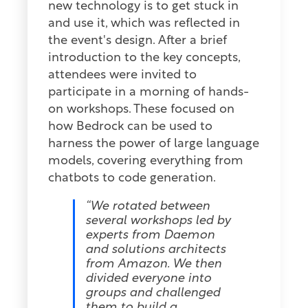
new technology is to get stuck in
and use it, which was reflected in
the event's design. After a brief
introduction to the key concepts,
attendees were invited to
participate in a morning of hands-
on workshops. These focused on
how Bedrock can be used to
harness the power of large language
models, covering everything from
chatbots to code generation.
“We rotated between
several workshops led by
experts from Daemon
and solutions architects
from Amazon. We then
divided everyone into
groups and challenged
them to build a