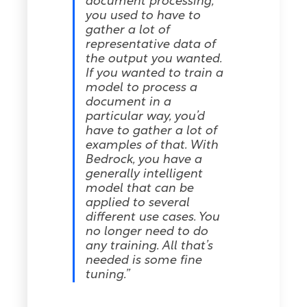
document processing,
you used to have to
gather a lot of
representative data of
the output you wanted.
If you wanted to train a
model to process a
document in a
particular way, you’d
have to gather a lot of
examples of that. With
Bedrock, you have a
generally intelligent
model that can be
applied to several
different use cases. You
no longer need to do
any training. All that’s
needed is some fine
tuning.”