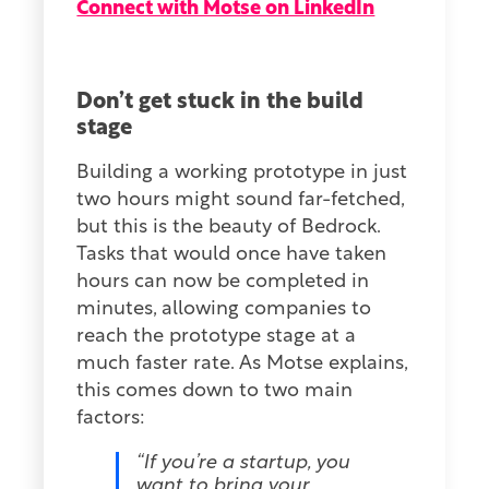
Connect with Motse on LinkedIn
Don’t get stuck in the build
stage
Building a working prototype in just
two hours might sound far-fetched,
but this is the beauty of Bedrock.
Tasks that would once have taken
hours can now be completed in
minutes, allowing companies to
reach the prototype stage at a
much faster rate. As Motse explains,
this comes down to two main
factors:
“If you’re a startup, you
want to bring your