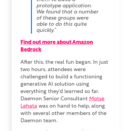
prototype application.
We found that a number
of these groups were
able to do this quite
quickly.”
Find out more about Amazon
Bedrock
After this, the real fun began. In just
two hours, attendees were
challenged to build a functioning
generative AI solution using
everything they'd learned so far.
Daemon Senior Consultant
Motse
Lehata
was on hand to help, along
with several other members of the
Daemon team.