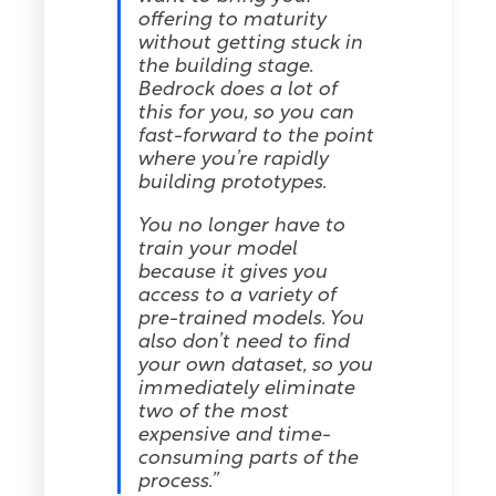
offering to maturity
without getting stuck in
the building stage.
Bedrock does a lot of
this for you, so you can
fast-forward to the point
where you’re rapidly
building prototypes.
You no longer have to
train your model
because it gives you
access to a variety of
pre-trained models. You
also don’t need to find
your own dataset, so you
immediately eliminate
two of the most
expensive and time-
consuming parts of the
process.”