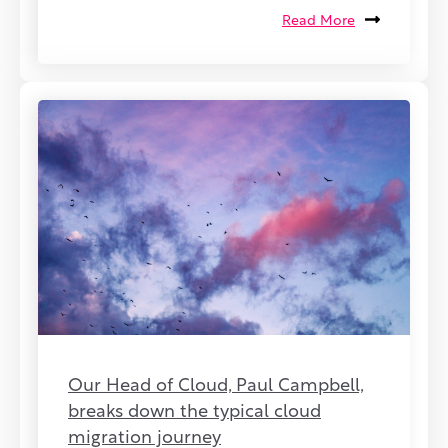
Read More
Our Head of Cloud, Paul Campbell,
breaks down the typical cloud
migration journey