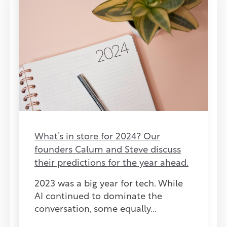
What’s in store for 2024? Our
founders Calum and Steve discuss
their predictions for the year ahead.
2023 was a big year for tech. While
AI continued to dominate the
conversation, some equally...