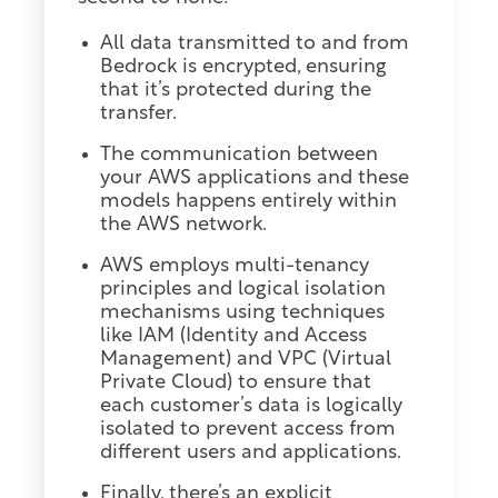
All data transmitted to and from
Bedrock is encrypted, ensuring
that it’s protected during the
transfer.
The communication between
your AWS applications and these
models happens entirely within
the AWS network.
AWS employs multi-tenancy
principles and logical isolation
mechanisms using techniques
like IAM (Identity and Access
Management) and VPC (Virtual
Private Cloud) to ensure that
each customer’s data is logically
isolated to prevent access from
different users and applications.
Finally, there’s an explicit