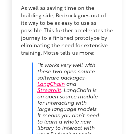
As well as saving time on the
building side, Bedrock goes out of
its way to be as easy to use as
possible. This further accelerates the
journey to a finished prototype by
eliminating the need for extensive
training. Motse tells us more:
“It works very well with
these two open source
software packages-
LangChain
and
Streamlit
. LangChain is
an open source module
for interacting with
large language models.
It means you don’t need
to learn a whole new
library to interact with