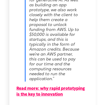
for generative AI. As well
as building an app
prototype, we also work
closely with the client to
help them create a
proposal to unlock
funding from AWS. Up to
$50,000 is available for
startups, and this is
typically in the form of
Amazon credits. Because
we’re an AWS partner,
this can be used to pay
for our time and the
computing resources
needed to run the
application.”
Read more: why rapid prototyping
is the key to innovation