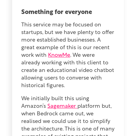
Something for everyone
This service may be focused on
startups, but we have plenty to offer
more established businesses. A
great example of this is our recent
work with
KnowMe
. We were
already working with this client to
create an educational video chatbot
allowing users to converse with
historical figures.
We initially built this using
Amazon’s
Sagemaker
platform but,
when Bedrock came out, we
realised we could use it to simplify
the architecture. This is one of many