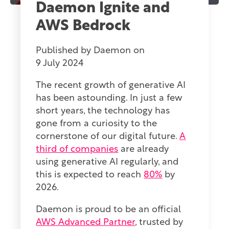
Daemon Ignite and
AWS Bedrock
Published by
Daemon
on
9 July 2024
The recent growth of generative AI
has been astounding. In just a few
short years, the technology has
gone from a curiosity to the
cornerstone of our digital future.
A
third of companies
are already
using generative AI regularly, and
this is expected to reach
80%
by
2026.
Daemon is proud to be an official
AWS Advanced Partner
, trusted by