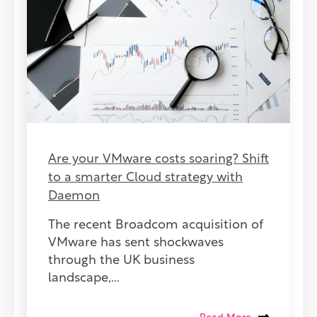
Are your VMware costs soaring? Shift
to a smarter Cloud strategy with
Daemon
The recent Broadcom acquisition of
VMware has sent shockwaves
through the UK business
landscape,...