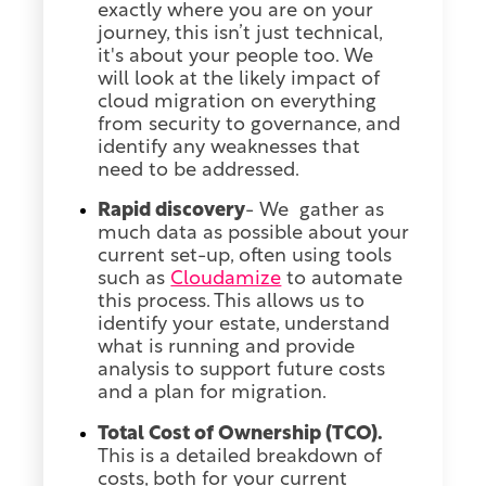
exactly where you are on your
journey, this isn’t just technical,
it's about your people too. We
will look at the likely impact of
cloud migration on everything
from security to governance, and
identify any weaknesses that
need to be addressed.
Rapid discovery
- We gather as
much data as possible about your
current set-up, often using tools
such as
Cloudamize
to automate
this process. This allows us to
identify your estate, understand
what is running and provide
analysis to support future costs
and a plan for migration.
Total Cost of Ownership (TCO).
This is a detailed breakdown of
costs, both for your current