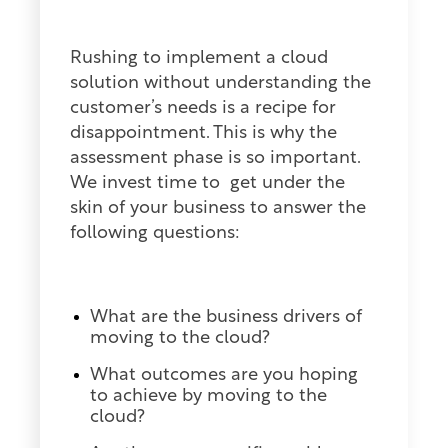
Rushing to implement a cloud
solution without understanding the
customer’s needs is a recipe for
disappointment. This is why the
assessment phase is so important.
We invest time to get under the
skin of your business to answer the
following questions:
What are the business drivers of
moving to the cloud?
What outcomes are you hoping
to achieve by moving to the
cloud?