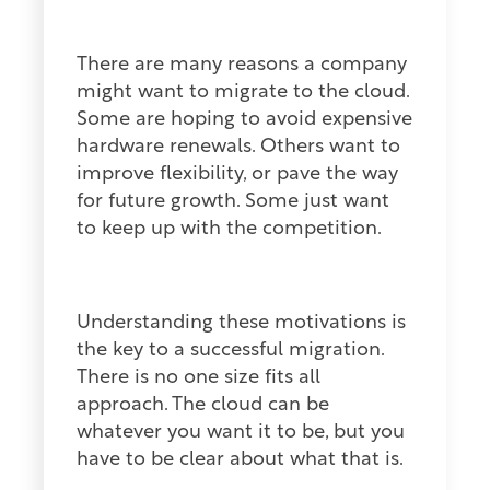
There are many reasons a company
might want to migrate to the cloud.
Some are hoping to avoid expensive
hardware renewals. Others want to
improve flexibility, or pave the way
for future growth. Some just want
to keep up with the competition.
Understanding these motivations is
the key to a successful migration.
There is no one size fits all
approach. The cloud can be
whatever you want it to be, but you
have to be clear about what that is.