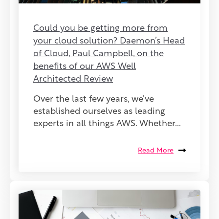
Could you be getting more from
your cloud solution? Daemon’s Head
of Cloud, Paul Campbell, on the
benefits of our AWS Well
Architected Review
Over the last few years, we’ve
established ourselves as leading
experts in all things AWS. Whether...
Read More