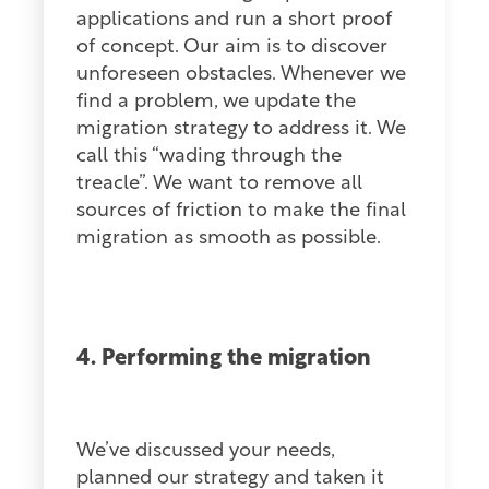
applications and run a short proof
of concept. Our aim is to discover
unforeseen obstacles. Whenever we
find a problem, we update the
migration strategy to address it. We
call this “wading through the
treacle”. We want to remove all
sources of friction to make the final
migration as smooth as possible.
4. Performing the migration
We’ve discussed your needs,
planned our strategy and taken it