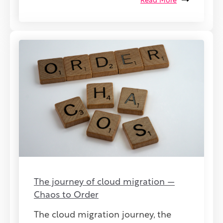
Read More
The journey of cloud migration —
Chaos to Order
The cloud migration journey, the