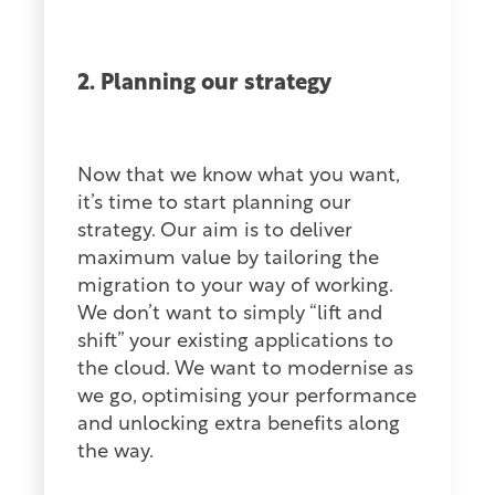
2. Planning our strategy
Now that we know what you want,
it’s time to start planning our
strategy. Our aim is to deliver
maximum value by tailoring the
migration to your way of working.
We don’t want to simply “lift and
shift” your existing applications to
the cloud. We want to modernise as
we go, optimising your performance
and unlocking extra benefits along
the way.