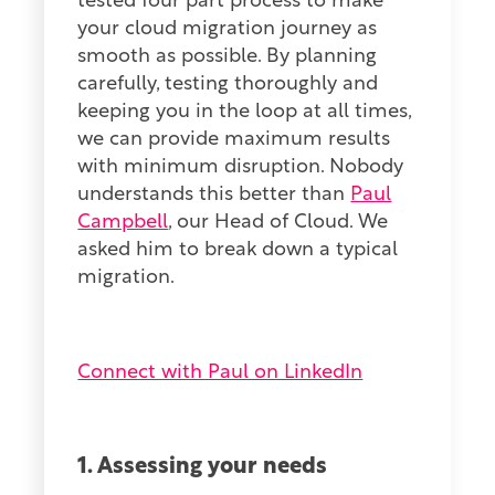
tested four part process to make
your cloud migration journey as
smooth as possible. By planning
carefully, testing thoroughly and
keeping you in the loop at all times,
we can provide maximum results
with minimum disruption. Nobody
understands this better than
Paul
Campbell
, our Head of Cloud. We
asked him to break down a typical
migration.
Connect with Paul on LinkedIn
1. Assessing your needs