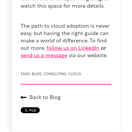
watch this space for more details.
The path to cloud adoption is never
easy, but having the right guide can
make a world of difference. To find
out more,
follow us on LinkedIn
or
send us a message
via our website.
TAGS:
BLOG
,
CONSULTING
,
CLOUD
Back to Blog