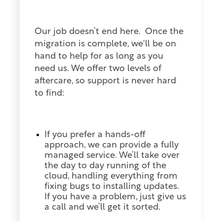
Our job doesn’t end here. Once the
migration is complete, we'll be on
hand to help for as long as you
need us. We offer two levels of
aftercare, so support is never hard
to find:
If you prefer a hands-off
approach, we can provide a fully
managed service. We’ll take over
the day to day running of the
cloud, handling everything from
fixing bugs to installing updates.
If you have a problem, just give us
a call and we’ll get it sorted.