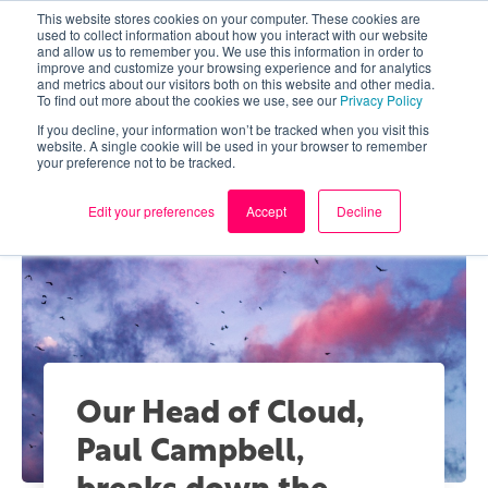
This website stores cookies on your computer. These cookies are
used to collect information about how you interact with our website
and allow us to remember you. We use this information in order to
improve and customize your browsing experience and for analytics
and metrics about our visitors both on this website and other media.
To find out more about the cookies we use, see our
Privacy Policy
If you decline, your information won’t be tracked when you visit this
website. A single cookie will be used in your browser to remember
your preference not to be tracked.
Edit your preferences
Accept
Decline
Our Head of Cloud,
Paul Campbell,