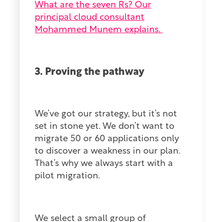
What are the seven Rs? Our
principal cloud consultant
Mohammed Munem explains.
3. Proving the pathway
We’ve got our strategy, but it’s not
set in stone yet. We don’t want to
migrate 50 or 60 applications only
to discover a weakness in our plan.
That’s why we always start with a
pilot migration.
We select a small group of