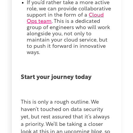
If you’d rather take a more active
role, we can provide collaborative
support in the form of a
Cloud
Ops team
.
This is a dedicated
group of engineers who will work
alongside you, not only to
maintain your cloud service, but
to push it forward in innovative
ways.
Start your journey today
This is only a rough outline. We
haven’t touched on data security
yet, but rest assured that it’s always
a priority. We’ll be taking a closer
look at this in an upcoming blog, so