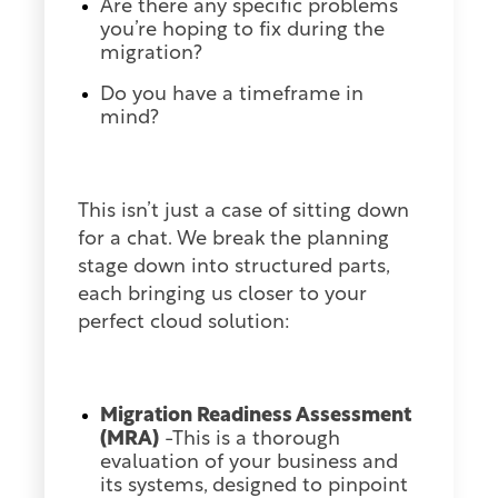
Are there any specific problems
you’re hoping to fix during the
migration?
Do you have a timeframe in
mind?
This isn’t just a case of sitting down
for a chat. We break the planning
stage down into structured parts,
each bringing us closer to your
perfect cloud solution:
Migration Readiness Assessment
(MRA)
-This is a thorough
evaluation of your business and
its systems, designed to pinpoint