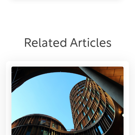
Related Articles