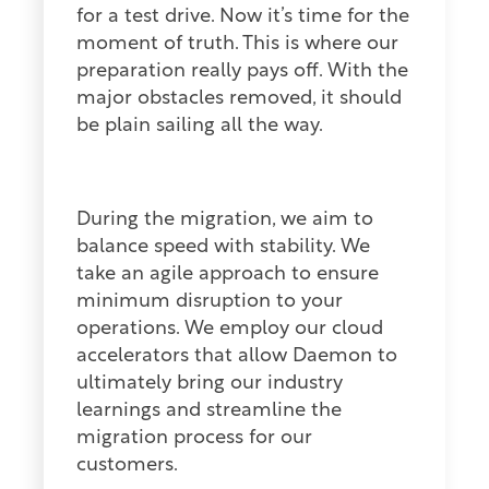
for a test drive. Now it’s time for the
moment of truth. This is where our
preparation really pays off. With the
major obstacles removed, it should
be plain sailing all the way.
During the migration, we aim to
balance speed with stability. We
take an agile approach to ensure
minimum disruption to your
operations. We employ our cloud
accelerators that allow Daemon to
ultimately bring our industry
learnings and streamline the
migration process for our
customers.