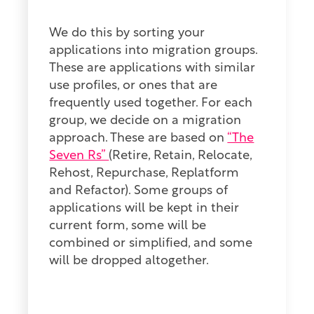
We do this by sorting your
applications into migration groups.
These are applications with similar
use profiles, or ones that are
frequently used together. For each
group, we decide on a migration
approach. These are based on
“The
Seven Rs”
(
Retire, Retain, Relocate,
Rehost, Repurchase, Replatform
and Refactor). Some groups of
applications will be kept in their
current form, some will be
combined or simplified, and some
will be dropped altogether.