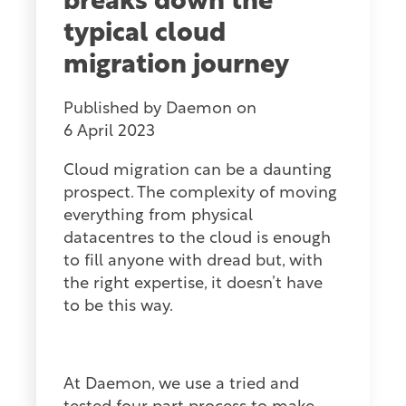
breaks down the
typical cloud
migration journey
Published by
Daemon
on
6 April 2023
Cloud migration can be a daunting
prospect. The complexity of moving
everything from physical
datacentres to the cloud is enough
to fill anyone with dread but, with
the right expertise, it doesn’t have
to be this way.
At Daemon, we use a tried and