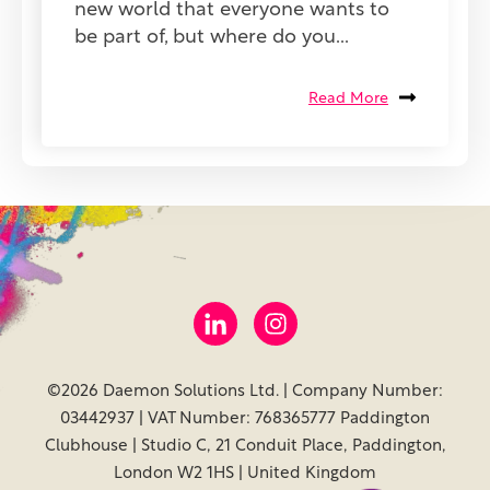
new world that everyone wants to
be part of, but where do you...
Read More
©2026 Daemon Solutions Ltd. | Company Number:
03442937 | VAT Number: 768365777 Paddington
Clubhouse | Studio C, 21 Conduit Place, Paddington,
London W2 1HS | United Kingdom