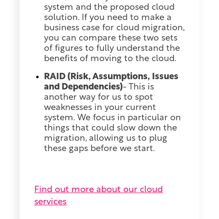
system and the proposed cloud
solution. If you need to make a
business case for cloud migration,
you can compare these two sets
of figures to fully understand the
benefits of moving to the cloud.
RAID (Risk, Assumptions, Issues
and Dependencies)
- This is
another way for us to spot
weaknesses in your current
system. We focus in particular on
things that could slow down the
migration, allowing us to plug
these gaps before we start.
Find out more about our cloud
services