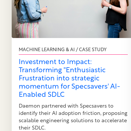
MACHINE LEARNING & AI / CASE STUDY
Investment to Impact:
Transforming "Enthusiastic
Frustration into strategic
momentum for Specsavers' AI-
Enabled SDLC
Daemon partnered with Specsavers to
identify their AI adoption friction, proposing
scalable engineering solutions to accelerate
their SDLC.