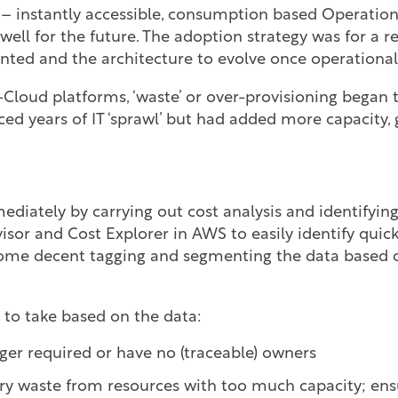
 – instantly accessible, consumption based Operatio
ell for the future. The adoption strategy was for a re
ted and the architecture to evolve once operational
Cloud platforms, ‘waste’ or over-provisioning began t
d years of IT ‘sprawl’ but had added more capacity, g
iately by carrying out cost analysis and identifying
sor and Cost Explorer in AWS to easily identify quic
ome decent tagging and segmenting the data based o
 to take based on the data:
nger required or have no (traceable) owners
y waste from resources with too much capacity; ens