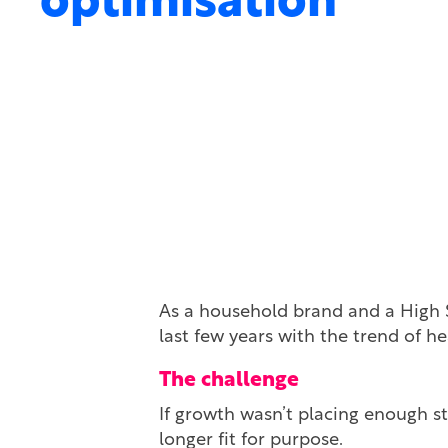
optimisation
As a household brand and a High Str
last few years with the trend of he
The challenge
If growth wasn’t placing enough st
longer fit for purpose.