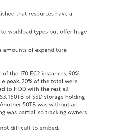
lished that resources have a
 to workload types but offer huge
ge amounts of expenditure
, of the 170 EC2 instances, 90%
le peak. 20% of the total were
ed to HDD with the rest all
 S3. 150TB of SSD storage holding
. Another 50TB was without an
g was partial, so tracking owners
not difficult to embed.