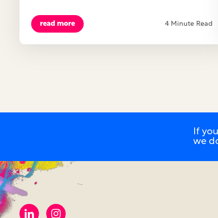
read more
4 Minute Read
If yo
we d