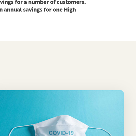
avings for a number of customers.
in annual savings for one High