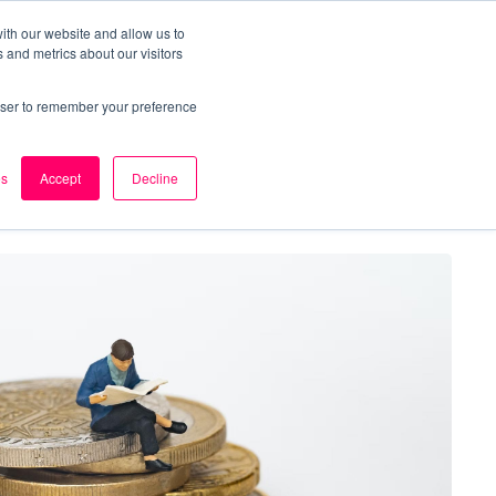
ith our website and allow us to
 and metrics about our visitors
k
Careers
About Us
Contact Us
rowser to remember your preference
es
Accept
Decline