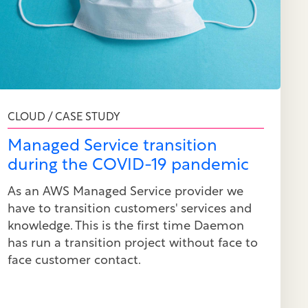
CLOUD / CASE STUDY
Managed Service transition
during the COVID-19 pandemic
As an AWS Managed Service provider we
have to transition customers' services and
knowledge. This is the first time Daemon
has run a transition project without face to
face customer contact.