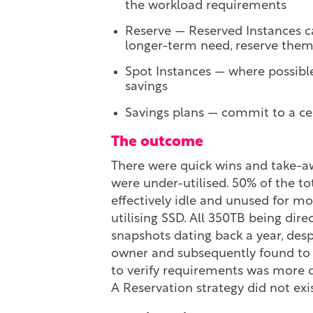
the workload requirements
Reserve — Reserved Instances ca
longer-term need, reserve the
Spot Instances — where possible
savings
Savings plans — commit to a ce
The outcome
There were quick wins and take-awa
were under-utilised. 50% of the to
effectively idle and unused for mo
utilising SSD. All 350TB being dir
snapshots dating back a year, des
owner and subsequently found to b
to verify requirements was more di
A Reservation strategy did not exi