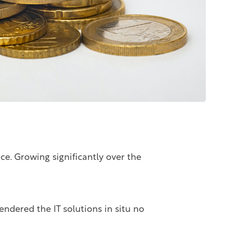
ace. Growing significantly over the
endered the IT solutions in situ no