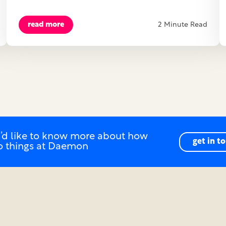
read more
2 Minute Read
u’d like to know more about how
get in t
o things at Daemon