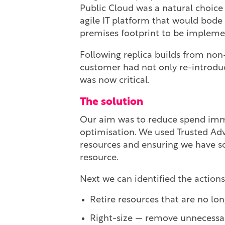
Public Cloud was a natural choice
agile IT platform that would bode w
premises footprint to be implemen
Following replica builds from non-
customer had not only re-introduce
was now critical.
The solution
Our aim was to reduce spend immed
optimisation. We used Trusted Advi
resources and ensuring we have s
resource.
Next we can identified the actions
Retire resources that are no lo
Right-size — remove unnecessar