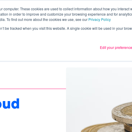
ur computer. These cookies are used to collect information about how you interact w
tion in order to improve and customize your browsing experience and for analytics
Services
What we thin
dia. To find out more about the cookies we use, see our
Privacy Policy
on’t be tracked when you visit this website. A single cookie will be used in your b
Edit your preferenc
oud