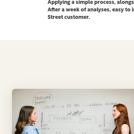
Applying a simple process, along
After a week of analyses, easy to
Street customer.