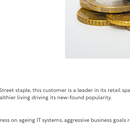
eet staple, this customer is a leader in its retail sp
althier living driving its new-found popularity.
ress on ageing IT systems, aggressive business goals r