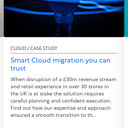
CLOUD / CASE STUDY
Smart Cloud migration you can
trust
When disruption of a £30m revenue stream
and retail experience in over 30 stores in
the UK is at stake the solution requires
careful planning and confident execution.
Find out how our expertise and approach
ensured a smooth transition to th...