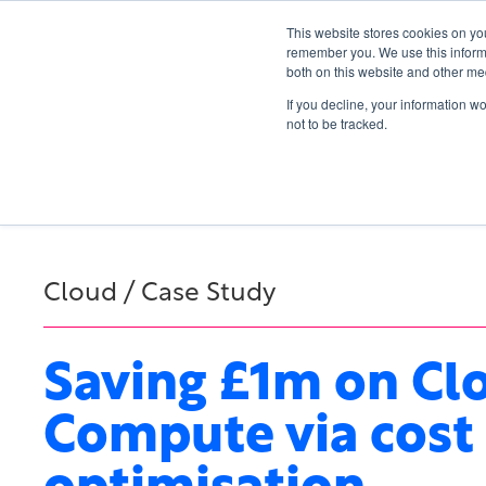
This website stores cookies on yo
remember you. We use this informa
both on this website and other me
If you decline, your information w
not to be tracked.
Cloud / Case Study
Saving £1m on Cl
Compute via cost