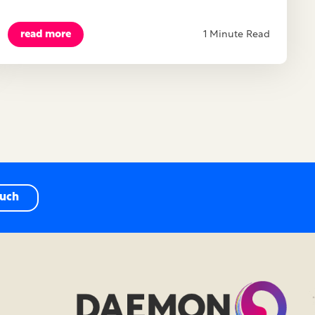
read more
1 Minute Read
ouch