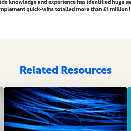
side knowledge and experience has identified huge s
 implement quick-wins totalled more than £1 million 
Related Resources