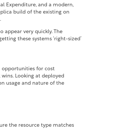
nal Expenditure, and a modern,
plica build of the existing on
.
o appear very quickly. The
etting these systems ‘right-sized’
 opportunities for cost
k wins. Looking at deployed
n usage and nature of the
ure the resource type matches