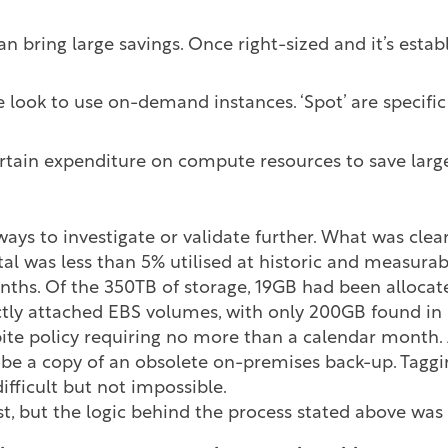
n bring large savings. Once right-sized and it’s estab
m
 look to use on-demand instances. ‘Spot’ are specific
rtain expenditure on compute resources to save lar
ys to investigate or validate further. What was clear
tal was less than 5% utilised at historic and measurab
nths. Of the 350TB of storage, 19GB had been allocat
ectly attached EBS volumes, with only 200GB found in
pite policy requiring no more than a calendar month
e a copy of an obsolete on-premises back-up. Taggin
fficult but not impossible.
st, but the logic behind the process stated above was 