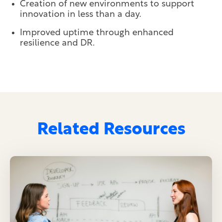
Creation of new environments to support
innovation in less than a day.
Improved uptime through enhanced
resilience and DR.
Related Resources