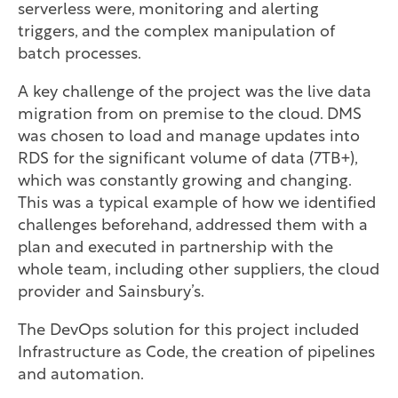
serverless were, monitoring and alerting
triggers, and the complex manipulation of
batch processes.
A key challenge of the project was the live data
migration from on premise to the cloud. DMS
was chosen to load and manage updates into
RDS for the significant volume of data (7TB+),
which was constantly growing and changing.
This was a typical example of how we identified
challenges beforehand, addressed them with a
plan and executed in partnership with the
whole team, including other suppliers, the cloud
provider and Sainsbury’s.
The DevOps solution for this project included
Infrastructure as Code, the creation of pipelines
and automation.