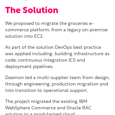
The Solution
We proposed to migrate the groceries e-
commerce platform, from a legacy on-premise
solution into EC2.
As part of the solution DevOps best practice
was applied including: building infrastructure as
code, continuous integration (CI) and
deployment pipelines.
Daemon led a multi-supplier team from design,
through engineering, production migration and
into transition to operational support.
The project migrated the existing IBM
WebSphere Commerce and Oracle RAC
solution to a modularised cloud