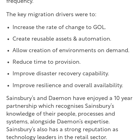
frequency.
The key migration drivers were to:
Increase the rate of change to GOL.
Create reusable assets & automation.
Allow creation of environments on demand.
Reduce time to provision.
Improve disaster recovery capability.
Improve resilience and overall availability.
Sainsbury’s and Daemon have enjoyed a 10 year
partnership which recognises Sainsbury’s
knowledge of their people, processes and
systems, alongside Daemon’s expertise.
Sainsbury’s also has a strong reputation as
technology leaders in the retail sector.