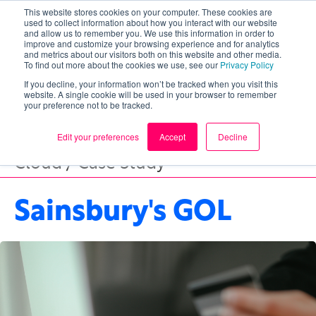
This website stores cookies on your computer. These cookies are
used to collect information about how you interact with our website
and allow us to remember you. We use this information in order to
improve and customize your browsing experience and for analytics
and metrics about our visitors both on this website and other media.
To find out more about the cookies we use, see our
Privacy Policy
If you decline, your information won’t be tracked when you visit this
website. A single cookie will be used in your browser to remember
your preference not to be tracked.
Edit your preferences
Accept
Decline
Cloud / Case Study
Sainsbury's GOL