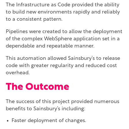
The Infrastructure as Code provided the ability
to build new environments rapidly and reliably
to a consistent pattern.
Pipelines were created to allow the deployment
of the complex WebSphere application set in a
dependable and repeatable manner.
This automation allowed Sainsbury’s to release
code with greater regularity and reduced cost
overhead.
The Outcome
The success of this project provided numerous
benefits to Sainsbury’s including:
Faster deployment of changes.