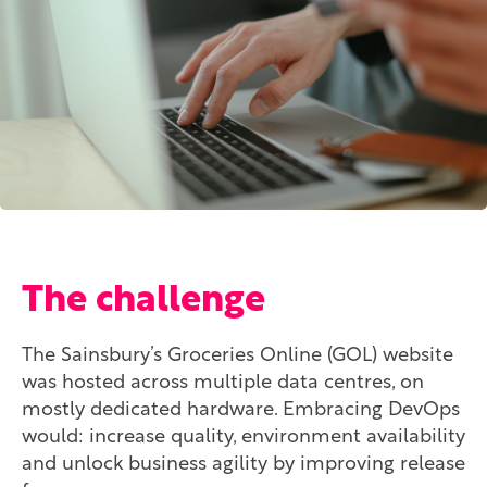
The challenge
The Sainsbury’s Groceries Online (GOL) website
was hosted across multiple data centres, on
mostly dedicated hardware. Embracing DevOps
would: increase quality, environment availability
and unlock business agility by improving release