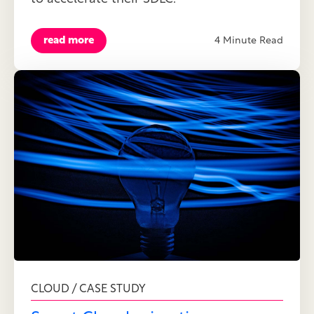
read more
4 Minute Read
CLOUD / CASE STUDY