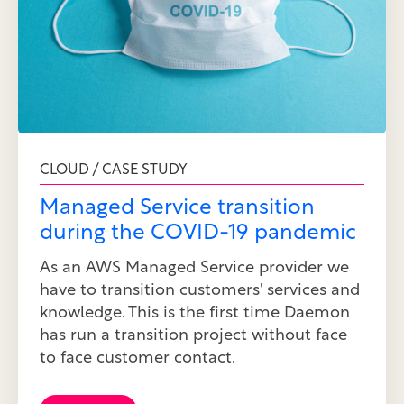
CLOUD / CASE STUDY
Managed Service transition
during the COVID-19 pandemic
As an AWS Managed Service provider we
have to transition customers' services and
knowledge. This is the first time Daemon
has run a transition project without face
to face customer contact.