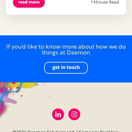
read more
1 Minute Read
If you’d like to know more about how we do
things at Daemon
get in touch