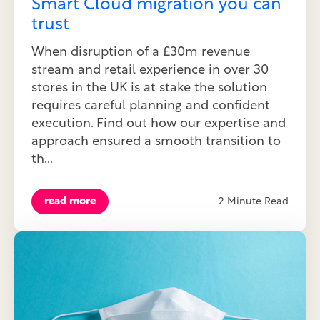
Smart Cloud migration you can
trust
When disruption of a £30m revenue
stream and retail experience in over 30
stores in the UK is at stake the solution
requires careful planning and confident
execution. Find out how our expertise and
approach ensured a smooth transition to
th...
read more
2 Minute Read