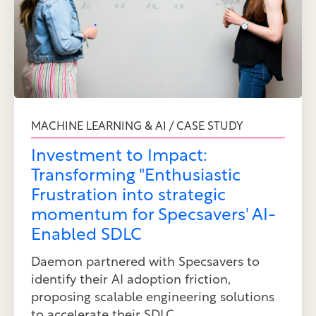
MACHINE LEARNING & AI / CASE STUDY
Investment to Impact:
Transforming "Enthusiastic
Frustration into strategic
momentum for Specsavers' AI-
Enabled SDLC
Daemon partnered with Specsavers to
identify their AI adoption friction,
proposing scalable engineering solutions
to accelerate their SDLC.