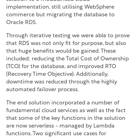
implementation, still utilising WebSphere
commerce but migrating the database to
Oracle RDS.
Through iterative testing we were able to prove
that RDS was not only fit for purpose, but also
that huge benefits would be gained. These
included; reducing the Total Cost of Ownership
(TCO) for the database, and improved RTO
(Recovery Time Objective). Additionally,
downtime was reduced through the highly
automated failover process.
The end solution incorporated a number of
fundamental cloud services as well as the fact
that some of the key functions in the solution
are now serverless - managed by Lambda
functions. Two significant use cases for