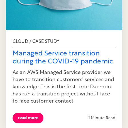
CLOUD / CASE STUDY
Managed Service transition
during the COVID-19 pandemic
As an AWS Managed Service provider we
have to transition customers' services and
knowledge. This is the first time Daemon
has run a transition project without face
to face customer contact.
read more
1 Minute Read