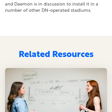
and Daemon is in discussion to install it in a
number of other DN-operated stadiums.
Related Resources