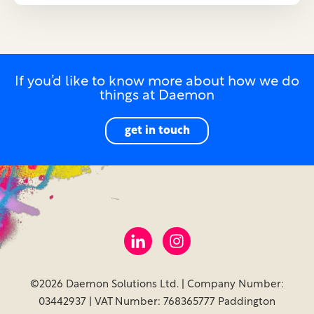
If you’d like to know more about how we do
things at Daemon
get in touch
©2026 Daemon Solutions Ltd. | Company Number:
03442937 | VAT Number: 768365777 Paddington