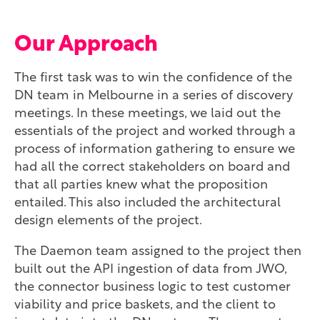
Our Approach
The first task was to win the confidence of the
DN team in Melbourne in a series of discovery
meetings. In these meetings, we laid out the
essentials of the project and worked through a
process of information gathering to ensure we
had all the correct stakeholders on board and
that all parties knew what the proposition
entailed. This also included the architectural
design elements of the project.
The Daemon team assigned to the project then
built out the API ingestion of data from JWO,
the connector business logic to test customer
viability and price baskets, and the client to