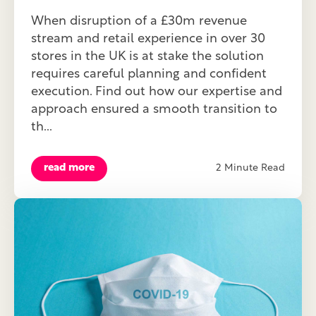
When disruption of a £30m revenue
stream and retail experience in over 30
stores in the UK is at stake the solution
requires careful planning and confident
execution. Find out how our expertise and
approach ensured a smooth transition to
th...
read more
2 Minute Read