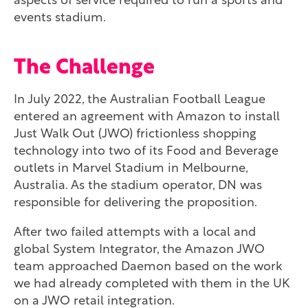
aspects of service required to run a sports and
events stadium.
The Challenge
In July 2022, the Australian Football League
entered an agreement with Amazon to install
Just Walk Out (JWO) frictionless shopping
technology into two of its Food and Beverage
outlets in Marvel Stadium in Melbourne,
Australia. As the stadium operator, DN was
responsible for delivering the proposition.
After two failed attempts with a local and
global System Integrator, the Amazon JWO
team approached Daemon based on the work
we had already completed with them in the UK
on a JWO retail integration.