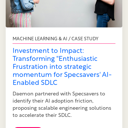
MACHINE LEARNING & AI / CASE STUDY
Investment to Impact:
Transforming "Enthusiastic
Frustration into strategic
momentum for Specsavers' AI-
Enabled SDLC
Daemon partnered with Specsavers to
identify their AI adoption friction,
proposing scalable engineering solutions
to accelerate their SDLC.