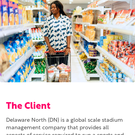
The Client
Delaware North (DN) is a global scale stadium
management company that provides all