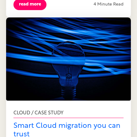
read more
4 Minute Read
CLOUD / CASE STUDY
Smart Cloud migration you can
trust