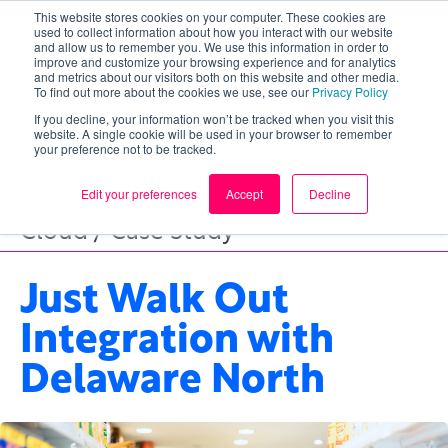
This website stores cookies on your computer. These cookies are
used to collect information about how you interact with our website
and allow us to remember you. We use this information in order to
improve and customize your browsing experience and for analytics
and metrics about our visitors both on this website and other media.
To find out more about the cookies we use, see our
Privacy Policy
If you decline, your information won’t be tracked when you visit this
website. A single cookie will be used in your browser to remember
your preference not to be tracked.
Edit your preferences
Accept
Decline
Cloud / Case Study
Just Walk Out
Integration with
Delaware North