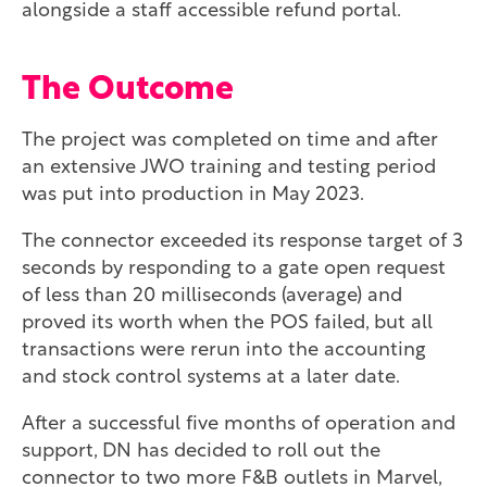
alongside a staff accessible refund portal.
The Outcome
The project was completed on time and after
an extensive JWO training and testing period
was put into production in May 2023.
The connector exceeded its response target of 3
seconds by responding to a gate open request
of less than 20 milliseconds (average) and
proved its worth when the POS failed, but all
transactions were rerun into the accounting
and stock control systems at a later date.
After a successful five months of operation and
support, DN has decided to roll out the
connector to two more F&B outlets in Marvel,