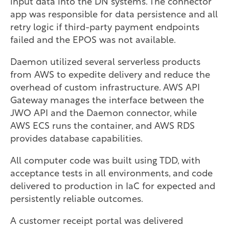
input data into the DN systems. The connector
app was responsible for data persistence and all
retry logic if third-party payment endpoints
failed and the EPOS was not available.
Daemon utilized several serverless products
from AWS to expedite delivery and reduce the
overhead of custom infrastructure. AWS API
Gateway manages the interface between the
JWO API and the Daemon connector, while
AWS ECS runs the container, and AWS RDS
provides database capabilities.
All computer code was built using TDD, with
acceptance tests in all environments, and code
delivered to production in IaC for expected and
persistently reliable outcomes.
A customer receipt portal was delivered