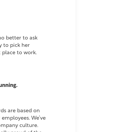
ho better to ask
 to pick her
 place to work.
running.
rds are based on
ur employees. We’ve
company culture.