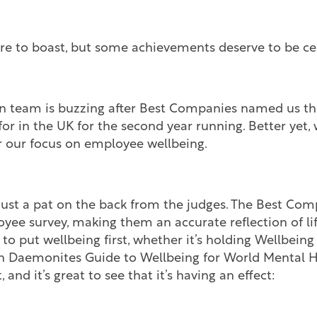
ture to boast, but some achievements deserve to be ce
team is buzzing after Best Companies named us the
r in the UK for the second year running. Better yet,
or our focus on employee wellbeing.
just a pat on the back from the judges. The Best Co
yee survey, making them an accurate reflection of li
 to put wellbeing first, whether it’s holding Wellbei
n Daemonites Guide to Wellbeing for World Mental He
 and it’s great to see that it’s having an effect: