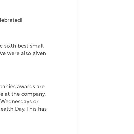
lebrated!
 sixth best small
 we were also given
mpanies awards are
fe at the company.
ng Wednesdays or
alth Day. This has