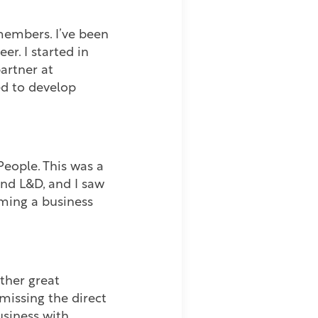
members. I’ve been
r. I started in
artner at
ed to develop
eople. This was a
and L&D, and I saw
ming a business
ther great
missing the direct
usiness with