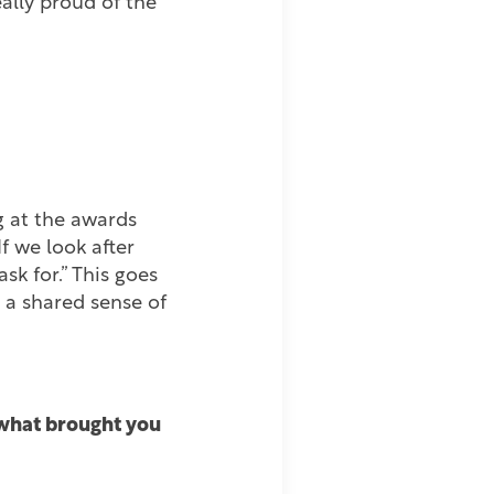
eally proud of the
g at the awards
f we look after
sk for.” This goes
 a shared sense of
t what brought you