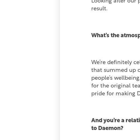
Looking after our 
result.
What’s the atmosp
We’re definitely c
that summed up our
people’s wellbeing,
for the original t
pride for making 
And you’re a relat
to Daemon?