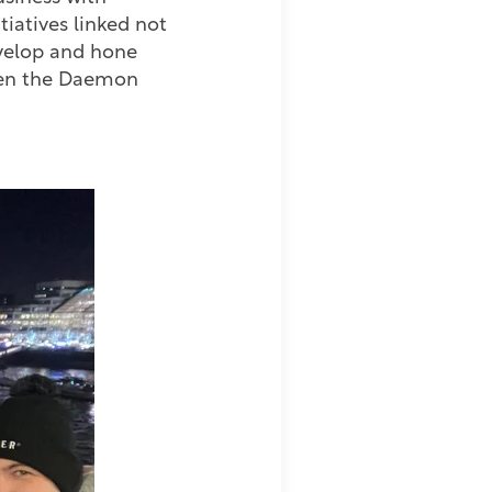
tiatives linked not
evelop and hone
 when the Daemon