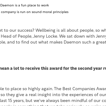
t Daemon is a fun place to work
e company is run on sound moral principles
et to our success? Wellbeing is all about people, so w
 Head of People, Jenny Locke. We sat down with Jenny
role, and to find out what makes Daemon such a great
mean a lot to receive this award for the second year 
ible to place so highly again. The Best Companies Awa
, so they give a real insight into the experiences of o
 last 15 years, but we've always been mindful of our 