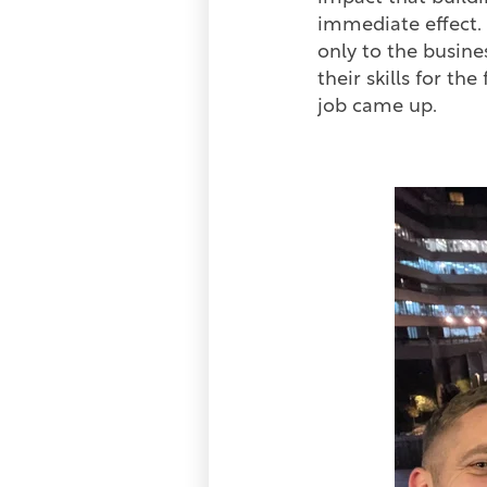
immediate effect. I
only to the busine
their skills for th
job came up.