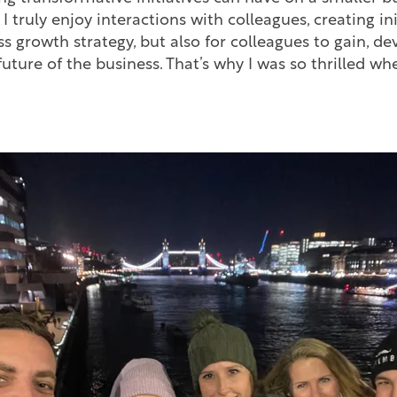
 truly enjoy interactions with colleagues, creating ini
ss growth strategy, but also for colleagues to gain, d
e future of the business. That’s why I was so thrilled