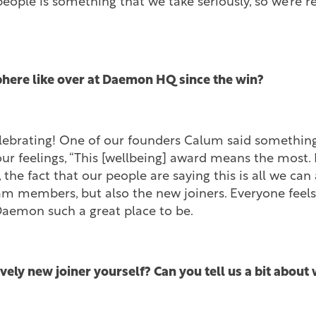
people is something that we take seriously, so we’re r
here like over at Daemon HQ since the win?
elebrating! One of our founders Calum said somethin
 feelings, “This [wellbeing] award means the most. I
 the fact that our people are saying this is all we can a
eam members, but also the new joiners. Everyone feels
Daemon such a great place to be.
ively new joiner yourself? Can you tell us a bit abou