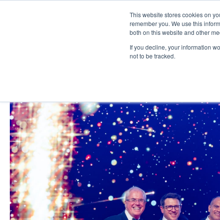
This website stores cookies on yo
remember you. We use this informa
both on this website and other me
If you decline, your information w
not to be tracked.