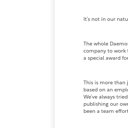
It’s not in our na
The whole Daemon 
company to work fo
a special award f
This is more than 
based on an emplo
We’ve always tried
publishing our ow
been a team effort,