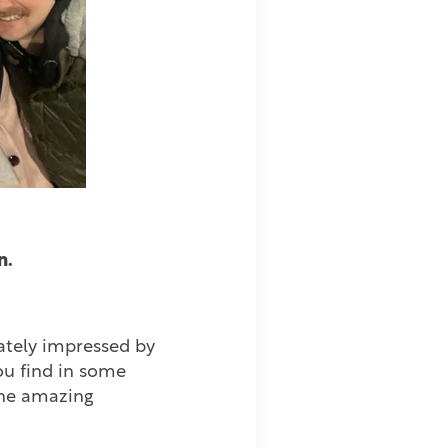
n.
ately impressed by
you find in some
the amazing