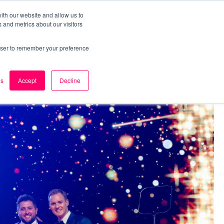
ith our website and allow us to
 and metrics about our visitors
k
Careers
About Us
Contact Us
rowser to remember your preference
es
Accept
Decline