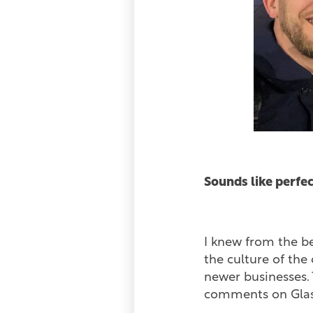
Sounds like perfec
I knew from the be
the culture of the
newer businesses. 
comments on Glas