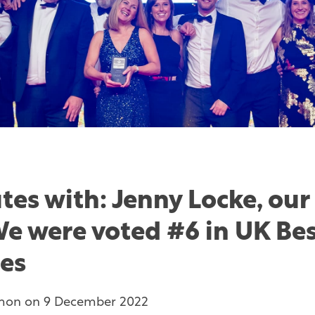
tes with: Jenny Locke, our
We were voted #6 in UK Be
es
mon
on
9 December 2022