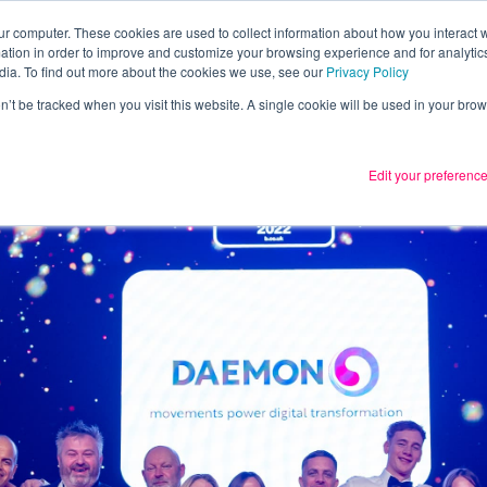
ur computer. These cookies are used to collect information about how you interact w
tion in order to improve and customize your browsing experience and for analytics
Services
What we thin
dia. To find out more about the cookies we use, see our
Privacy Policy
on’t be tracked when you visit this website. A single cookie will be used in your b
Edit your preferenc