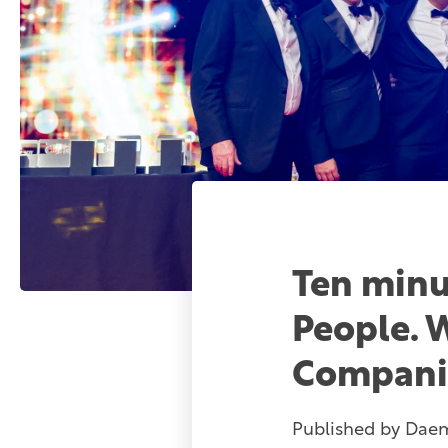
Ten minu
People. 
Compani
Published by
Dae