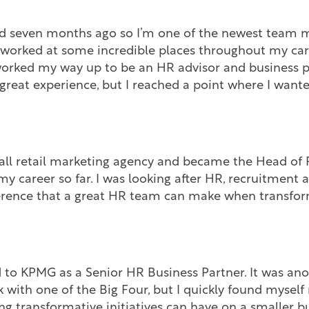
ined seven months ago so I’m one of the newest team 
 worked at some incredible places throughout my caree
orked my way up to be an HR advisor and business p
great experience, but I reached a point where I want
all retail marketing agency and became the Head of P
 my career so far. I was looking after HR, recruitment 
fference that a great HR team can make when transfor
d to KPMG as a Senior HR Business Partner. It was ano
 with one of the Big Four, but I quickly found myself 
ng transformative initiatives can have on a smaller b