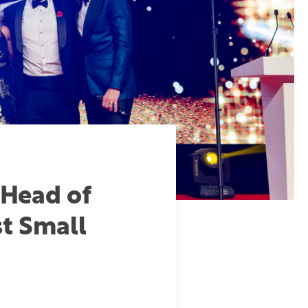
 Head of
st Small