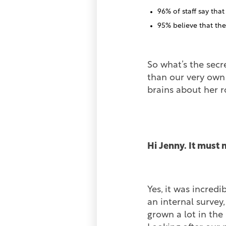
96% of staff say tha
95% believe that th
So what’s the secr
than our very own
brains about her 
Hi Jenny. It must 
Yes, it was incred
an internal survey
grown a lot in the