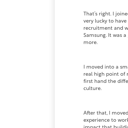
That’s right. I jo
very lucky to have
recruitment and w
Samsung. It was a 
more.
I moved into a sm
real high point of
first hand the di
culture.
After that, I move
experience to work
impact that buildi