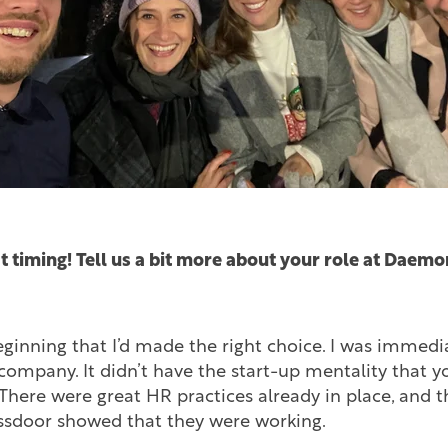
t timing! Tell us a bit more about your role at Daemo
ginning that I’d made the right choice. I was immedi
 company. It didn’t have the start-up mentality that 
There were great HR practices already in place, and 
sdoor showed that they were working.