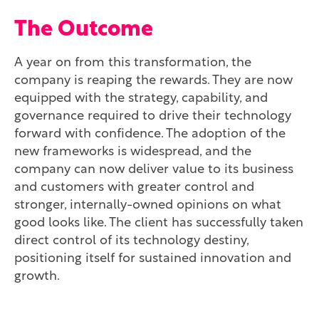
The Outcome
A year on from this transformation, the
company is reaping the rewards. They are now
equipped with the strategy, capability, and
governance required to drive their technology
forward with confidence. The adoption of the
new frameworks is widespread, and the
company can now deliver value to its business
and customers with greater control and
stronger, internally-owned opinions on what
good looks like. The client has successfully taken
direct control of its technology destiny,
positioning itself for sustained innovation and
growth.