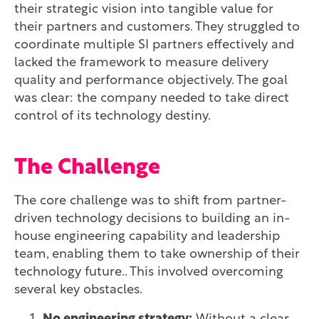
their strategic vision into tangible value for
their partners and customers. They struggled to
coordinate multiple SI partners effectively and
lacked the framework to measure delivery
quality and performance objectively. The goal
was clear: the company needed to take direct
control of its technology destiny.
The Challenge
The core challenge was to shift from partner-
driven technology decisions to building an in-
house engineering capability and leadership
team, enabling them to take ownership of their
technology future.. This involved overcoming
several key obstacles.