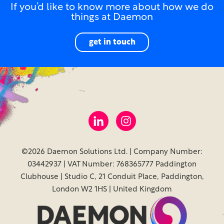
If you’d like to know more about how we do
things at Daemon
get in touch
©2026 Daemon Solutions Ltd. | Company Number:
03442937 | VAT Number: 768365777 Paddington
Clubhouse | Studio C, 21 Conduit Place, Paddington,
London W2 1HS | United Kingdom