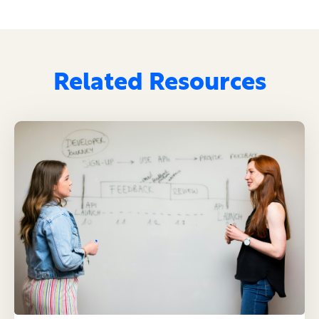
Related Resources