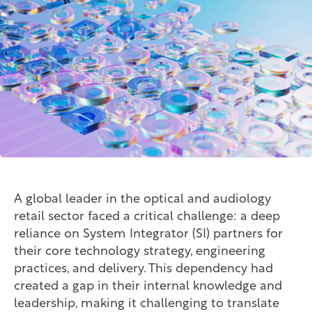
A global leader in the optical and audiology
retail sector faced a critical challenge: a deep
reliance on System Integrator (SI) partners for
their core technology strategy, engineering
practices, and delivery. This dependency had
created a gap in their internal knowledge and
leadership, making it challenging to translate