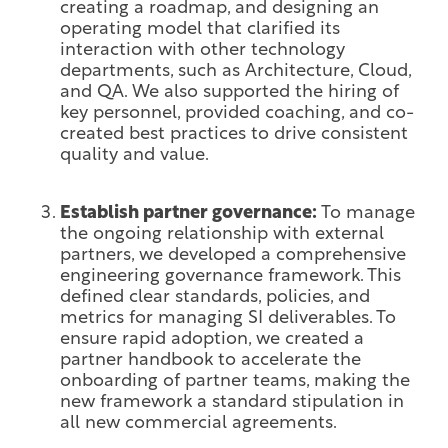
creating a roadmap, and designing an
operating model that clarified its
interaction with other technology
departments, such as Architecture, Cloud,
and QA. We also supported the hiring of
key personnel, provided coaching, and co-
created best practices to drive consistent
quality and value.
Establish partner governance:
To manage
the ongoing relationship with external
partners, we developed a comprehensive
engineering governance framework. This
defined clear standards, policies, and
metrics for managing SI deliverables. To
ensure rapid adoption, we created a
partner handbook to accelerate the
onboarding of partner teams, making the
new framework a standard stipulation in
all new commercial agreements.