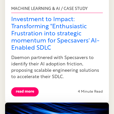
MACHINE LEARNING & AI / CASE STUDY
Investment to Impact:
Transforming "Enthusiastic
Frustration into strategic
momentum for Specsavers' AI-
Enabled SDLC
Daemon partnered with Specsavers to
identify their AI adoption friction,
proposing scalable engineering solutions
to accelerate their SDLC.
read more
4 Minute Read