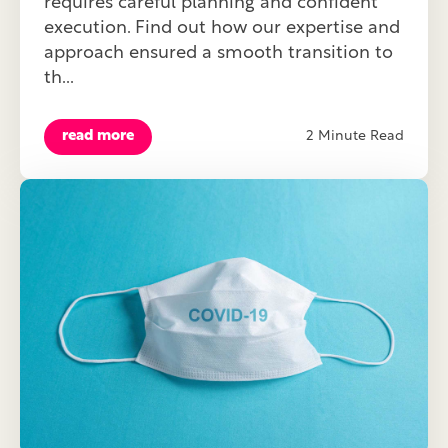
requires careful planning and confident
execution. Find out how our expertise and
approach ensured a smooth transition to
th...
read more
2 Minute Read