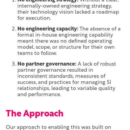
No engineering strategy:
Without a clear,
internally-owned engineering strategy,
their technology vision lacked a roadmap
for execution.
No engineering capacity:
The absence of a
formal in-house engineering capability
meant there was no defined operating
model, scope, or structure for their own
teams to follow.
No partner governance:
A lack of robust
partner governance resulted in
inconsistent standards, measures of
success, and practices for managing SI
relationships, leading to variable quality
and performance.
The Approach
Our approach to enabling this was built on