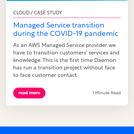
CLOUD / CASE STUDY
Managed Service transition
during the COVID-19 pandemic
As an AWS Managed Service provider we
have to transition customers' services and
knowledge. This is the first time Daemon
has run a transition project without face
to face customer contact.
read more
1 Minute Read