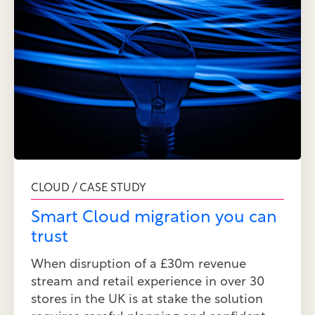
CLOUD / CASE STUDY
Smart Cloud migration you can
trust
When disruption of a £30m revenue
stream and retail experience in over 30
stores in the UK is at stake the solution