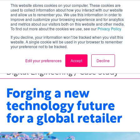
This website stores cookies on your computer. These cookies are
used to collect information about how you interact with our website
and allow us to remember you. We use this information in order to
improve and customize your browsing experience and for analytics
and metrics about our visitors both on this website and other media.
To find out more about the cookies we use, see our
Privacy Policy
If you decline, your information won’t be tracked when you visit this
website. A single cookie will be used in your browser to remember
your preference not to be tracked.
Edit your preferences
Accept
Decline
Digital Engineering / Case Study
Forging a new
technology future
for a global retailer