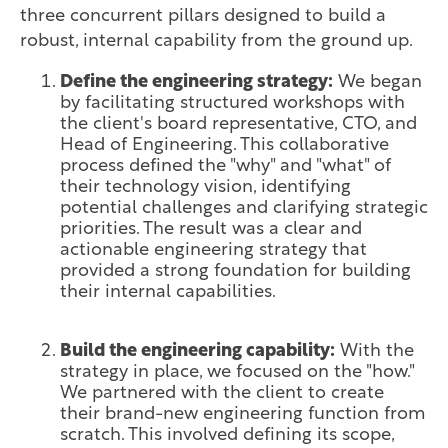
three concurrent pillars designed to build a
robust, internal capability from the ground up.
Define the engineering strategy:
We began
by facilitating structured workshops with
the client's board representative, CTO, and
Head of Engineering. This collaborative
process defined the "why" and "what" of
their technology vision, identifying
potential challenges and clarifying strategic
priorities. The result was a clear and
actionable engineering strategy that
provided a strong foundation for building
their internal capabilities.
Build the engineering capability:
With the
strategy in place, we focused on the "how."
We partnered with the client to create
their brand-new engineering function from
scratch. This involved defining its scope,