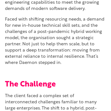
engineering capabilities to meet the growing
demands of modern software delivery.
Faced with shifting resourcing needs, a demand
for new in-house technical skill sets, and the
challenges of a post-pandemic hybrid working
model, the organisation sought a strategic
partner. Not just to help them scale, but to
support a deep transformation: moving from
external reliance to internal resilience. That’s
where Daemon stepped in.
The Challenge
The client faced a complex set of
interconnected challenges familiar to many
large enterprises. The shift to a hybrid, post-