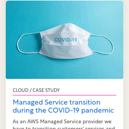
CLOUD / CASE STUDY
Managed Service transition
during the COVID-19 pandemic
As an AWS Managed Service provider we