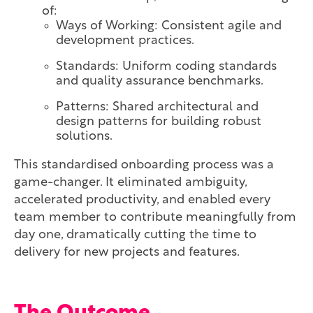
of:
Ways of Working: Consistent agile and
development practices.
Standards: Uniform coding standards
and quality assurance benchmarks.
Patterns: Shared architectural and
design patterns for building robust
solutions.
This standardised onboarding process was a
game-changer. It eliminated ambiguity,
accelerated productivity, and enabled every
team member to contribute meaningfully from
day one, dramatically cutting the time to
delivery for new projects and features.