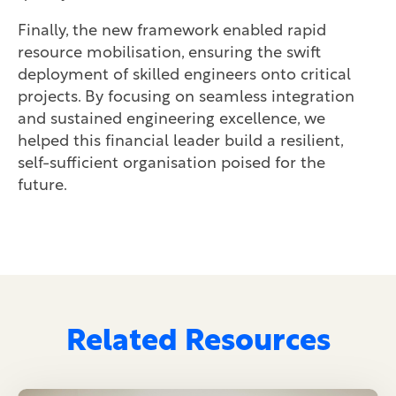
Finally, the new framework enabled rapid
resource mobilisation, ensuring the swift
deployment of skilled engineers onto critical
projects. By focusing on seamless integration
and sustained engineering excellence, we
helped this financial leader build a resilient,
self-sufficient organisation poised for the
future.
Related Resources