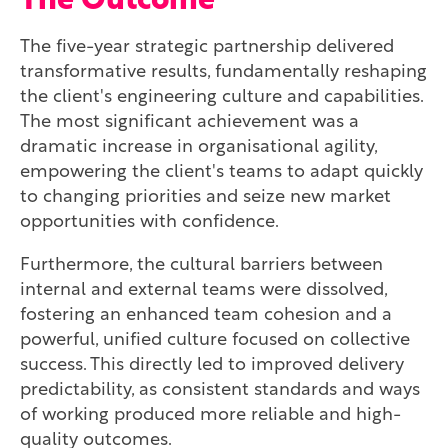
The Outcome
The five-year strategic partnership delivered
transformative results, fundamentally reshaping
the client's engineering culture and capabilities.
The most significant achievement was a
dramatic increase in organisational agility,
empowering the client's teams to adapt quickly
to changing priorities and seize new market
opportunities with confidence.
Furthermore, the cultural barriers between
internal and external teams were dissolved,
fostering an enhanced team cohesion and a
powerful, unified culture focused on collective
success. This directly led to improved delivery
predictability, as consistent standards and ways
of working produced more reliable and high-
quality outcomes.