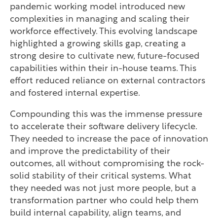
pandemic working model introduced new
complexities in managing and scaling their
workforce effectively. This evolving landscape
highlighted a growing skills gap, creating a
strong desire to cultivate new, future-focused
capabilities within their in-house teams. This
effort reduced reliance on external contractors
and fostered internal expertise.
Compounding this was the immense pressure
to accelerate their software delivery lifecycle.
They needed to increase the pace of innovation
and improve the predictability of their
outcomes, all without compromising the rock-
solid stability of their critical systems. What
they needed was not just more people, but a
transformation partner who could help them
build internal capability, align teams, and