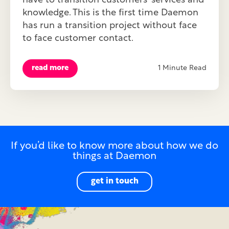
have to transition customers' services and
knowledge. This is the first time Daemon
has run a transition project without face
to face customer contact.
read more
1 Minute Read
If you’d like to know more about how we do
things at Daemon
get in touch