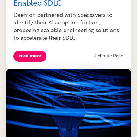
Enabled SDLC
Daemon partnered with Specsavers to
identify their AI adoption friction,
proposing scalable engineering solutions
to accelerate their SDLC.
read more
4 Minute Read