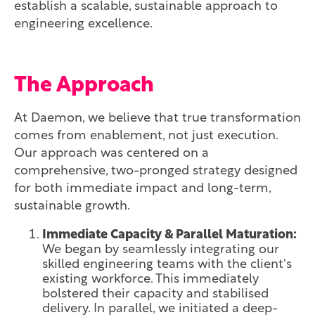
establish a scalable, sustainable approach to
engineering excellence.
The Approach
At Daemon, we believe that true transformation
comes from enablement, not just execution.
Our approach was centered on a
comprehensive, two-pronged strategy designed
for both immediate impact and long-term,
sustainable growth.
Immediate Capacity & Parallel Maturation:
We began by seamlessly integrating our
skilled engineering teams with the client's
existing workforce. This immediately
bolstered their capacity and stabilised
delivery. In parallel, we initiated a deep-