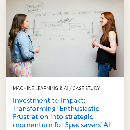
MACHINE LEARNING & AI / CASE STUDY
Investment to Impact:
Transforming "Enthusiastic
Frustration into strategic
momentum for Specsavers' AI-