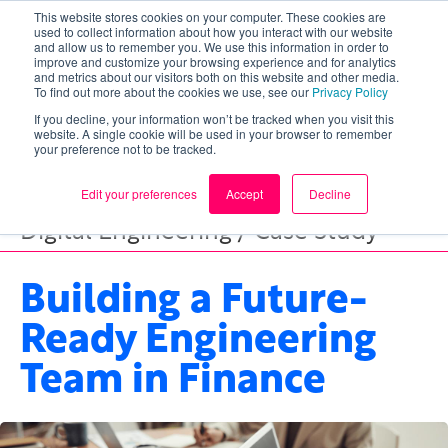
This website stores cookies on your computer. These cookies are
used to collect information about how you interact with our website
and allow us to remember you. We use this information in order to
improve and customize your browsing experience and for analytics
and metrics about our visitors both on this website and other media.
To find out more about the cookies we use, see our
Privacy Policy
If you decline, your information won’t be tracked when you visit this
website. A single cookie will be used in your browser to remember
your preference not to be tracked.
Edit your preferences
Accept
Decline
Digital Engineering / Case Study
Building a Future-
Ready Engineering
Team in Finance