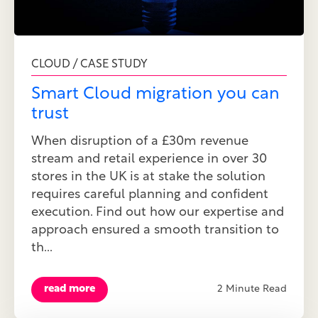
CLOUD / CASE STUDY
Smart Cloud migration you can
trust
When disruption of a £30m revenue
stream and retail experience in over 30
stores in the UK is at stake the solution
requires careful planning and confident
execution. Find out how our expertise and
approach ensured a smooth transition to
th...
read more
2 Minute Read