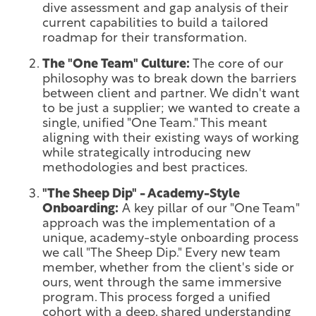
dive assessment and gap analysis of their
current capabilities to build a tailored
roadmap for their transformation.
The "One Team" Culture:
The core of our
philosophy was to break down the barriers
between client and partner. We didn't want
to be just a supplier; we wanted to create a
single, unified "One Team." This meant
aligning with their existing ways of working
while strategically introducing new
methodologies and best practices.
"The Sheep Dip" - Academy-Style
Onboarding:
A key pillar of our "One Team"
approach was the implementation of a
unique, academy-style onboarding process
we call "The Sheep Dip." Every new team
member, whether from the client's side or
ours, went through the same immersive
program. This process forged a unified
cohort with a deep, shared understanding