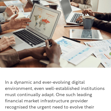
In a dynamic and ever-evolving digital
environment, even well-established institutions
must continually adapt. One such leading
financial market infrastructure provider
recognised the urgent need to evolve their