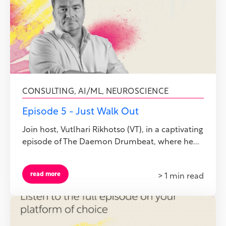
CONSULTING
,
AI/ML
,
NEUROSCIENCE
Episode 5 - Just Walk Out
Join host, Vutlhari Rikhotso (VT), in a captivating
episode of The Daemon Drumbeat, where he...
read more
> 1 min read