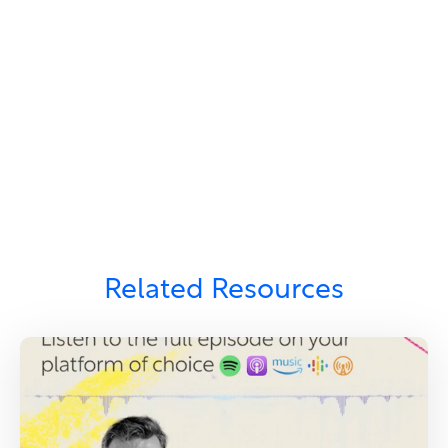
Related Resources