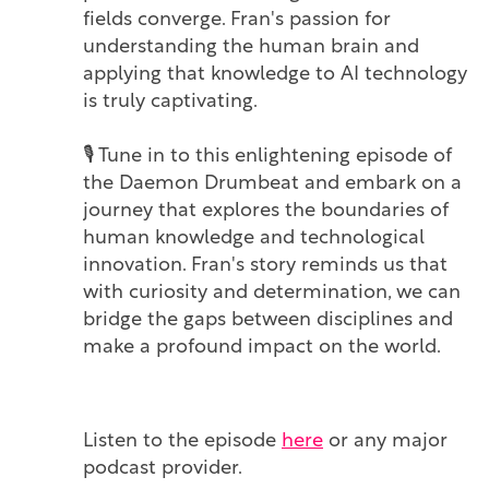
fields converge. Fran's passion for
understanding the human brain and
applying that knowledge to AI technology
is truly captivating.
🎙️ Tune in to this enlightening episode of
the Daemon Drumbeat and embark on a
journey that explores the boundaries of
human knowledge and technological
innovation. Fran's story reminds us that
with curiosity and determination, we can
bridge the gaps between disciplines and
make a profound impact on the world.
Listen to the episode
here
or any major
podcast provider.