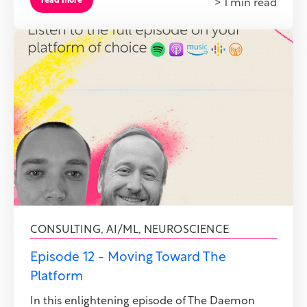
read more
> 1 min read
CONSULTING
,
AI/ML
,
NEUROSCIENCE
Episode 12 - Moving Toward The
Platform
In this enlightening episode of The Daemon