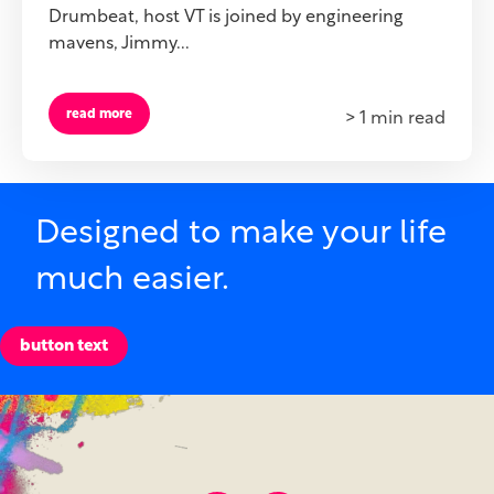
Drumbeat, host VT is joined by engineering
mavens, Jimmy...
read more
> 1 min read
Designed to make your life
much easier.
button text