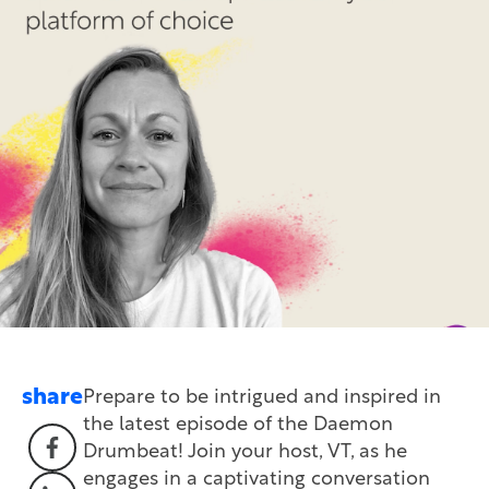
share
Prepare to be intrigued and inspired in
the latest episode of the Daemon
Drumbeat! Join your host, VT, as he
engages in a captivating conversation