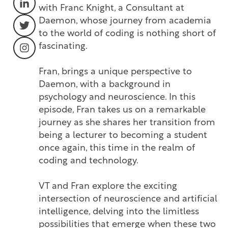
with Franc Knight, a Consultant at
Daemon, whose journey from academia
to the world of coding is nothing short of
fascinating.
Fran, brings a unique perspective to
Daemon, with a background in
psychology and neuroscience. In this
episode, Fran takes us on a remarkable
journey as she shares her transition from
being a lecturer to becoming a student
once again, this time in the realm of
coding and technology.
VT and Fran explore the exciting
intersection of neuroscience and artificial
intelligence, delving into the limitless
possibilities that emerge when these two