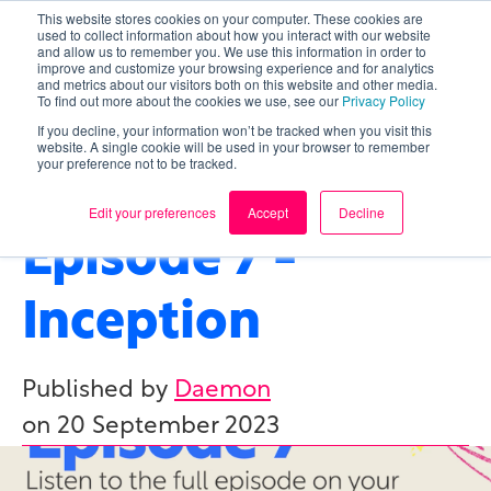
This website stores cookies on your computer. These cookies are
used to collect information about how you interact with our website
and allow us to remember you. We use this information in order to
improve and customize your browsing experience and for analytics
and metrics about our visitors both on this website and other media.
To find out more about the cookies we use, see our
Privacy Policy
If you decline, your information won’t be tracked when you visit this
website. A single cookie will be used in your browser to remember
your preference not to be tracked.
CONSULTING
,
AI/ML
,
NEUROSCIENCE
Edit your preferences
Accept
Decline
Episode 7 -
Inception
Published by
Daemon
on
20 September 2023