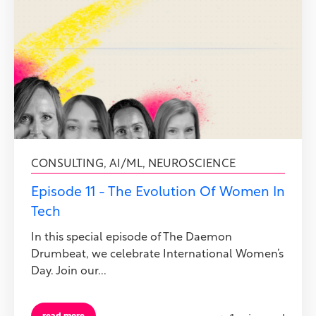
CONSULTING
,
AI/ML
,
NEUROSCIENCE
Episode 11 - The Evolution Of Women In
Tech
In this special episode of The Daemon
Drumbeat, we celebrate International Women’s
Day. Join our...