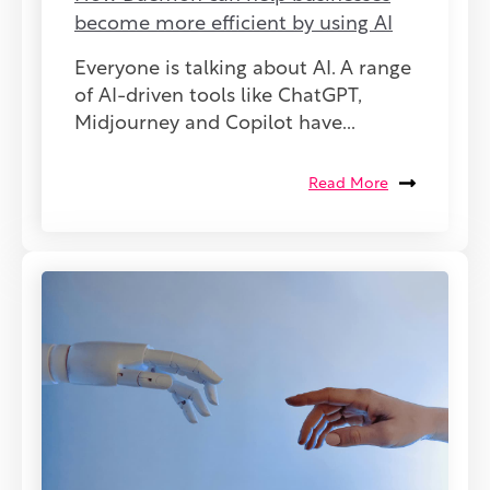
become more efficient by using AI
Everyone is talking about AI. A range
of AI-driven tools like ChatGPT,
Midjourney and Copilot have...
Read More