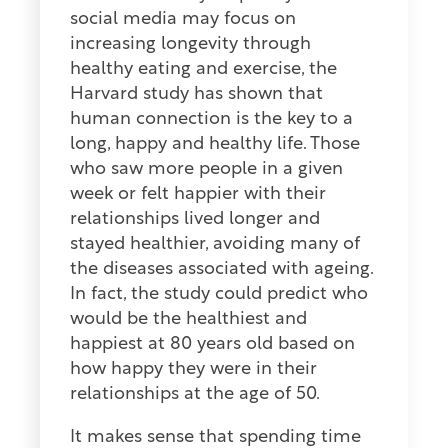
social media may focus on
increasing longevity through
healthy eating and exercise, the
Harvard study has shown that
human connection is the key to a
long, happy and healthy life. Those
who saw more people in a given
week or felt happier with their
relationships lived longer and
stayed healthier, avoiding many of
the diseases associated with ageing.
In fact, the study could predict who
would be the healthiest and
happiest at 80 years old based on
how happy they were in their
relationships at the age of 50.
It makes sense that spending time