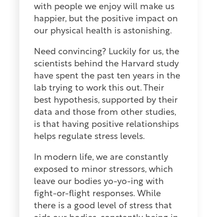
with people we enjoy will make us
happier, but the positive impact on
our physical health is astonishing.
Need convincing? Luckily for us, the
scientists behind the Harvard study
have spent the past ten years in the
lab trying to work this out. Their
best hypothesis, supported by their
data and those from other studies,
is that having positive relationships
helps regulate stress levels.
In modern life, we are constantly
exposed to minor stressors, which
leave our bodies yo-yo-ing with
fight-or-flight responses. While
there is a good level of stress that