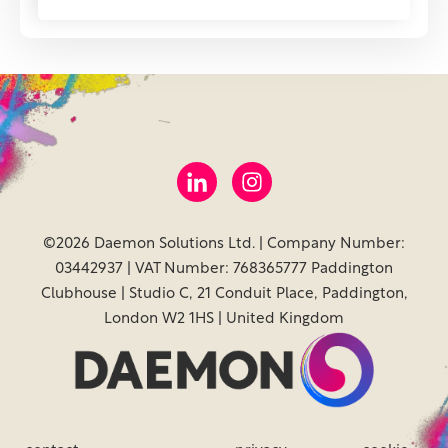
©2026 Daemon Solutions Ltd. | Company Number:
03442937 | VAT Number: 768365777 Paddington
Clubhouse | Studio C, 21 Conduit Place, Paddington,
London W2 1HS | United Kingdom