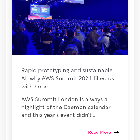
Rapid prototyping and sustainable
AI: why AWS Summit 2024 filled us
with hope
AWS Summit London is always a
highlight of the Daemon calendar,
and this year’s event didn’t...
Read More