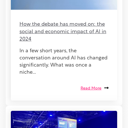
How the debate has moved on: the
social and economic impact of AI in
2024
In a few short years, the
conversation around AI has changed
significantly. What was once a
niche...
Read More