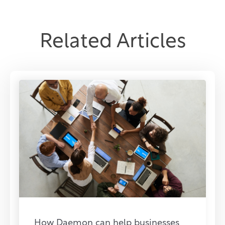
Related Articles
How Daemon can help businesses