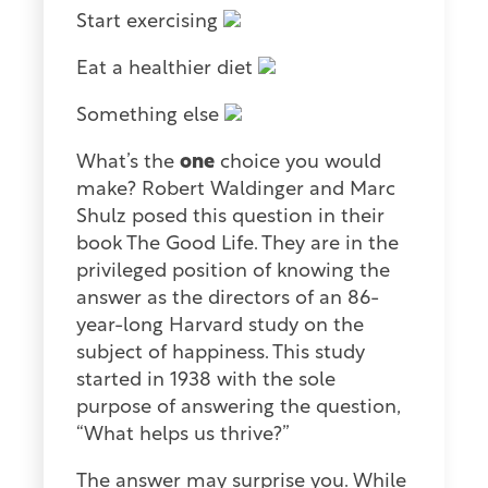
Start exercising
Eat a healthier diet
Something else
What’s the
one
choice you would
make? Robert Waldinger and Marc
Shulz posed this question in their
book The Good Life. They are in the
privileged position of knowing the
answer as the directors of an 86-
year-long Harvard study on the
subject of happiness. This study
started in 1938 with the sole
purpose of answering the question,
“What helps us thrive?”
The answer may surprise you. While