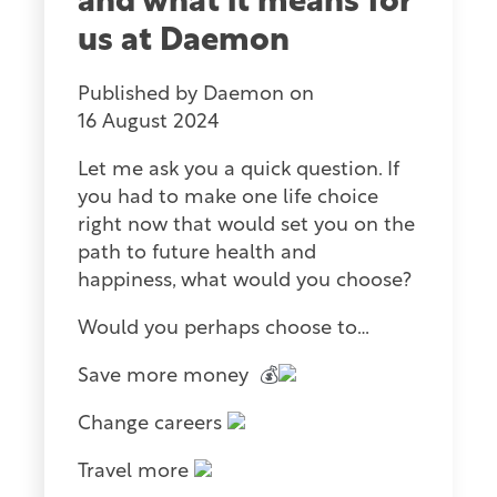
and what it means for
us at Daemon
Published by
Daemon
on
16 August 2024
Let me ask you a quick question. If
you had to make one life choice
right now that would set you on the
path to future health and
happiness, what would you choose?
Would you perhaps choose to…
Save more money
💰
Change careers
Travel more