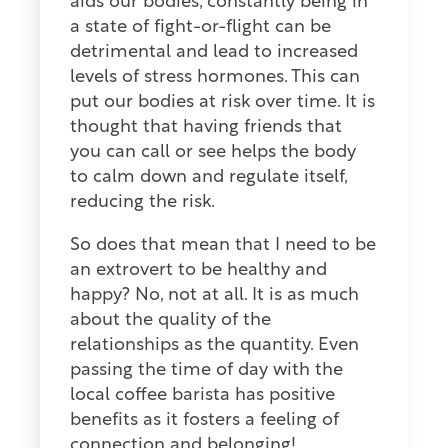
aids our bodies, constantly being in
a state of fight-or-flight can be
detrimental and lead to increased
levels of stress hormones. This can
put our bodies at risk over time. It is
thought that having friends that
you can call or see helps the body
to calm down and regulate itself,
reducing the risk.
So does that mean that I need to be
an extrovert to be healthy and
happy? No, not at all. It is as much
about the quality of the
relationships as the quantity. Even
passing the time of day with the
local coffee barista has positive
benefits as it fosters a feeling of
connection and belonging!