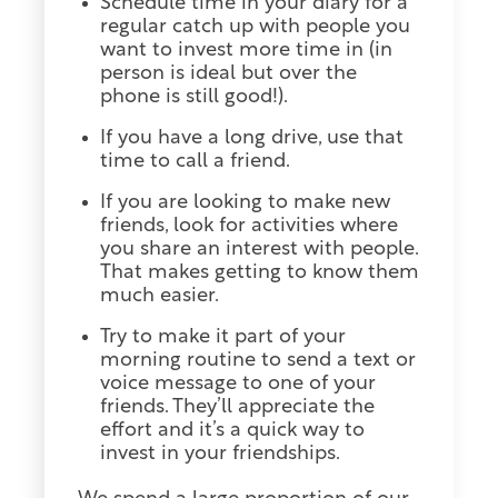
Schedule time in your diary for a
regular catch up with people you
want to invest more time in (in
person is ideal but over the
phone is still good!).
If you have a long drive, use that
time to call a friend.
If you are looking to make new
friends, look for activities where
you share an interest with people.
That makes getting to know them
much easier.
Try to make it part of your
morning routine to send a text or
voice message to one of your
friends. They’ll appreciate the
effort and it’s a quick way to
invest in your friendships.