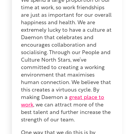
We spend a large proportion of our
time at work, so work friendships
are just as important for our overall
happiness and health. We are
extremely lucky to have a culture at
Daemon that celebrates and
encourages collaboration and
socialising. Through our People and
Culture North Stars, we’ve
committed to creating a working
environment that maximises
human connection. We believe that
this creates a virtuous cycle. By
making Daemon a
great place to
work
, we can attract more of the
best talent and further increase the
strength of our team.
One way that we do this is by