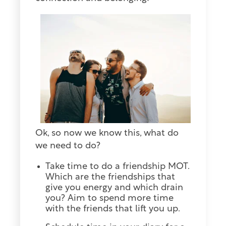
Ok, so now we know this, what do
we need to do?
Take time to do a friendship MOT.
Which are the friendships that
give you energy and which drain
you? Aim to spend more time
with the friends that lift you up.