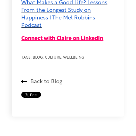
What Makes a Good Life? Lessons
From the Longest Study on
Happiness I The Mel Robbins
Podcast
Connect with Claire on LinkedIn
TAGS:
BLOG
,
CULTURE
,
WELLBEING
Back to Blog