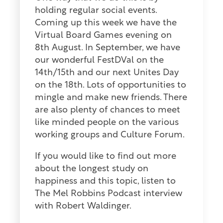
holding regular social events.
Coming up this week we have the
Virtual Board Games evening on
8th August. In September, we have
our wonderful FestDVal on the
14th/15th and our next Unites Day
on the 18th. Lots of opportunities to
mingle and make new friends. There
are also plenty of chances to meet
like minded people on the various
working groups and Culture Forum.
If you would like to find out more
about the longest study on
happiness and this topic, listen to
The Mel Robbins Podcast interview
with Robert Waldinger.