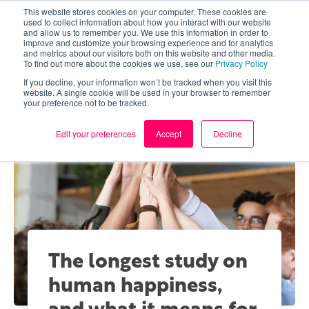
This website stores cookies on your computer. These cookies are
used to collect information about how you interact with our website
and allow us to remember you. We use this information in order to
improve and customize your browsing experience and for analytics
and metrics about our visitors both on this website and other media.
To find out more about the cookies we use, see our
Privacy Policy
If you decline, your information won’t be tracked when you visit this
website. A single cookie will be used in your browser to remember
your preference not to be tracked.
Edit your preferences
Accept
Decline
The longest study on
human happiness,