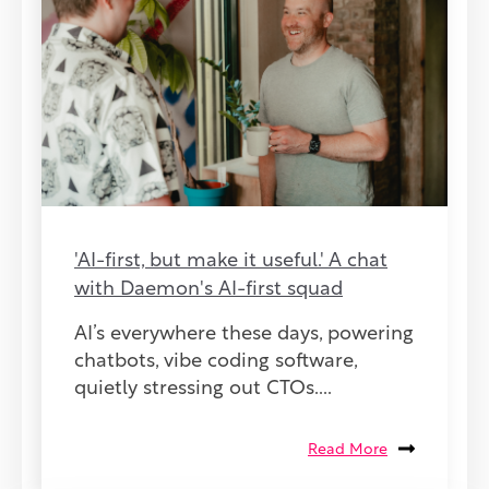
'AI-first, but make it useful.' A chat
with Daemon's AI-first squad
AI’s everywhere these days, powering
chatbots, vibe coding software,
quietly stressing out CTOs....
Read More