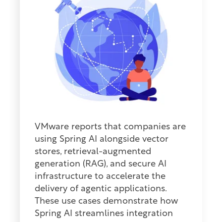
VMware reports that companies are
using Spring AI alongside vector
stores, retrieval-augmented
generation (RAG), and secure AI
infrastructure to accelerate the
delivery of agentic applications.
These use cases demonstrate how
Spring AI streamlines integration