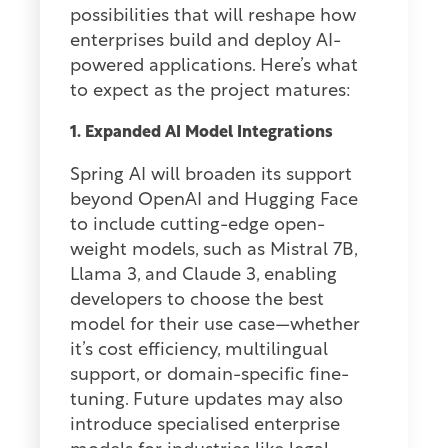
possibilities that will reshape how
enterprises build and deploy AI-
powered applications. Here’s what
to expect as the project matures:
1. Expanded AI Model Integrations
Spring AI will broaden its support
beyond OpenAI and Hugging Face
to include cutting-edge open-
weight models, such as Mistral 7B,
Llama 3, and Claude 3, enabling
developers to choose the best
model for their use case—whether
it’s cost efficiency, multilingual
support, or domain-specific fine-
tuning. Future updates may also
introduce specialised enterprise