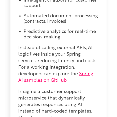
Intelligent chatbots for customer
support
Automated document processing
(contracts, invoices)
Predictive analytics for real-time
decision-making
Instead of calling external APIs, AI
logic lives inside your Spring
services, reducing latency and costs.
For a working integration,
developers can explore the
Spring
AI samples on GitHub
Imagine a customer support
microservice that dynamically
generates responses using AI
instead of hard-coded templates.