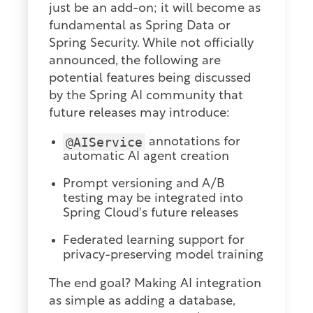
just be an add-on; it will become as
fundamental as Spring Data or
Spring Security. While not officially
announced, the following are
potential features being discussed
by the Spring AI community that
future releases may introduce:
@AIService
annotations for
automatic AI agent creation
Prompt versioning and A/B
testing may be integrated into
Spring Cloud's future releases
Federated learning support for
privacy-preserving model training
The end goal? Making AI integration
as simple as adding a database,