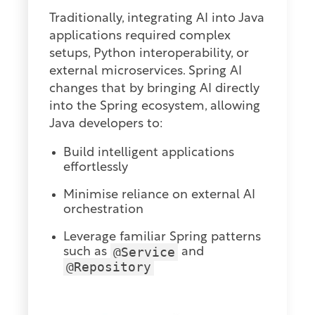
Traditionally, integrating AI into Java
applications required complex
setups, Python interoperability, or
external microservices. Spring AI
changes that by bringing AI directly
into the Spring ecosystem, allowing
Java developers to:
Build intelligent applications
effortlessly
Minimise reliance on external AI
orchestration
Leverage familiar Spring patterns
@Service
such as
and
@Repository