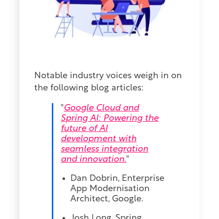
Notable industry voices weigh in on
the following blog articles:
"
Google Cloud and
Spring AI: Powering the
future of AI
development with
seamless integration
and innovation.
"
Dan Dobrin, Enterprise
App Modernis
ation
Architect, Google.
Josh Long, Spring