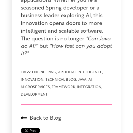
applications. Whether you're a
seasoned Spring developer or a
business leader exploring AI, this
innovation opens doors to more
intelligent and scalable software.
The question is no longer
"Can Java
do AI?"
but
"How fast can you adopt
it?"
TAGS:
ENGINEERING
,
ARTIFICIAL INTELLIGENCE
,
INNOVATION
,
TECHNICAL BLOG
,
JAVA
,
AI
,
MICROSERVICES
,
FRAMEWORK
,
INTEGRATION
,
DEVELOPMENT
Back to Blog