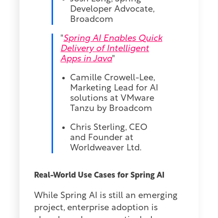
Developer Advocate,
Broadcom
"
Spring AI Enables Quick
Delivery of Intelligent
Apps in Java
"
Camille Crowell-Lee,
Marketing Lead for AI
solutions at VMware
Tanzu by Broadcom
Chris Sterling, CEO
and Founder at
Worldweaver Ltd.
Real-World Use Cases for Spring AI
While Spring AI is still an emerging
project, enterprise adoption is