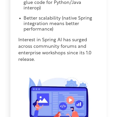
glue code for Python/Java
interop)
Better scalability (native Spring
integration means better
performance)
Interest in Spring AI has surged
across community forums and
enterprise workshops since its 1.0
release.