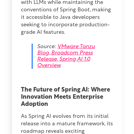
with LLMs while maintaining the
conventions of Spring Boot, making
it accessible to Java developers
seeking to incorporate production-
grade AI features.
Source:
VMware Tanzu
Blog, Broadcom Press
Release, Spring AI 1.0
Overview
The Future of Spring AI: Where
Innovation Meets Enterprise
Adoption
As Spring AI evolves from its initial
release into a mature framework, its
roadmap reveals exciting