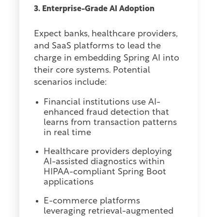
3. Enterprise-Grade AI Adoption
Expect banks, healthcare providers,
and SaaS platforms to lead the
charge in embedding Spring AI into
their core systems. Potential
scenarios include:
Financial institutions use AI-
enhanced fraud detection that
learns from transaction patterns
in real time
Healthcare providers deploying
AI-assisted diagnostics within
HIPAA-compliant Spring Boot
applications
E-commerce platforms
leveraging retrieval-augmented