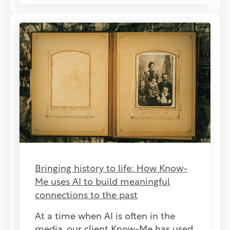
Bringing history to life: How Know-
Me uses AI to build meaningful
connections to the past
At a time when AI is often in the
media, our client Know-Me has used