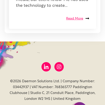
the technology to create...
Read More
©2026 Daemon Solutions Ltd. | Company Number:
03442937 | VAT Number: 768365777 Paddington
Clubhouse | Studio C, 21 Conduit Place, Paddington,
London W2 1HS | United Kingdom