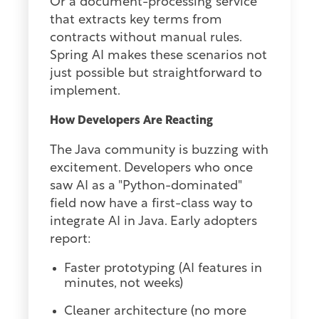
Or a document-processing service
that extracts key terms from
contracts without manual rules.
Spring AI makes these scenarios not
just possible but straightforward to
implement.
How Developers Are Reacting
The Java community is buzzing with
excitement. Developers who once
saw AI as a "Python-dominated"
field now have a first-class way to
integrate AI in Java. Early adopters
report:
Faster prototyping (AI features in
minutes, not weeks)
Cleaner architecture (no more