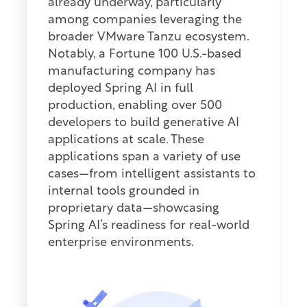
already underway, particularly
among companies leveraging the
broader VMware Tanzu ecosystem.
Notably, a Fortune 100 U.S.-based
manufacturing company has
deployed Spring AI in full
production, enabling over 500
developers to build generative AI
applications at scale. These
applications span a variety of use
cases—from intelligent assistants to
internal tools grounded in
proprietary data—showcasing
Spring AI’s readiness for real-world
enterprise environments.