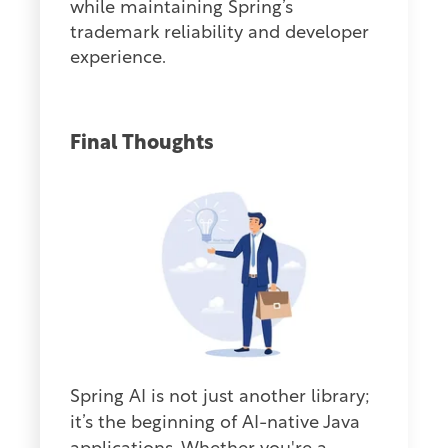
while maintaining Spring’s
trademark reliability and developer
experience.
Final Thoughts
Sp
ring AI is not
just another library;
it’s the beginning of AI-native Java