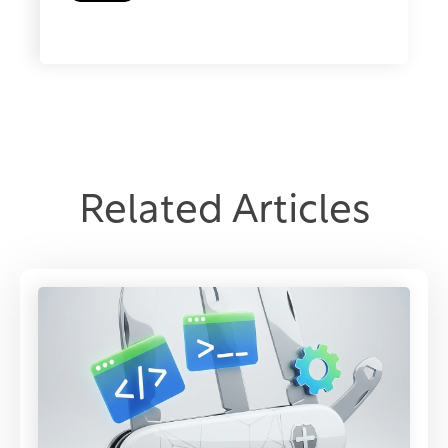
Related Articles