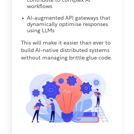
contribute to complex AI
workflows
AI-augmented API gateways that
dynamically optimise responses
using LLMs
This will make it easier than ever to
build AI-native distributed systems
without managing brittle glue code.