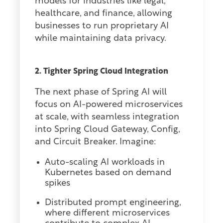
models for industries like legal,
healthcare, and finance, allowing
businesses to run proprietary AI
while maintaining data privacy.
2. Tighter Spring Cloud Integration
The next phase of Spring AI will
focus on AI-powered microservices
at scale, with seamless integration
into Spring Cloud Gateway, Config,
and Circuit Breaker. Imagine:
Auto-scaling AI workloads in
Kubernetes based on demand
spikes
Distributed prompt engineering,
where different microservices