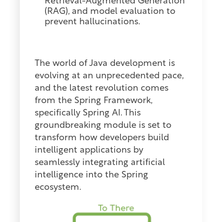
Retrieval-Augmented Generation
(RAG), and model evaluation to
prevent hallucinations.
The world of
Java
development is
evolving at an unprecedented pace,
and the latest revolution comes
from the Spring Framework,
specifically Spring AI. This
groundbreaking module is set to
transform how developers build
intelligent applications by
seamlessly integrating artificial
intelligence into the Spring
ecosystem.