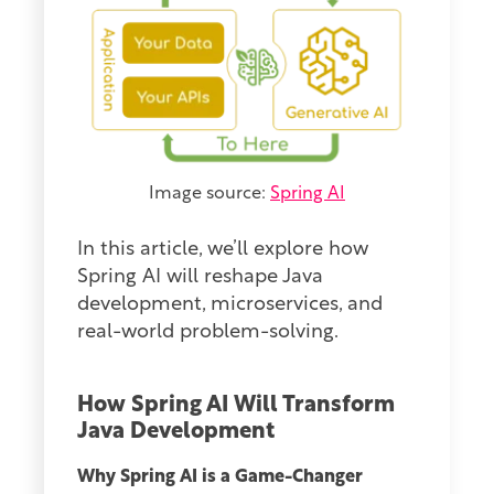
Image source:
Spring AI
In this article, we’ll explore how
Spring AI will reshape Java
development, microservices, and
real-world problem-solving.
How Spring AI Will Transform
Java Development
Why Spring AI is a Game-Changer