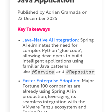
Java Application
Published by
Adrian Gramada
on
23 December 2025
Key Takeaways
Java-Native AI integration
:
Spring
AI eliminates the need for
complex Python "glue code",
allowing developers to build
intelligent applications using
familiar Java patterns
@Service
@Repository
like
and
.
Faster Enterprise Adoption:
Major
Fortune 100 companies are
already using Spring AI in
production, leveraging its
seamless integration with the
VMware Tanzu ecosystem and