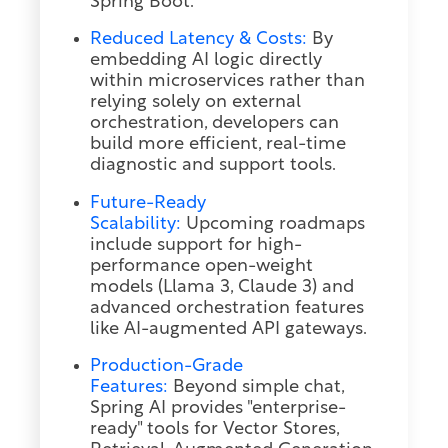
Spring Boot.
Reduced Latency & Costs:
By
embedding AI logic directly
within microservices rather than
relying solely on external
orchestration, developers can
build more efficient, real-time
diagnostic and support tools.
Future-Ready
Scalability:
Upcoming roadmaps
include support for high-
performance open-weight
models (Llama 3, Claude 3) and
advanced orchestration features
like AI-augmented API gateways.
Production-Grade
Features:
Beyond simple chat,
Spring AI provides "enterprise-
ready" tools for Vector Stores,