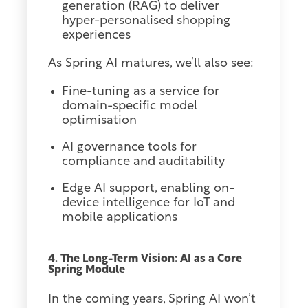
generation (RAG) to deliver
hyper-personalised shopping
experiences
As Spring AI matures, we’ll also see:
Fine-tuning as a service for
domain-specific model
optimisation
AI governance tools for
compliance and auditability
Edge AI support, enabling on-
device intelligence for IoT and
mobile applications
4. The Long-Term Vision: AI as a Core
Spring Module
In the coming years, Spring AI won’t