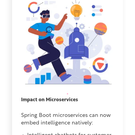
Impact on Microservices
Spring Boot microservices can now
embed intelligence natively: