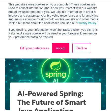
This website stores cookies on your computer. These cookies are
used to collect information about how you interact with our website
and allow us to remember you. We use this information in order to
improve and customize your browsing experience and for analytics
and metrics about our visitors both on this website and other media.
To find out more about the cookies we use, see our
Privacy Policy
If you decline, your information won’t be tracked when you visit this
website. A single cookie will be used in your browser to remember
your preference not to be tracked.
Edit your preferences
Accept
Decline
AI-Powered Spring:
The Future of Smart