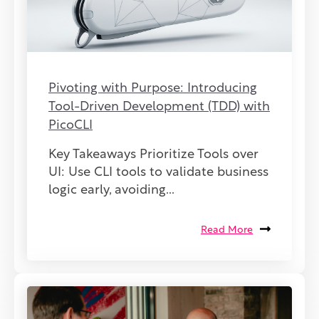
Pivoting with Purpose: Introducing
Tool-Driven Development (TDD) with
PicoCLI
Key Takeaways Prioritize Tools over
UI: Use CLI tools to validate business
logic early, avoiding...
Read More