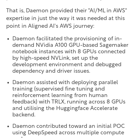
That is, Daemon provided their "AI/ML in AWS"
expertise in just the way it was needed at this
point in Aligned AI's AWS journey:
Daemon facilitated the provisioning of in-
demand NVidia A100 GPU-based Sagemaker
notebook instances with 8 GPUs connected
by high-speed NVLink, set up the
development environment and debugged
dependency and driver issues.
Daemon assisted with deploying parallel
training (supervised fine tuning and
reinforcement learning from human
feedback) with TRLX, running across 8 GPUs
and utilising the Huggingface Accelerate
backend.
Daemon contributed toward an initial POC
using DeepSpeed across multiple compute