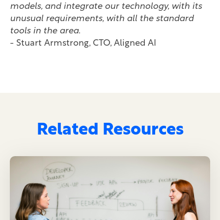
models, and integrate our technology, with its
unusual requirements, with all the standard
tools in the area
.
- Stuart Armstrong, CTO, Aligned AI
Related Resources