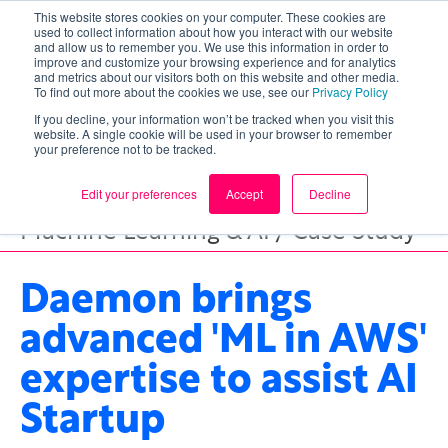
This website stores cookies on your computer. These cookies are
used to collect information about how you interact with our website
and allow us to remember you. We use this information in order to
improve and customize your browsing experience and for analytics
and metrics about our visitors both on this website and other media.
To find out more about the cookies we use, see our
Privacy Policy
If you decline, your information won’t be tracked when you visit this
website. A single cookie will be used in your browser to remember
your preference not to be tracked.
Edit your preferences
Accept
Decline
Machine Learning & AI / Case Study
Daemon brings
advanced 'ML in AWS'
expertise to assist AI
Startup