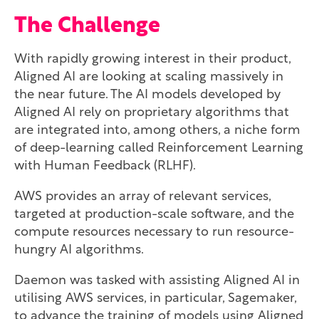
The Challenge
With rapidly growing interest in their product,
Aligned AI are looking at scaling massively in
the near future. The AI models developed by
Aligned AI rely on proprietary algorithms that
are integrated into, among others, a niche form
of deep-learning called Reinforcement Learning
with Human Feedback (RLHF).
AWS provides an array of relevant services,
targeted at production-scale software, and the
compute resources necessary to run resource-
hungry AI algorithms.
Daemon was tasked with assisting Aligned AI in
utilising AWS services, in particular, Sagemaker,
to advance the training of models using Aligned