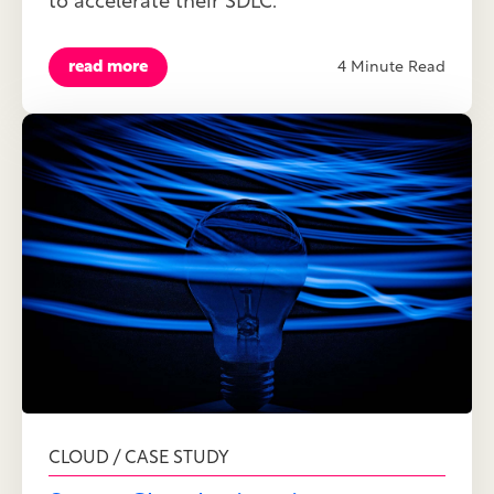
to accelerate their SDLC.
read more
4 Minute Read
CLOUD / CASE STUDY