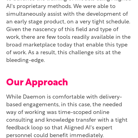
AI's proprietary methods. We were able to
simultaneously assist with the development of
an early stage product, on a very tight schedule.
Given the nascency of this field and type of
work, there are few tools readily available in the
broad marketplace today that enable this type
of work. As a result, this challenge sits at the
bleeding-edge.
Our Approach
While Daemon is comfortable with delivery-
based engagements, in this case, the needed
way of working was time-scoped online
consulting and knowledge transfer with a tight
feedback loop so that Aligned AI's expert
personnel could benefit immediately.