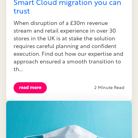
Smart Cloud migration you can
trust
When disruption of a £30m revenue
stream and retail experience in over 30
stores in the UK is at stake the solution
requires careful planning and confident
execution. Find out how our expertise and
approach ensured a smooth transition to
th...
read more
2 Minute Read