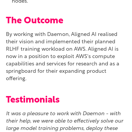
nodes.
The Outcome
By working with Daemon, Aligned AI realised
their vision and implemented their planned
RLHF training workload on AWS. Aligned AI is
now in a position to exploit AWS's compute
capabilities and services for research and as a
springboard for their expanding product
offering.
Testimonials
It was a pleasure to work with Daemon - with
their help, we were able to effectively solve our
large model training problems, deploy these