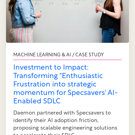
MACHINE LEARNING & AI / CASE STUDY
Investment to Impact:
Transforming "Enthusiastic
Frustration into strategic
momentum for Specsavers' AI-
Enabled SDLC
Daemon partnered with Specsavers to
identify their AI adoption friction,
proposing scalable engineering solutions