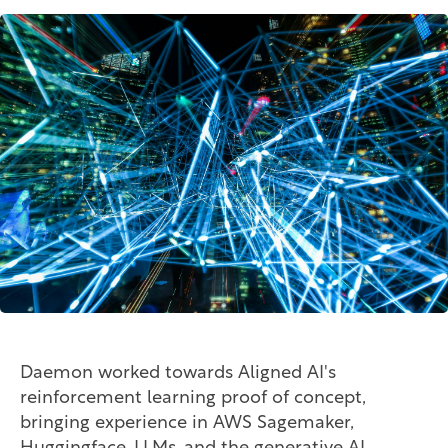
Daemon worked towards Aligned AI's
reinforcement learning proof of concept,
bringing experience in AWS Sagemaker,