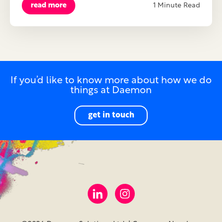
read more
1 Minute Read
If you’d like to know more about how we do
things at Daemon
get in touch