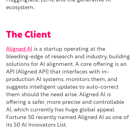
Huggingface, LLMs, and the generative AI
ecosystem.
The Client
Aligned AI
is a startup operating at the
bleeding-edge of research and industry, building
solutions for AI alignment. A core offering is an
API (Aligned API) that interfaces with in-
production AI systems, monitors them, and
suggests intelligent updates to auto-correct
them should the need arise. Aligned AI is
offering a safer, more precise and controllable
AI, which currently has huge global appeal.
Fortune 50 recently named Aligned AI as one of
its 50 AI Innovators List.