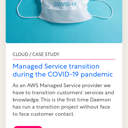
CLOUD / CASE STUDY
Managed Service transition
during the COVID-19 pandemic
As an AWS Managed Service provider we
have to transition customers' services and
knowledge. This is the first time Daemon
has run a transition project without face
to face customer contact.