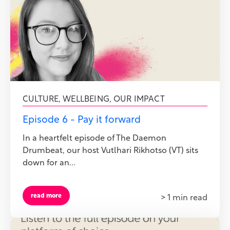
CULTURE
,
WELLBEING
,
OUR IMPACT
Episode 6 - Pay it forward
In a heartfelt episode of The Daemon
Drumbeat, our host Vutlhari Rikhotso (VT) sits
down for an...
read more
> 1 min read