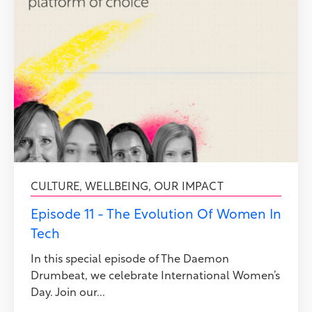
CULTURE
,
WELLBEING
,
OUR IMPACT
Episode 11 - The Evolution Of Women In
Tech
In this special episode of The Daemon
Drumbeat, we celebrate International Women’s
Day. Join our...