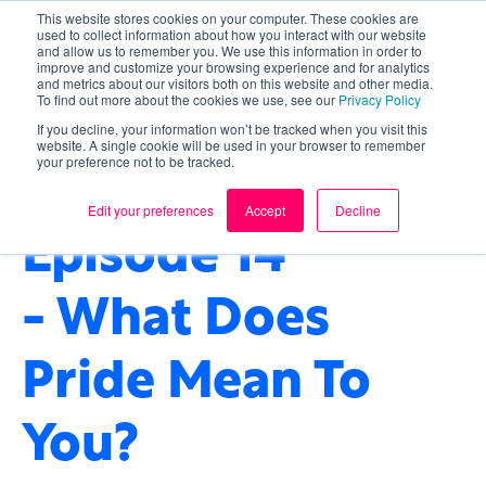
This website stores cookies on your computer. These cookies are
used to collect information about how you interact with our website
and allow us to remember you. We use this information in order to
improve and customize your browsing experience and for analytics
and metrics about our visitors both on this website and other media.
To find out more about the cookies we use, see our
Privacy Policy
If you decline, your information won’t be tracked when you visit this
website. A single cookie will be used in your browser to remember
your preference not to be tracked.
CULTURE
,
WELLBEING
,
OUR IMPACT
Edit your preferences
Accept
Decline
Episode 14
- What Does
Pride Mean To
You?