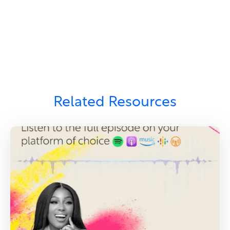
Related Resources