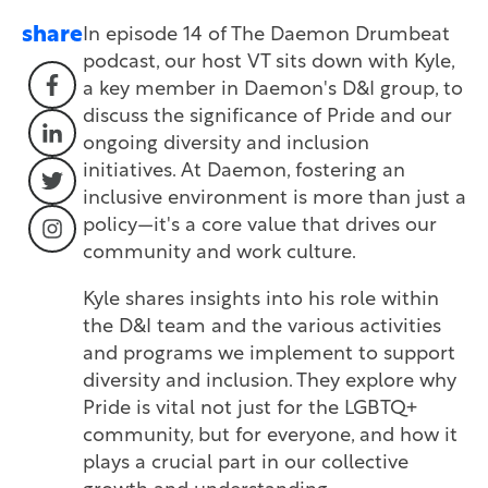
share
In episode 14 of The Daemon Drumbeat
podcast, our host VT sits down with Kyle,
a key member in Daemon's D&I group, to
discuss the significance of Pride and our
ongoing diversity and inclusion
initiatives. At Daemon, fostering an
inclusive environment is more than just a
policy—it's a core value that drives our
community and work culture.
Kyle shares insights into his role within
the D&I team and the various activities
and programs we implement to support
diversity and inclusion. They explore why
Pride is vital not just for the LGBTQ+
community, but for everyone, and how it
plays a crucial part in our collective