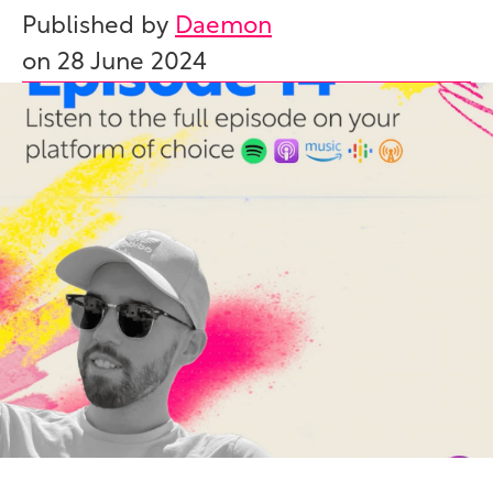
Published by
Daemon
on
28 June 2024