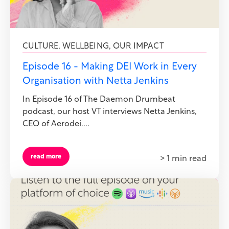
CULTURE
,
WELLBEING
,
OUR IMPACT
Episode 16 - Making DEI Work in Every
Organisation with Netta Jenkins
In Episode 16 of The Daemon Drumbeat
podcast, our host VT interviews Netta Jenkins,
CEO of Aerodei....
read more
> 1 min read