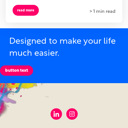
read more
> 1 min read
Designed to make your life
much easier.
button text