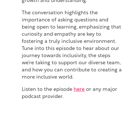
growth and understanding.
The conversation highlights the
importance of asking questions and
being open to learning, emphasizing that
curiosity and empathy are key to
fostering a truly inclusive environment.
Tune into this episode to hear about our
journey towards inclusivity, the steps
we’re taking to support our diverse team,
and how you can contribute to creating a
more inclusive world.
Listen to the episode
here
or any major
podcast provider.