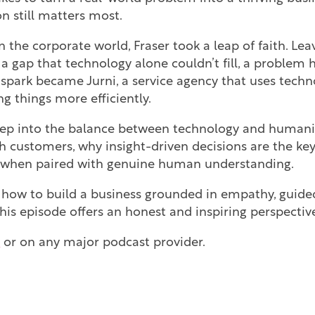
on still matters most.
n the corporate world, Fraser took a leap of faith. Lea
 a gap that technology alone couldn’t fill, a problem 
spark became Jurni, a service agency that uses techno
 things more efficiently.
eep into the balance between technology and humanit
h customers, why insight-driven decisions are the ke
e when paired with genuine human understanding.
 how to build a business grounded in empathy, guide
his episode offers an honest and inspiring perspectiv
e
or on any major podcast provider.