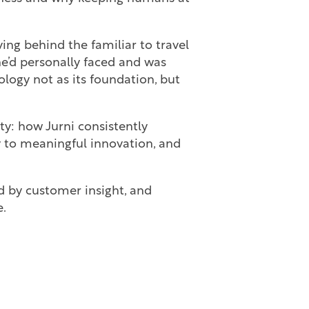
ving behind the familiar to travel
he’d personally faced and was
logy not as its foundation, but
y: how Jurni consistently
y to meaningful innovation, and
d by customer insight, and
e.