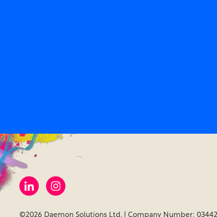
D
m
m
©2026 Daemon Solutions Ltd. | Company Number: 03442