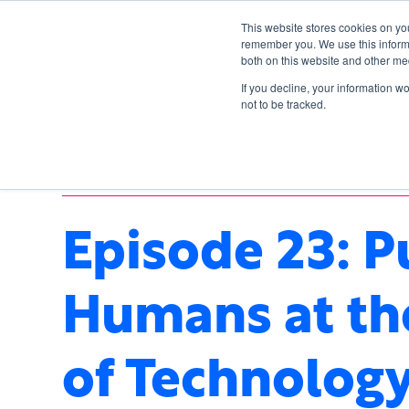
This website stores cookies on yo
remember you. We use this informa
both on this website and other me
If you decline, your information w
not to be tracked.
ARTIFICIAL INTELLIGENCE
,
TECHNOLOGY
Episode 23: P
Humans at th
of Technology