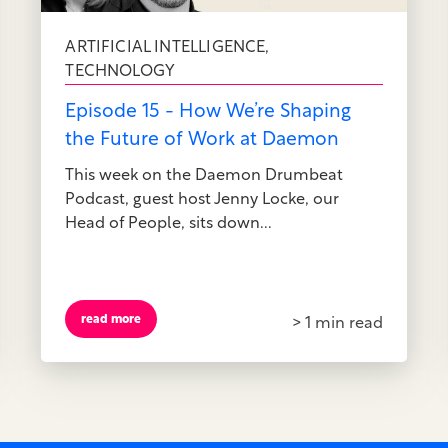
ARTIFICIAL INTELLIGENCE
,
TECHNOLOGY
Episode 15 - How We’re Shaping
the Future of Work at Daemon
This week on the Daemon Drumbeat
Podcast, guest host Jenny Locke, our
Head of People, sits down...
read more
> 1 min read