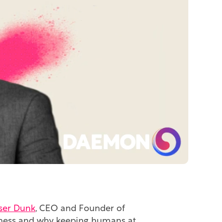
ser Dunk
, CEO and Founder of
usiness and why keeping humans at