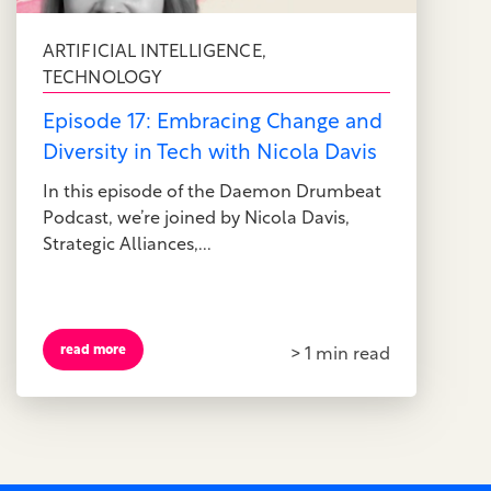
ARTIFICIAL INTELLIGENCE
,
TECHNOLOGY
Episode 17: Embracing Change and
Diversity in Tech with Nicola Davis
In this episode of the Daemon Drumbeat
Podcast, we’re joined by Nicola Davis,
Strategic Alliances,...
read more
> 1 min read