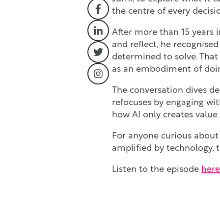
the centre of every decisi
After more than 15 years i
and reflect, he recognised
determined to solve. That 
as an embodiment of doing
The conversation dives d
refocuses by engaging wit
how AI only creates valu
For anyone curious about
amplified by technology, t
Listen to the episode
her