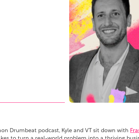
mon Drumbeat podcast, Kyle and VT sit down with
Fra
 takes to turn a real-world problem into a thriving b