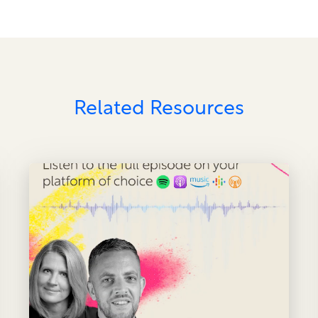
Related Resources