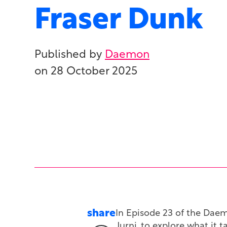
Fraser Dunk
Published by
Daemon
on
28 October 2025
share
In Episode 23 of the Dae
Jurni, to explore what it