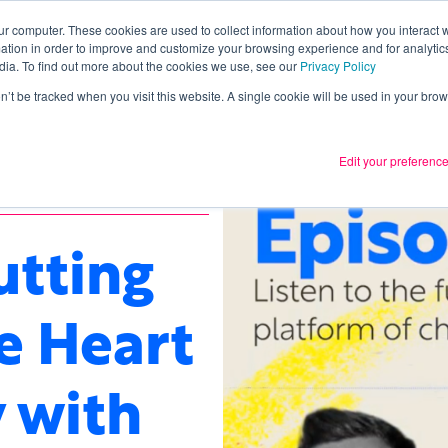
ur computer. These cookies are used to collect information about how you interact w
tion in order to improve and customize your browsing experience and for analytics
Services
What we thin
dia. To find out more about the cookies we use, see our
Privacy Policy
on’t be tracked when you visit this website. A single cookie will be used in your b
Edit your preferenc
utting
e Heart
 with