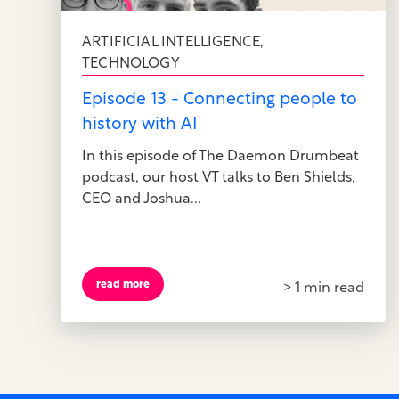
ARTIFICIAL INTELLIGENCE
,
TECHNOLOGY
Episode 13 - Connecting people to
history with AI
In this episode of The Daemon Drumbeat
podcast, our host VT talks to Ben Shields,
CEO and Joshua...
read more
> 1 min read