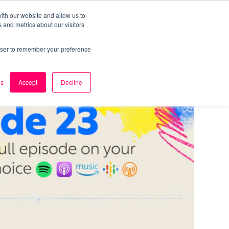
ith our website and allow us to
 and metrics about our visitors
k
Careers
About Us
Contact Us
rowser to remember your preference
es
Accept
Decline