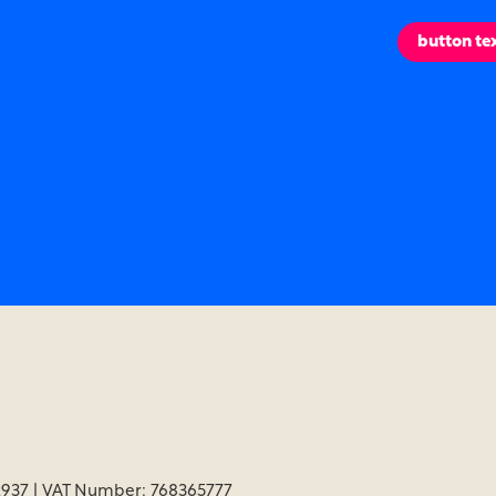
esigned to
button te
ake your life
uch easier.
937 | VAT Number: 768365777