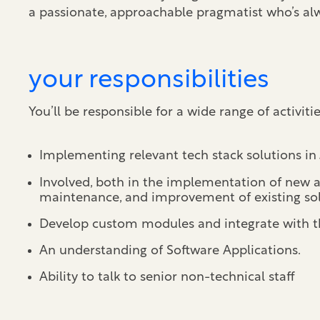
a passionate, approachable pragmatist who’s alw
your responsibilities
You’ll be responsible for a wide range of activiti
Implementing relevant tech stack solutions in
Involved, both in the implementation of new an
maintenance, and improvement of existing sol
Develop custom modules and integrate with th
An understanding of Software Applications.
Ability to talk to senior non-technical staff