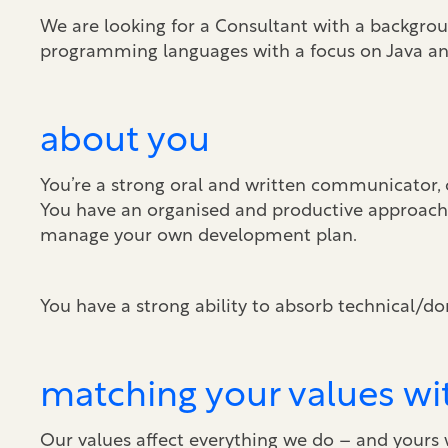
We are looking for a Consultant with a backgro
programming languages with a focus on Java an
about you
You’re a strong oral and written communicator, 
You have an organised and productive approach 
manage your own development plan.
You have a strong ability to absorb technical/do
matching your values wi
Our values affect everything we do – and yours wi