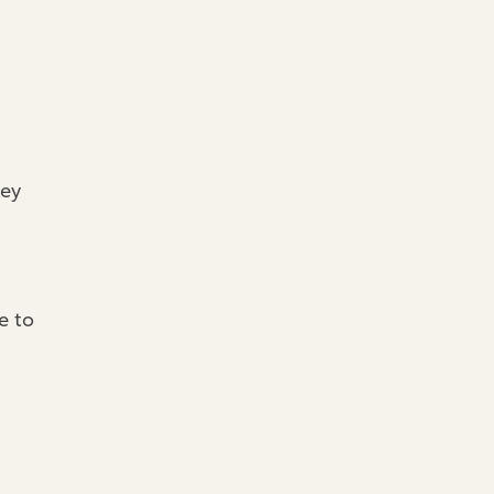
key
e to