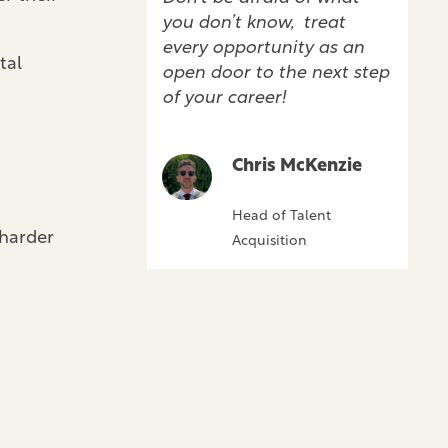
you don’t know, treat
every opportunity as an
tal
open door to the next step
of your career!
Chris McKenzie
Head of Talent
 harder
Acquisition