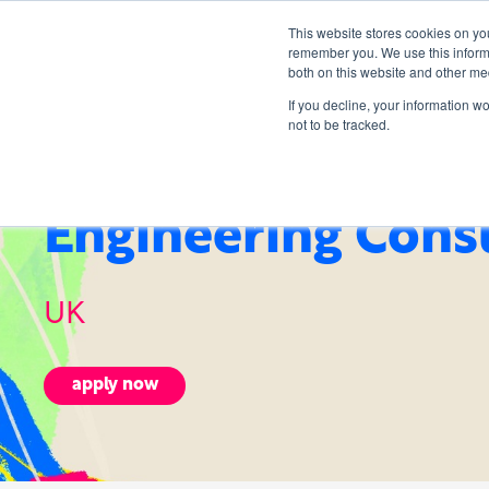
This website stores cookies on yo
remember you. We use this informa
both on this website and other me
If you decline, your information w
not to be tracked.
Engineering Cons
UK
apply now