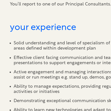
You’ll report to one of our Principal Consultants.
your experience
Solid understanding and level of specialism of 
areas defined within development plan
Effective client facing communication and tea
presentations to support engagements or inte
Active engagement and managing interactions o
assist or run meetings e.g. stand up, demos, 
Ability to manage expectations, providing regu
activities or initiatives
Demonstrating exceptional communication ski
Ability to learn new technologies and adapt t