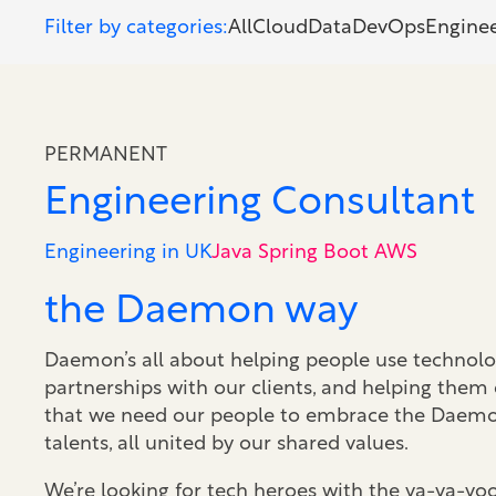
Filter by categories:
All
Cloud
Data
DevOps
Engine
PERMANENT
Engineering Consultant
Engineering in UK
Java Spring Boot AWS
the Daemon way
Daemon’s all about helping people use technolog
partnerships with our clients, and helping them
that we need our people to embrace the Daemon 
talents, all united by our shared values.
We’re looking for tech heroes with the va-va-v