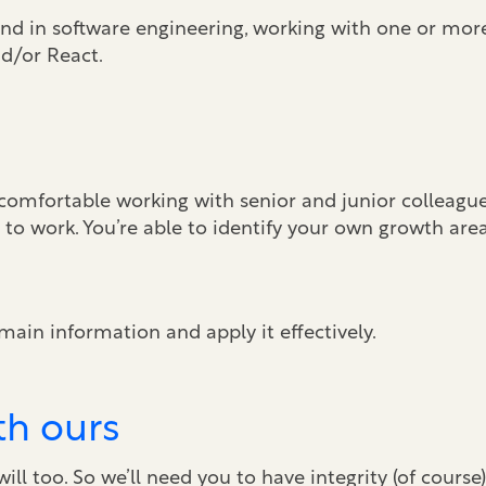
und in software engineering, working with one or mor
d/or React.
comfortable working with senior and junior colleagues
to work. You’re able to identify your own growth are
main information and apply it effectively.
th ours
ll too. So we’ll need you to have integrity (of course