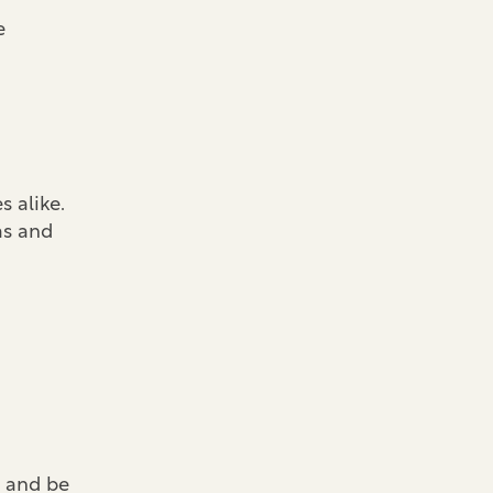
e
 alike.
as and
) and be