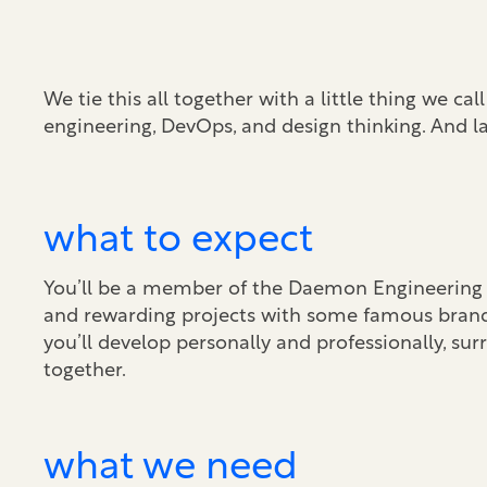
We tie this all together with a little thing we ca
engineering, DevOps, and design thinking. And l
what to expect
You’ll be a member of the Daemon Engineering t
and rewarding projects with some famous bran
you’ll develop personally and professionally, su
together.
what we need