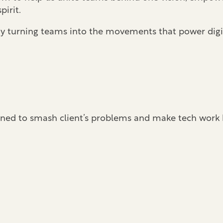
pirit.
. By turning teams into the movements that power digi
signed to smash client’s problems and make tech work