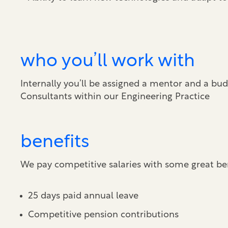
who you’ll work with
Internally you’ll be assigned a mentor and a bud
Consultants within our Engineering Practice
benefits
We pay competitive salaries with some great ben
25 days paid annual leave
Competitive pension contributions