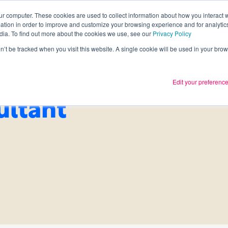
ur computer. These cookies are used to collect information about how you interact w
tion in order to improve and customize your browsing experience and for analytics
Services
What we thin
dia. To find out more about the cookies we use, see our
Privacy Policy
on’t be tracked when you visit this website. A single cookie will be used in your b
Edit your preferenc
ultant