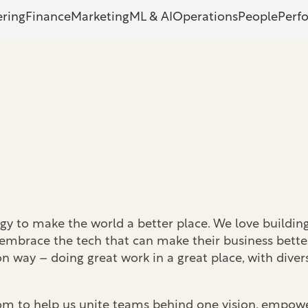
ering
Finance
Marketing
ML & AI
Operations
People
Perf
y to make the world a better place. We love building
 embrace the tech that can make their business better
way – doing great work in a great place, with diver
oom to help us unite teams behind one vision, empowe