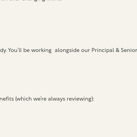
dy. You’ll be working alongside our Principal & Senio
efits (which we’re always reviewing):