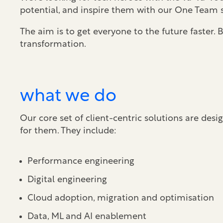
potential, and inspire them with our One Team s
The aim is to get everyone to the future faster
transformation.
what we do
Our core set of client-centric solutions are de
for them. They include:
Performance engineering
Digital engineering
Cloud adoption, migration and optimisation
Data, ML and AI enablement