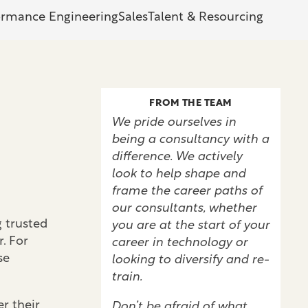
ormance Engineering
Sales
Talent & Resourcing
FROM THE TEAM
We pride ourselves in
being a consultancy with a
difference. We actively
look to help shape and
frame the career paths of
our consultants, whether
 trusted
you are at the start of your
. For
career in technology or
se
looking to diversify and re-
train.
r their
Don’t be afraid of what