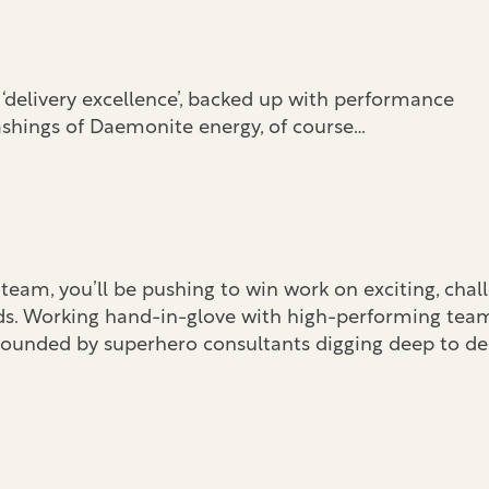
ll ‘delivery excellence’, backed up with performance
ashings of Daemonite energy, of course…
eam, you’ll be pushing to win work on exciting, chal
ds. Working hand-in-glove with high-performing tea
rrounded by superhero consultants digging deep to de