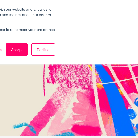
ith our website and allow us to
 and metrics about our visitors
k
Careers
About Us
Contact Us
rowser to remember your preference
es
Accept
Decline