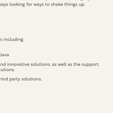
ays looking for ways to shake things up.
es including:
 Java
d innovative solutions, as well as the support,
utions.
ird party solutions.