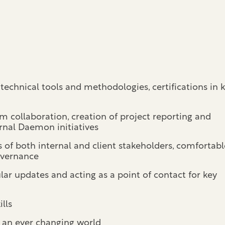
technical tools and methodologies, certifications in 
m collaboration, creation of project reporting and
rnal Daemon initiatives
f both internal and client stakeholders, comfortabl
governance
lar updates and acting as a point of contact for key
lls
o an ever changing world