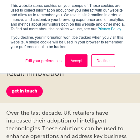
This website stores cookies on your computer. These cookies are
used to collect information about how you interact with our website
and allow us to remember you. We use this information in order to
improve and customize your browsing experience and for analytics
and metrics about our visitors both on this website and other media.
To find out more about the cookies we use, see our
Privacy Policy
If you decline, your information won’t be tracked when you visit this
ML & AI
website. A single cookie will be used in your browser to remember
your preference not to be tracked.
Edit your preferences
Accept
Decline
Image recognition and the future of
retail innovation
get in touch
Over the last decade, UK retailers have
increased their adoption of intelligent
technologies. These solutions can be used to
enhance operations and address key business