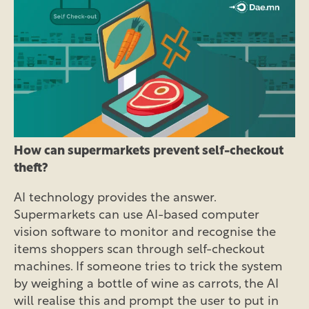
How can supermarkets prevent self-checkout
theft?
AI technology provides the answer.
Supermarkets can use AI-based computer
vision software to monitor and recognise the
items shoppers scan through self-checkout
machines. If someone tries to trick the system
by weighing a bottle of wine as carrots, the AI
will realise this and prompt the user to put in