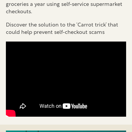
groceries a year using self-service supermarket
checkouts.
Discover the solution to the ‘Carrot trick’ that
could help prevent self-checkout scams