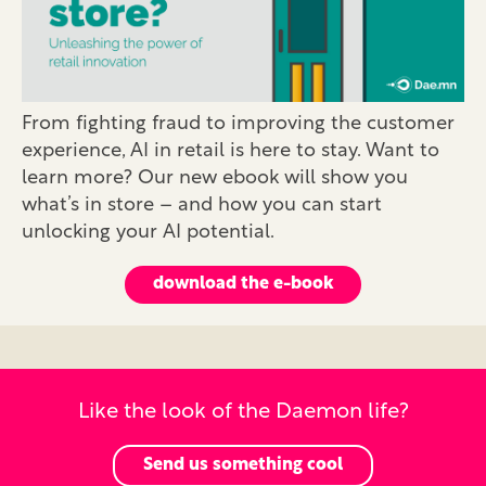
From fighting fraud to improving the customer
experience, AI in retail is here to stay. Want to
learn more? Our new ebook will show you
what’s in store – and how you can start
unlocking your AI potential.
download the e-book
Like the look of the Daemon life?
Send us something cool