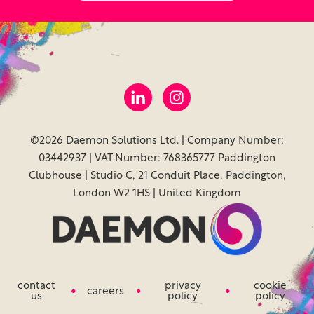
©2026 Daemon Solutions Ltd. | Company Number:
03442937 | VAT Number: 768365777 Paddington
Clubhouse | Studio C, 21 Conduit Place, Paddington,
London W2 1HS | United Kingdom
contact
privacy
cookie
careers
us
policy
policy