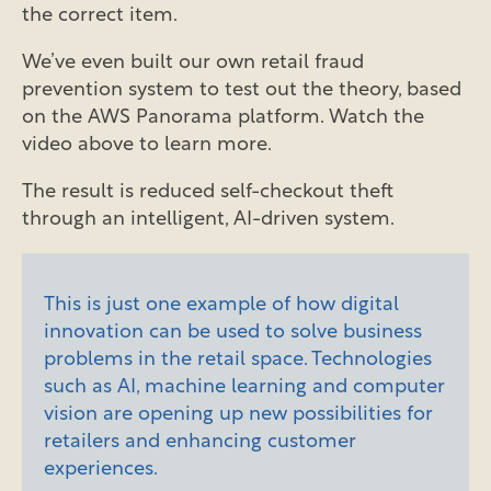
the correct item.
We’ve even built our own retail fraud
prevention system to test out the theory, based
on the AWS Panorama platform. Watch the
video above to learn more.
The result is reduced self-checkout theft
through an intelligent, AI-driven system.
This is just one example of how digital
innovation can be used to solve business
problems in the retail space. Technologies
such as AI, machine learning and computer
vision are opening up new possibilities for
retailers and enhancing customer
experiences.