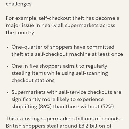
challenges.
For example, self-checkout theft has become a
major issue in nearly all supermarkets across
the country.
One-quarter of shoppers have committed
theft at a self-checkout machine at least once
One in five shoppers admit to regularly
stealing items while using self-scanning
checkout stations
Supermarkets with self-service checkouts are
significantly more likely to experience
shoplifting (86%) than those without (52%)
This is costing supermarkets billions of pounds -
British shoppers steal around £3.2 billion of