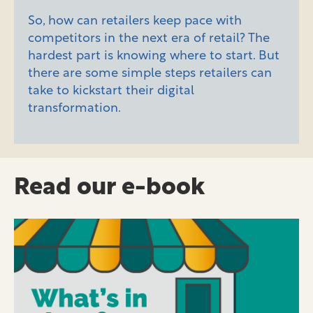
So, how can retailers keep pace with
competitors in the next era of retail? The
hardest part is knowing where to start. But
there are some simple steps retailers can
take to kickstart their digital
transformation.
Read our e-book