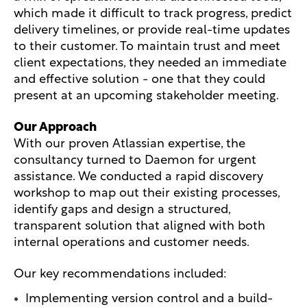
which made it difficult to track progress, predict
delivery timelines, or provide real-time updates
to their customer. To maintain trust and meet
client expectations, they needed an immediate
and effective solution - one that they could
present at an upcoming stakeholder meeting.
Our Approach
With our proven Atlassian expertise, the
consultancy turned to Daemon for urgent
assistance. We conducted a rapid discovery
workshop to map out their existing processes,
identify gaps and design a structured,
transparent solution that aligned with both
internal operations and customer needs.
Our key recommendations included:
Implementing version control and a build-