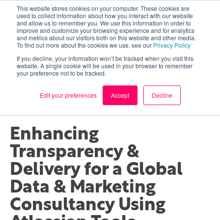
This website stores cookies on your computer. These cookies are
used to collect information about how you interact with our website
and allow us to remember you. We use this information in order to
improve and customize your browsing experience and for analytics
and metrics about our visitors both on this website and other media.
To find out more about the cookies we use, see our
Privacy Policy
If you decline, your information won’t be tracked when you visit this
website. A single cookie will be used in your browser to remember
your preference not to be tracked.
ATLASSIAN
CLIENT STORY
Edit your preferences
Accept
Decline
Enhancing
Transparency &
Delivery for a Global
Data & Marketing
Consultancy Using