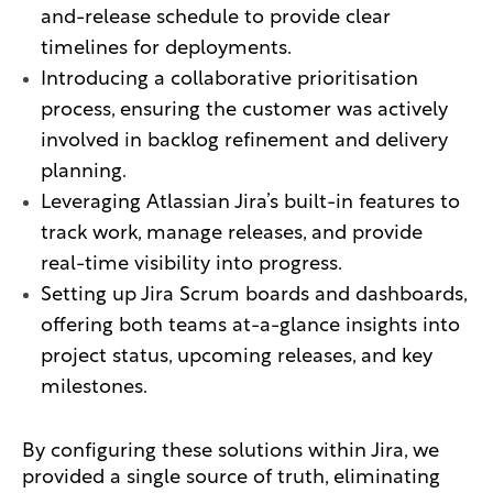
and-release schedule to provide clear
timelines for deployments.
Introducing a collaborative prioritisation
process, ensuring the customer was actively
involved in backlog refinement and delivery
planning.
Leveraging Atlassian Jira’s built-in features to
track work, manage releases, and provide
real-time visibility into progress.
Setting up Jira Scrum boards and dashboards,
offering both teams at-a-glance insights into
project status, upcoming releases, and key
milestones.
By configuring these solutions within Jira, we
provided a single source of truth, eliminating