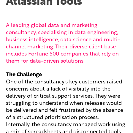
Atlassian Tools
A leading global data and marketing
consultancy, specialising in data engineering,
business intelligence, data science and multi-
channel marketing. Their diverse client base
includes Fortune 500 companies that rely on
them for data-driven solutions.
The Challenge
One of the consultancy’s key customers raised
concerns about a lack of visibility into the
delivery of critical support services. They were
struggling to understand when releases would
be delivered and felt frustrated by the absence
of a structured prioritisation process.
Internally, the consultancy managed work using
a mix of spreadsheets and disconnected tools,