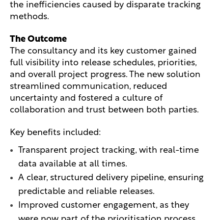
the inefficiencies caused by disparate tracking
methods.
The Outcome
The consultancy and its key customer gained
full visibility into release schedules, priorities,
and overall project progress. The new solution
streamlined communication, reduced
uncertainty and fostered a culture of
collaboration and trust between both parties.
Key benefits included:
Transparent project tracking, with real-time
data available at all times.
A clear, structured delivery pipeline, ensuring
predictable and reliable releases.
Improved customer engagement, as they
were now part of the prioritisation process.