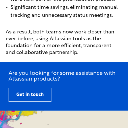
Significant time savings, eliminating manual
tracking and unnecessary status meetings.
As a result, both teams now work closer than
ever before, using Atlassian tools as the
foundation for a more efficient, transparent,
and collaborative partnership.
Are you looking for some assistance with
Atlassian products?
Get in touch