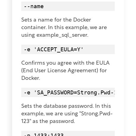
--name
Sets a name for the Docker
container. In this example, we are
using example_sql_server.
-e 'ACCEPT_EULA=Y'
Confirms you agree with the EULA
(End User License Agreement) for
Docker.
-e 'SA_PASSWORD=Strong.Pwd-123'
Sets the database password. In this
example, we are using "Strong.Pwd-
123" as the password.
-p 1433:1433