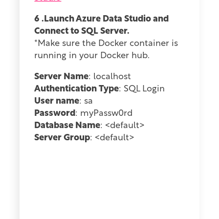
6 .Launch Azure Data Studio and
Connect to SQL Server.
*Make sure the Docker container is
running in your Docker hub.
Server Name
: localhost
Authentication Type
: SQL Login
User name
: sa
Password
: myPassw0rd
Database Name
: <default>
Server Group
: <default>