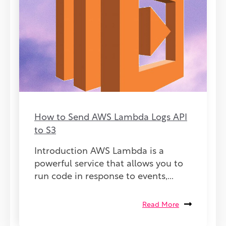
How to Send AWS Lambda Logs API
to S3
Introduction AWS Lambda is a
powerful service that allows you to
run code in response to events,...
Read More