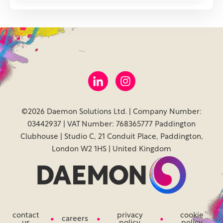
©2026 Daemon Solutions Ltd. | Company Number:
03442937 | VAT Number: 768365777 Paddington
Clubhouse | Studio C, 21 Conduit Place, Paddington,
London W2 1HS | United Kingdom
contact
privacy
cookie
careers