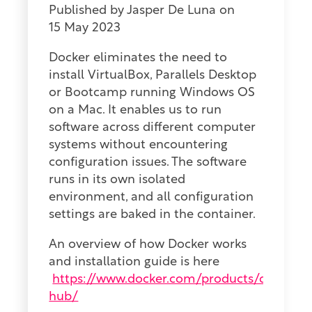
Published by
Jasper De Luna
on
15 May 2023
Docker eliminates the need to
install
VirtualBox, Parallels Desktop
or Bootcamp running Windows OS
on a Mac. It
enables
us to run
software across different computer
systems without encountering
configuration issues. The software
runs in its own isolated
environment, and
all
configuration
settings are baked in the container.
An overview of how Docker works
and installation guide is here
https://www.docker.com/products/docker-
hub/