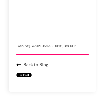
TAGS:
SQL
,
AZURE-DATA-STUDIO
,
DOCKER
Back to Blog