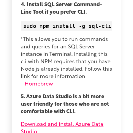
4. Install SQL Server Command-
Line Tool if you prefer CLI.
sudo npm install -g sql-cli
*This allows you to run commands
and queries for an SQL Server
instance in Terminal. Installing this
cli with NPM requires that you have
Node.js already installed. Follow this
link for more information
-
Homebrew
5. Azure Data Studio is a bit more
user friendly for those who are not
comfortable with CLI.
Download and install Azure Data
Studio