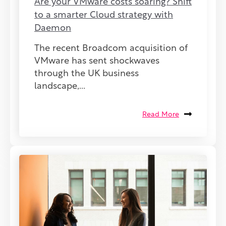
Are your VMware costs soaring? Shift
to a smarter Cloud strategy with
Daemon
The recent Broadcom acquisition of
VMware has sent shockwaves
through the UK business
landscape,...
Read More