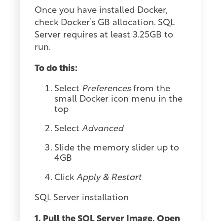
Once you have installed Docker,
check Docker’s GB allocation. SQL
Server requires at least 3.25GB to
run.
To do this:
Select
Preferences
from the
small Docker icon menu in the
top
Select
Advanced
Slide the memory slider up to
4GB
Click
Apply & Restart
SQL Server installation
1. Pull the SQL Server Image. Open