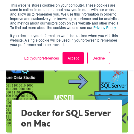
This website stores cookies on your computer. These cookies are
used to collect information about how you interact with our website
and allow us to remember you. We use this information in order to
improve and customize your browsing experience and for analytics
and metrics about our visitors both on this website and other media.
To find out more about the cookies we use, see our
Privacy Policy
If you decline, your information won’t be tracked when you visit this
website. A single cookie will be used in your browser to remember
your preference not to be tracked.
Edit your preferences
Accept
Decline
Docker for SQL Server
on Mac