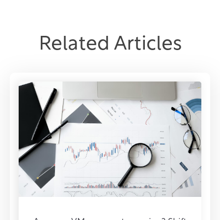
Related Articles