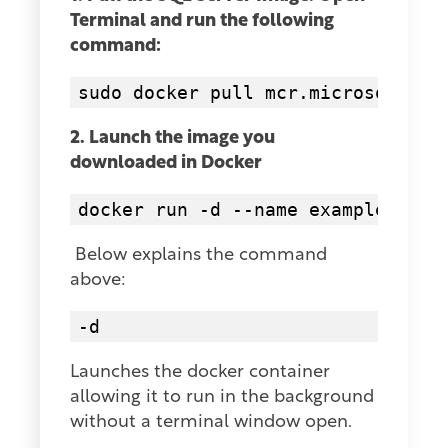
Terminal and run the following
command:
2. Launch the image you
downloaded in Docker
Below explains the command
above:
-d
Launches the docker container
allowing it to run in the background
without a terminal window open.