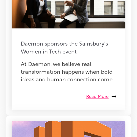
Daemon sponsors the Sainsbury's
Women in Tech event
At Daemon, we believe real
transformation happens when bold
ideas and human connection come...
Read More