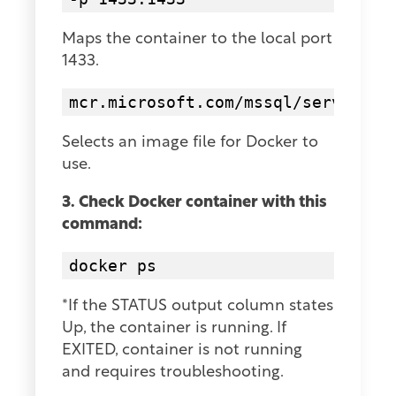
Maps the container to the local port
1433.
mcr.microsoft.com/mssql/server:20
Selects an image file for Docker to
use.
3. Check Docker container with this
command:
docker ps
*If the STATUS output column states
Up, the container is running. If
EXITED, container is not running
and requires troubleshooting.