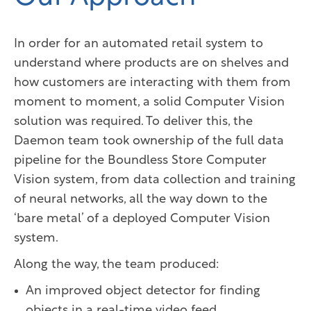
In order for an automated retail system to
understand where products are on shelves and
how customers are interacting with them from
moment to moment, a solid Computer Vision
solution was required. To deliver this, the
Daemon team took ownership of the full data
pipeline for the Boundless Store Computer
Vision system, from data collection and training
of neural networks, all the way down to the
‘bare metal’ of a deployed Computer Vision
system.
Along the way, the team produced:
An improved object detector for finding
objects in a real-time video feed