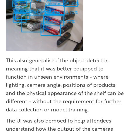
This also ‘generalised’ the object detector,
meaning that it was better equipped to
function in unseen environments - where
lighting, camera angle, positions of products
and the physical appearance of the shelf can be
different - without the requirement for further
data collection or model training.
The UI was also demoed to help attendees
understand how the output of the cameras