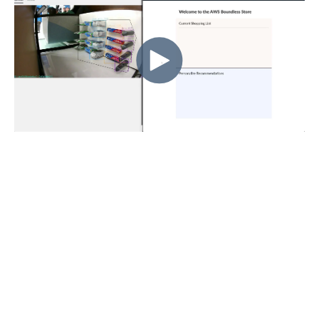
“Dae.mn brought their
retail experience and
expertise to the
Boundless Store
prototype, helping us to