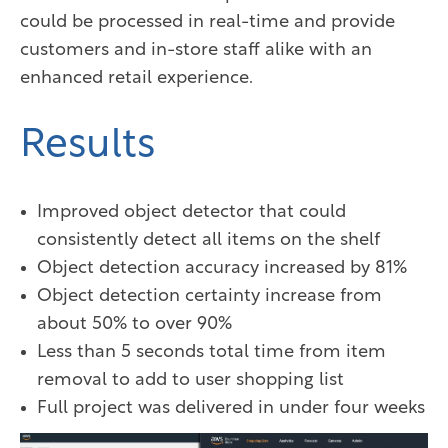
could be processed in real-time and provide
customers and in-store staff alike with an
enhanced retail experience.
Results
Improved object detector that could
consistently detect all items on the shelf
Object detection accuracy increased by 81%
Object detection certainty increase from
about 50% to over 90%
Less than 5 seconds total time from item
removal to add to user shopping list
Full project was delivered in under four weeks