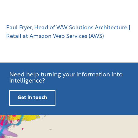
bring it to life at the NRF
Big Show.“
Paul Fryer, Head of WW Solutions Architecture |
Retail at Amazon Web Services (AWS)
Need help turning your information into
intelligence?
Get in touch