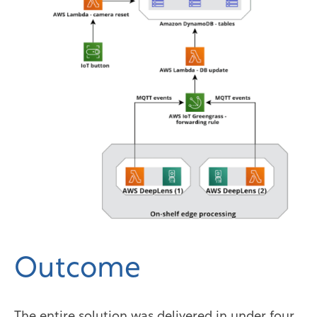
Outcome
The entire solution was delivered in under four