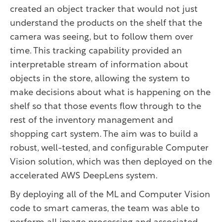
created an object tracker that would not just
understand the products on the shelf that the
camera was seeing, but to follow them over
time. This tracking capability provided an
interpretable stream of information about
objects in the store, allowing the system to
make decisions about what is happening on the
shelf so that those events flow through to the
rest of the inventory management and
shopping cart system. The aim was to build a
robust, well-tested, and configurable Computer
Vision solution, which was then deployed on the
accelerated AWS DeepLens system.
By deploying all of the ML and Computer Vision
code to smart cameras, the team was able to