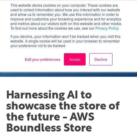
This website stores cookies on your computer. These cookies are
used to collect information about how you interact with our website
and allow us to remember you. We use this information in order to
improve and customize your browsing experience and for analytics
and metrics about our visitors both on this website and other media.
To find out more about the cookies we use, see our
Privacy Policy
If you decline, your information won’t be tracked when you visit this
website. A single cookie will be used in your browser to remember
your preference not to be tracked.
MACHINE LEARNING AND ARTIFICIAL
INTELLIGENCE
CASE STUDY
Edit your preferences
Accept
Decline
Harnessing AI to
showcase the store of
the future - AWS
Boundless Store