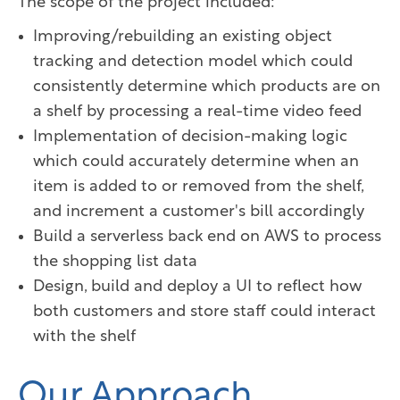
The scope of the project included:
Improving/rebuilding an existing object
tracking and detection model which could
consistently determine which products are on
a shelf by processing a real-time video feed
Implementation of decision-making logic
which could accurately determine when an
item is added to or removed from the shelf,
and increment a customer's bill accordingly
Build a serverless back end on AWS to process
the shopping list data
Design, build and deploy a UI to reflect how
both customers and store staff could interact
with the shelf
Our Approach