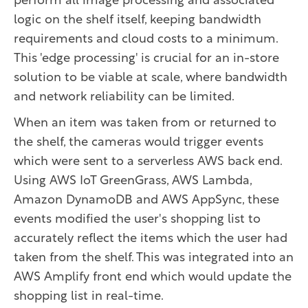
perform all image processing and associated
logic on the shelf itself, keeping bandwidth
requirements and cloud costs to a minimum.
This 'edge processing' is crucial for an in-store
solution to be viable at scale, where bandwidth
and network reliability can be limited.
When an item was taken from or returned to
the shelf, the cameras would trigger events
which were sent to a serverless AWS back end.
Using AWS IoT GreenGrass, AWS Lambda,
Amazon DynamoDB and AWS AppSync, these
events modified the user's shopping list to
accurately reflect the items which the user had
taken from the shelf. This was integrated into an
AWS Amplify front end which would update the
shopping list in real-time.