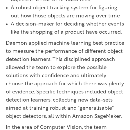
A robust object tracking system for figuring
out how those objects are moving over time
A decision-maker for deciding whether events
like the shopping of a product have occurred.
Daemon applied machine learning best practice
to measure the performance of different object
detection learners. This disciplined approach
allowed the team to explore the possible
solutions with confidence and ultimately
choose the approach for which there was plenty
of evidence. Specific techniques included object
detection learners, collecting new data-sets
aimed at training robust and "generalisable"
object detectors, all within Amazon SageMaker.
In the area of Computer Vision, the team