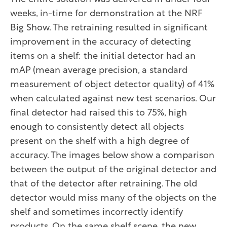
weeks, in-time for demonstration at the NRF
Big Show. The retraining resulted in significant
improvement in the accuracy of detecting
items on a shelf: the initial detector had an
mAP (mean average precision, a standard
measurement of object detector quality) of 41%
when calculated against new test scenarios. Our
final detector had raised this to 75%, high
enough to consistently detect all objects
present on the shelf with a high degree of
accuracy. The images below show a comparison
between the output of the original detector and
that of the detector after retraining. The old
detector would miss many of the objects on the
shelf and sometimes incorrectly identify
products. On the same shelf scene, the new