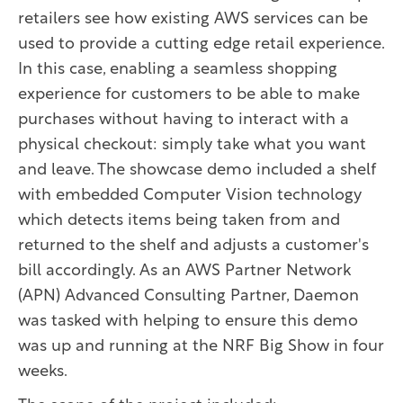
retailers see how existing AWS services can be
used to provide a cutting edge retail experience.
In this case, enabling a seamless shopping
experience for customers to be able to make
purchases without having to interact with a
physical checkout: simply take what you want
and leave. The showcase demo included a shelf
with embedded Computer Vision technology
which detects items being taken from and
returned to the shelf and adjusts a customer's
bill accordingly. As an AWS Partner Network
(APN) Advanced Consulting Partner, Daemon
was tasked with helping to ensure this demo
was up and running at the NRF Big Show in four
weeks.