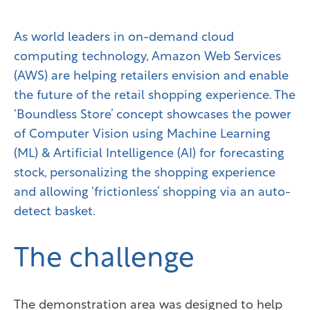
As world leaders in on-demand cloud
computing technology, Amazon Web Services
(AWS) are helping retailers envision and enable
the future of the retail shopping experience. The
‘Boundless Store’ concept showcases the power
of Computer Vision using Machine Learning
(ML) & Artificial Intelligence (AI) for forecasting
stock, personalizing the shopping experience
and allowing ‘frictionless’ shopping via an auto-
detect basket.
The challenge
The demonstration area was designed to help