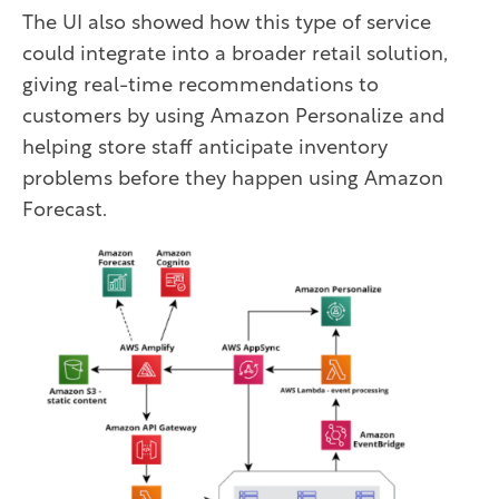
The UI also showed how this type of service
could integrate into a broader retail solution,
giving real-time recommendations to
customers by using Amazon Personalize and
helping store staff anticipate inventory
problems before they happen using Amazon
Forecast.