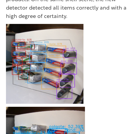
detector detected all items correctly and with a
high degree of certainty.