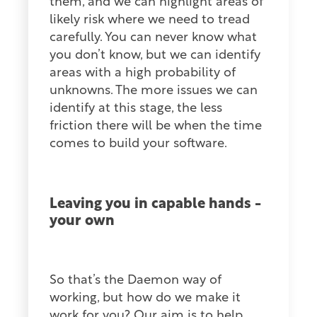
them, and we can highlight areas of
likely risk where we need to tread
carefully. You can never know what
you don’t know, but we can identify
areas with a high probability of
unknowns. The more issues we can
identify at this stage, the less
friction there will be when the time
comes to build your software.
Leaving you in capable hands -
your own
So that’s the Daemon way of
working, but how do we make it
work for you? Our aim is to help