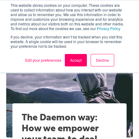
This website stores cookies on your computer. These cookies are
used to collect information about how you interact with our website
and allow us to remember you. We use this information in order to
improve and customize your browsing experience and for analytics
and metrics about our visitors both on this website and other media.
To find out more about the cookies we use, see our
Privacy Policy
If you decline, your information won’t be tracked when you visit this
website. A single cookie will be used in your browser to remember
your preference not to be tracked.
Edit your preferences
Accept
Decline
The Daemon way:
How we empower