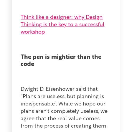
Think like a designer: why Design
Thinking is the key to a successful
workshop
The pen is mightier than the
code
Dwight D. Eisenhower said that
“Plans are useless, but planning is
indispensable”. While we hope our
plans aren’t completely useless, we
agree that the real value comes
from the process of creating them.