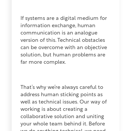
If systems are a digital medium for
information exchange, human
communication is an analogue
version of this. Technical obstacles
can be overcome with an objective
solution, but human problems are
far more complex.
That’s why we’re always careful to
address human sticking points as
well as technical issues. Our way of
working is about creating a
collaborative solution and uniting
your whole team behind it. Before