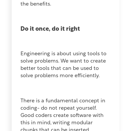
the benefits.
Do it once, do it right
Engineering is about using tools to
solve problems. We want to create
better tools that can be used to
solve problems more efficiently.
There is a fundamental concept in
coding- do not repeat yourself.
Good coders create software with
this in mind, writing modular
chunks that can be inserted