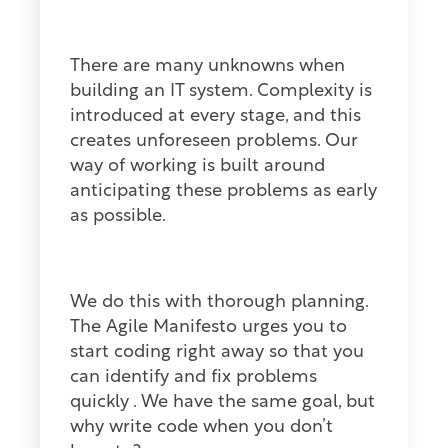
There are many unknowns when
building an IT system. Complexity is
introduced at every stage, and this
creates unforeseen problems. Our
way of working is built around
anticipating these problems as early
as possible.
We do this with thorough planning.
The Agile Manifesto urges you to
start coding right away so that you
can identify and fix problems
quickly . We have the same goal, but
why write code when you don’t