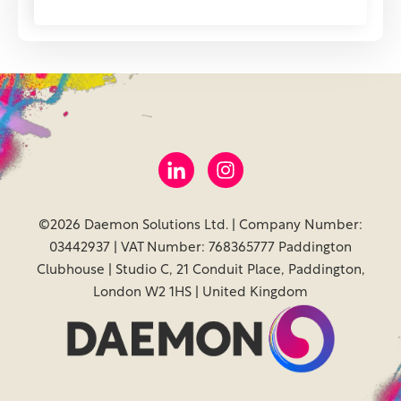
©2026 Daemon Solutions Ltd. | Company Number:
03442937 | VAT Number: 768365777 Paddington
Clubhouse | Studio C, 21 Conduit Place, Paddington,
London W2 1HS | United Kingdom