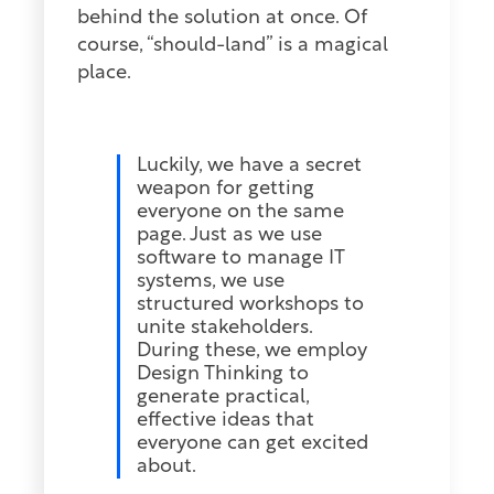
behind the solution at once. Of
course, “should-land” is a magical
place.
Luckily, we have a secret
weapon for getting
everyone on the same
page. Just as we use
software to manage IT
systems, we use
structured workshops to
unite stakeholders.
During these, we employ
Design Thinking to
generate practical,
effective ideas that
everyone can get excited
about.