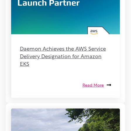
Daemon Achieves the AWS Service
Delivery Designation for Amazon
EKS
Read More