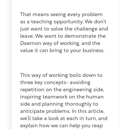
That means seeing every problem
as a teaching opportunity. We don’t
just want to solve the challenge and
leave. We want to demonstrate the
Daemon way of working, and the
value it can bring to your business.
This way of working boils down to
three key concepts- avoiding
repetition on the engineering side,
inspiring teamwork on the human
side and planning thoroughly to
anticipate problems. In this article,
we’ll take a look at each in turn, and
explain how we can help you reap