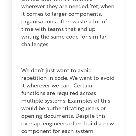
wherever they are needed. Yet, when
it comes to larger components,
organisations often waste a lot of
time with teams that end up
writing the same code for similar
challenges.
We don’t just want to avoid
repetition in code. We want to avoid
it wherever we can.
Certain
functions are required across
multiple systems. Examples of this
would be authenticating users or
opening documents. Despite this
overlap, engineers often build a new
component for each system.