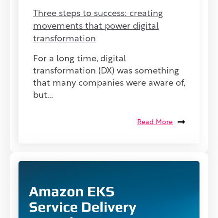
Three steps to success: creating
movements that power digital
transformation
For a long time, digital
transformation (DX) was something
that many companies were aware of,
but...
Read More