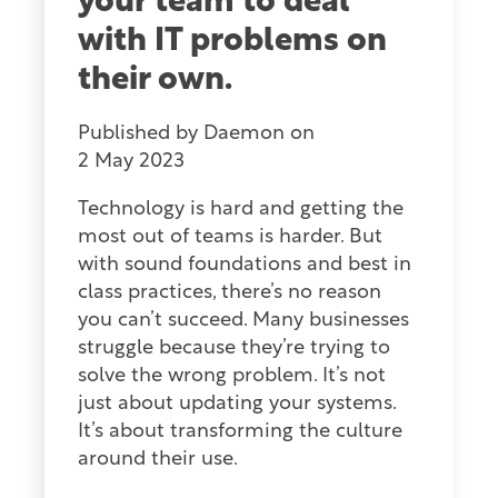
your team to deal
with IT problems on
their own.
Published by
Daemon
on
2 May 2023
Technology is hard and getting the
most out of teams is harder. But
with sound foundations and best in
class practices, there’s no reason
you can’t succeed. Many businesses
struggle because they’re trying to
solve the wrong problem. It’s not
just about updating your systems.
It’s about transforming the culture
around their use.