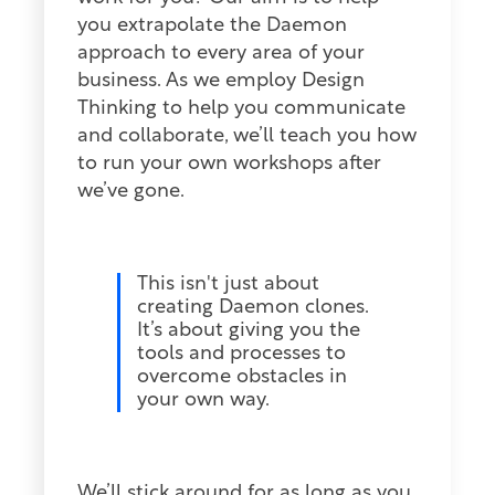
you extrapolate the Daemon
approach to every area of your
business. As we employ Design
Thinking to help you communicate
and collaborate, we’ll teach you how
to run your own workshops after
we’ve gone.
This isn't just about
creating Daemon clones.
It’s about giving you the
tools and processes to
overcome obstacles in
your own way.
We’ll stick around for as long as you