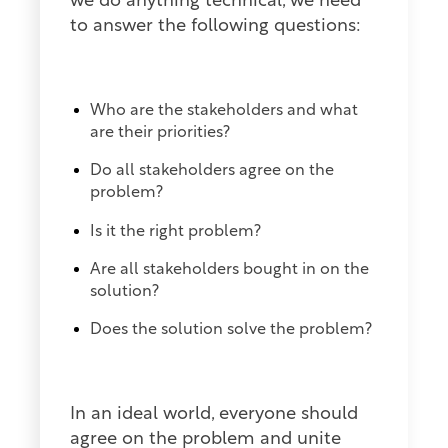
we do anything technical, we need
to answer the following questions:
Who are the stakeholders and what
are their priorities?
Do all stakeholders agree on the
problem?
Is it the right problem?
Are all stakeholders bought in on the
solution?
Does the solution solve the problem?
In an ideal world, everyone should
agree on the problem and unite