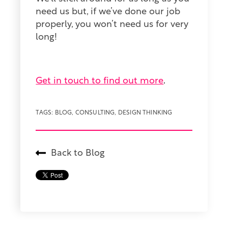
need us but, if we’ve done our job
properly, you won’t need us for very
long!
Get in touch to find out more
.
TAGS:
BLOG
,
CONSULTING
,
DESIGN THINKING
Back to Blog