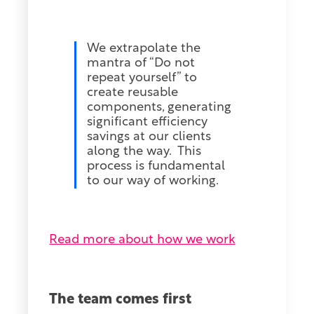
We extrapolate the
mantra of “Do not
repeat yourself” to
create reusable
components, generating
significant efficiency
savings at our clients
along the way. This
process is fundamental
to our way of working.
Read more about how we work
The team comes first