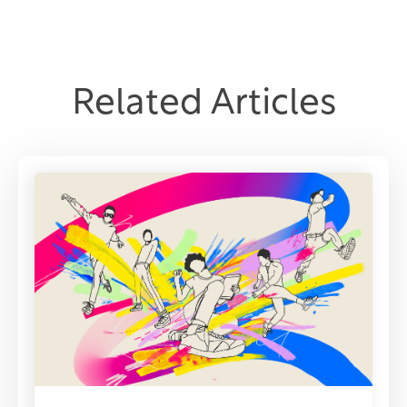
Related Articles