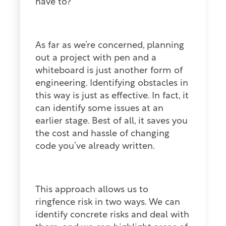
have to?
As far as we’re concerned, planning
out a project with pen and a
whiteboard is just another form of
engineering. Identifying obstacles in
this way is just as effective. In fact, it
can identify some issues at an
earlier stage. Best of all, it saves you
the cost and hassle of changing
code you’ve already written.
This approach allows us to
ringfence risk in two ways. We can
identify concrete risks and deal with