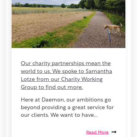
Our charity partnerships mean the
world to us. We spoke to Samantha
Lotze from our Charity Working
Group to find out more.
Here at Daemon, our ambitions go
beyond providing a great service for
our clients. We want to have...
Read More