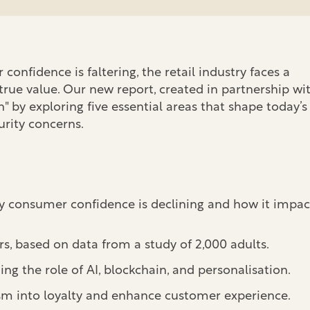
onfidence is faltering, the retail industry faces a
 true value. Our new report, created in partnership wi
 by exploring five essential areas that shape today’s
urity concerns.
hy consumer confidence is declining and how it impac
 based on data from a study of 2,000 adults.
ing the role of AI, blockchain, and personalisation.
sm into loyalty and enhance customer experience.