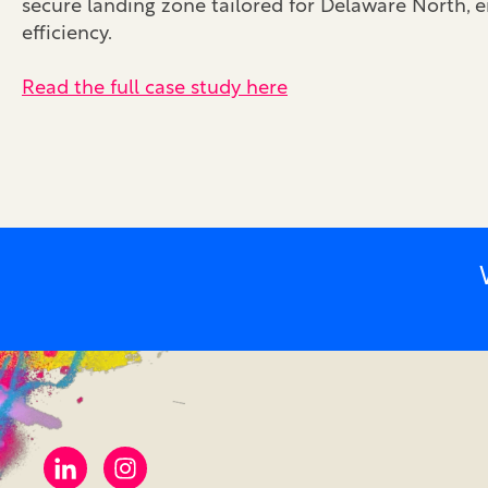
secure landing zone tailored for Delaware North,
efficiency.
Read the full case study here