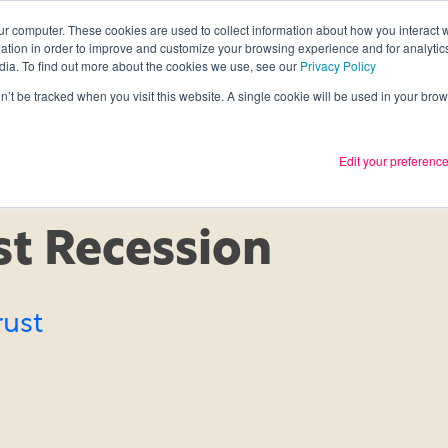
ur computer. These cookies are used to collect information about how you interact w
tion in order to improve and customize your browsing experience and for analytics
Services
What we thin
dia. To find out more about the cookies we use, see our
Privacy Policy
on’t be tracked when you visit this website. A single cookie will be used in your b
Edit your preferenc
t Recession
rust