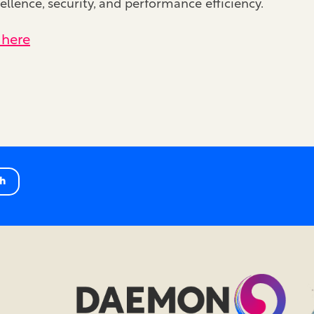
llence, security, and performance efficiency.
 here
ch