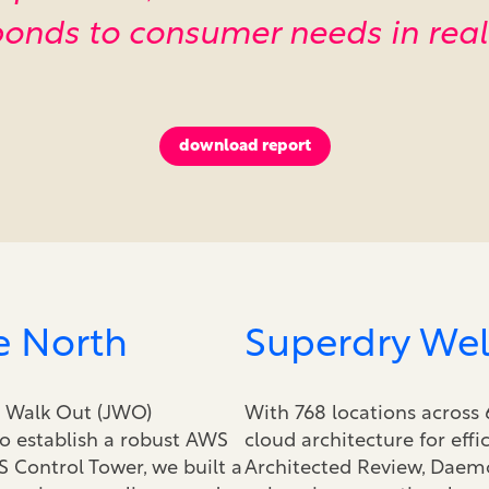
onds to consumer needs in real
download report
e North
Superdry Wel
t Walk Out (JWO)
With 768 locations across 
o establish a robust AWS
cloud architecture for effi
S Control Tower, we built a
Architected Review, Daemo