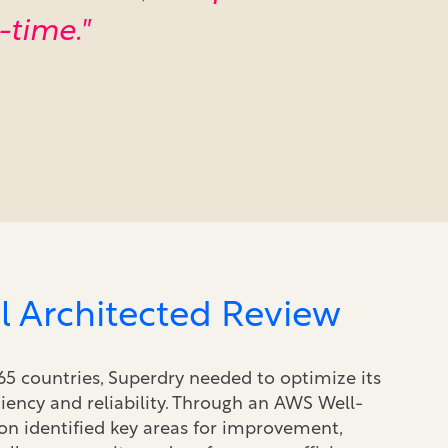
-time."
l Architected Review
65 countries, Superdry needed to optimize its
ciency and reliability. Through an AWS Well-
n identified key areas for improvement,