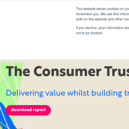
This website stores cookies on yo
remember you. We use this informa
both on this website and other me
If you decline, your information w
not to be tracked.
EBOOK
The Consumer Trus
Delivering value whilst building t
download report