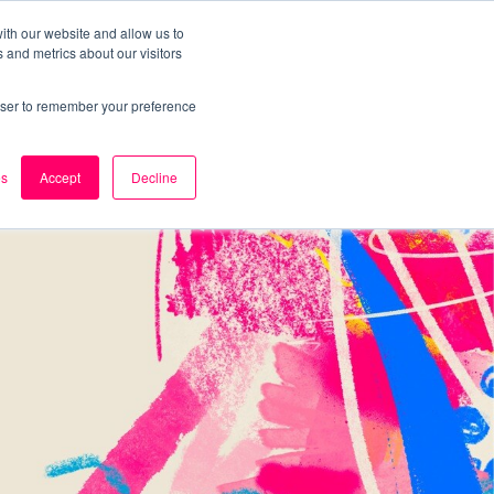
ith our website and allow us to
 and metrics about our visitors
k
Careers
About Us
Contact Us
rowser to remember your preference
es
Accept
Decline