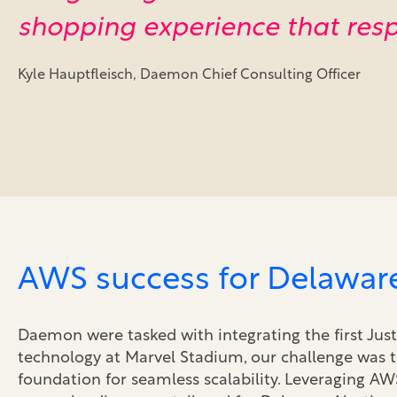
shopping experience that resp
Kyle Hauptfleisch, Daemon Chief Consulting Officer
AWS success for Delawar
Daemon were tasked with integrating the first Jus
technology at Marvel Stadium, our challenge was t
foundation for seamless scalability. Leveraging AW