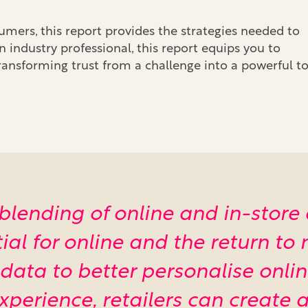
ers, this report provides the strategies needed to
n industry professional, this report equips you to
ansforming trust from a challenge into a powerful to
he blending of online and in-store
l for online and the return to n
 data to better personalise onl
experience, retailers can create