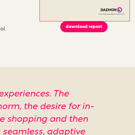
download report
ol
 experiences. The
orm, the desire for in-
ine shopping and then
 a seamless, adaptive