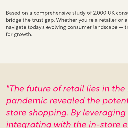
Based on a comprehensive study of 2,000 UK consum
bridge the trust gap. Whether you're a retailer or a
navigate today’s evolving consumer landscape — tr
for growth.
"The future of retail lies in t
pandemic revealed the potentia
store shopping. By leveraging
integrating with the in-store 