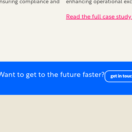
 ensuring compliance and
enhancing operational exce
Read the full case study
Want to get to the future faster?
get in tou