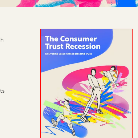
th
ts