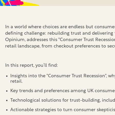
In a world where choices are endless but consumer c
defining challenge: rebuilding trust and delivering
Opinium, addresses this "Consumer Trust Recession"
retail landscape, from checkout preferences to sec
In this report, you’ll find:
Insights into the "Consumer Trust Recession", w
retail.
Key trends and preferences among UK consumers,
Technological solutions for trust-building, includ
Actionable strategies
to turn consumer skeptici