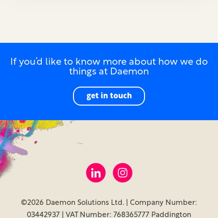
If you’d like to know more about how we do
things at Daemon
get in touch
©2026 Daemon Solutions Ltd. | Company Number:
03442937 | VAT Number: 768365777 Paddington