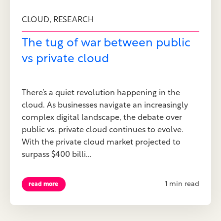
,
CLOUD
RESEARCH
The tug of war between public
vs private cloud
There’s a quiet revolution happening in the
cloud. As businesses navigate an increasingly
complex digital landscape, the debate over
public vs. private cloud continues to evolve.
With the private cloud market projected to
surpass $400 billi...
1 min read
read more