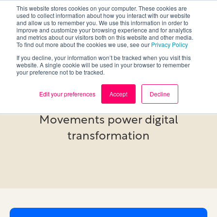
This website stores cookies on your computer. These cookies are
used to collect information about how you interact with our website
and allow us to remember you. We use this information in order to
improve and customize your browsing experience and for analytics
and metrics about our visitors both on this website and other media.
To find out more about the cookies we use, see our
Privacy Policy
If you decline, your information won’t be tracked when you visit this
website. A single cookie will be used in your browser to remember
your preference not to be tracked.
Research
Edit your preferences
Accept
Decline
Movements power digital
transformation