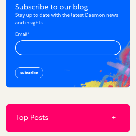
Subscribe to our blog
Stay up to date with the latest Daemon news
and insights.
Email
*
Top Posts