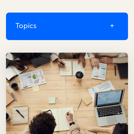
Topics