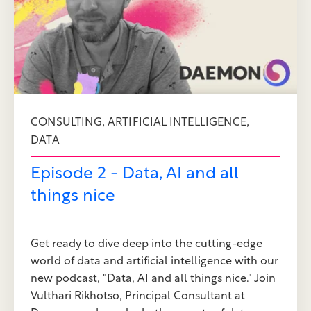
,
,
CONSULTING
ARTIFICIAL INTELLIGENCE
DATA
Episode 2 - Data, AI and all
things nice
Get ready to dive deep into the cutting-edge
world of data and artificial intelligence with our
new podcast, "Data, AI and all things nice." Join
Vulthari Rikhotso, Principal Consultant at