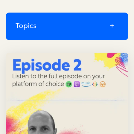
Topics