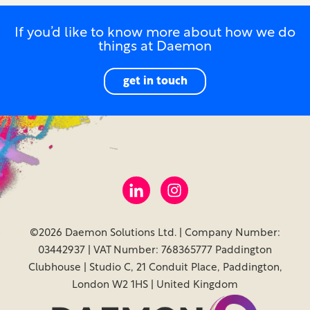
If you’d like to know more about how we do
things at Daemon
get in touch
©2026 Daemon Solutions Ltd. | Company Number:
03442937 | VAT Number: 768365777 Paddington
Clubhouse | Studio C, 21 Conduit Place, Paddington,
London W2 1HS | United Kingdom