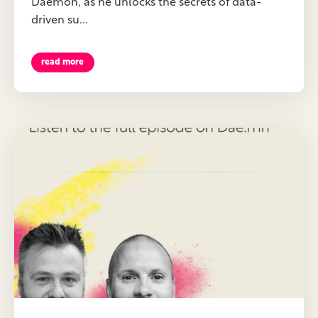
Daemon, as he unlocks the secrets of data-
driven su...
read more