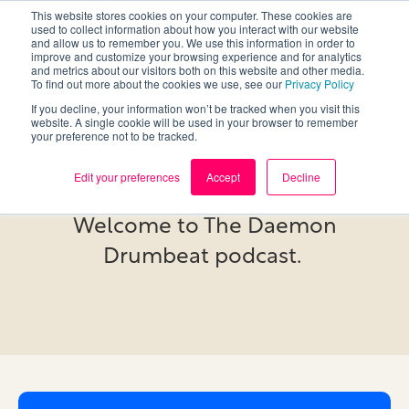
This website stores cookies on your computer. These cookies are
used to collect information about how you interact with our website
and allow us to remember you. We use this information in order to
improve and customize your browsing experience and for analytics
and metrics about our visitors both on this website and other media.
To find out more about the cookies we use, see our
Privacy Policy
If you decline, your information won’t be tracked when you visit this
website. A single cookie will be used in your browser to remember
your preference not to be tracked.
Podcast
Edit your preferences
Accept
Decline
Welcome to The Daemon
Drumbeat podcast.