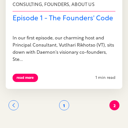
,
,
CONSULTING
FOUNDERS
ABOUT US
Episode 1 - The Founders' Code
In our first episode, our charming host and
Principal Consultant, Vutlhari Rikhotso (VT), sits
down with Daemon's visionary co-founders,
Ste...
1 min read
read more
1
2