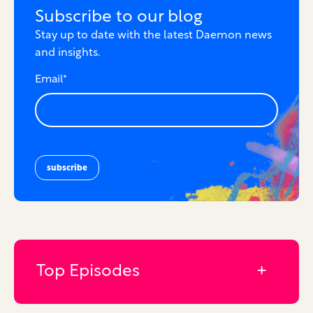
Subscribe to our blog
Stay up to date with the latest Daemon news
and insights.
Email
*
Top Episodes