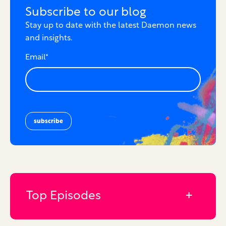
Subscribe to our blog
Stay up to date with the latest Daemon news
and insights.
Email
*
Top Episodes