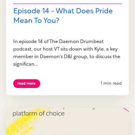
Episode 14 - What Does Pride
Mean To You?
In episode 14 of The Daemon Drumbeat
podcast, our host VT sits down with Kyle, a key
member in Daemon's D&I group, to discuss the
significan...
1 min read
read more