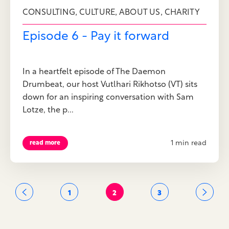
,
,
,
CONSULTING
CULTURE
ABOUT US
CHARITY
Episode 6 - Pay it forward
In a heartfelt episode of The Daemon
Drumbeat, our host Vutlhari Rikhotso (VT) sits
down for an inspiring conversation with Sam
Lotze, the p...
1 min read
read more
1
2
3