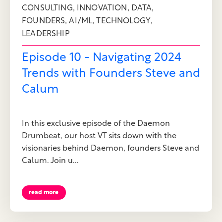
,
,
,
CONSULTING
INNOVATION
DATA
,
,
,
FOUNDERS
AI/ML
TECHNOLOGY
LEADERSHIP
Episode 10 - Navigating 2024
Trends with Founders Steve and
Calum
In this exclusive episode of the Daemon
Drumbeat, our host VT sits down with the
visionaries behind Daemon, founders Steve and
Calum. Join u...
read more