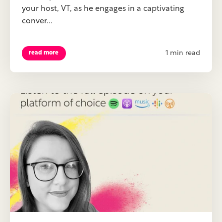
your host, VT, as he engages in a captivating
conver...
1 min read
read more