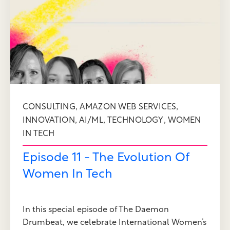
,
,
CONSULTING
AMAZON WEB SERVICES
,
,
,
INNOVATION
AI/ML
TECHNOLOGY
WOMEN
IN TECH
Episode 11 - The Evolution Of
Women In Tech
In this special episode of The Daemon
Drumbeat, we celebrate International Women’s