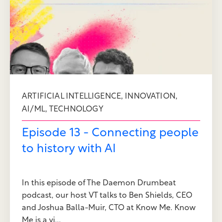
,
,
ARTIFICIAL INTELLIGENCE
INNOVATION
,
AI/ML
TECHNOLOGY
Episode 13 - Connecting people
to history with AI
In this episode of The Daemon Drumbeat
podcast, our host VT talks to Ben Shields, CEO
and Joshua Balla-Muir, CTO at Know Me. Know
Me is a vi...