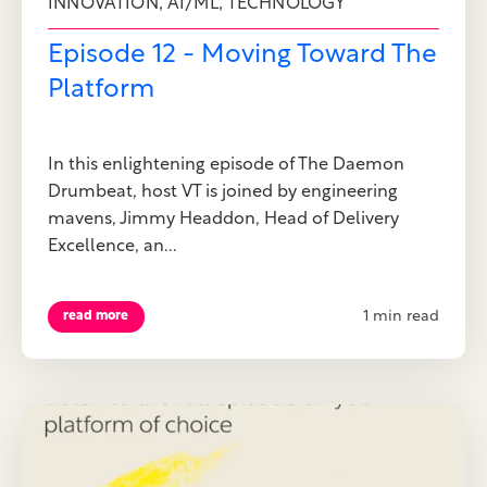
,
,
INNOVATION
AI/ML
TECHNOLOGY
Episode 12 - Moving Toward The
Platform
In this enlightening episode of The Daemon
Drumbeat, host VT is joined by engineering
mavens, Jimmy Headdon, Head of Delivery
Excellence, an...
1 min read
read more