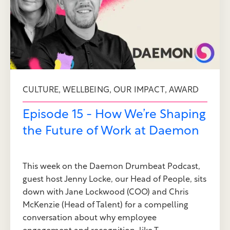
,
,
,
CULTURE
WELLBEING
OUR IMPACT
AWARD
Episode 15 - How We’re Shaping
the Future of Work at Daemon
This week on the Daemon Drumbeat Podcast,
guest host Jenny Locke, our Head of People, sits
down with Jane Lockwood (COO) and Chris
McKenzie (Head of Talent) for a compelling
conversation about why employee