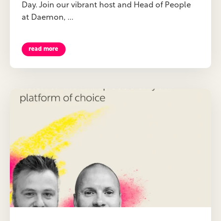
Day. Join our vibrant host and Head of People
at Daemon, ...
read more