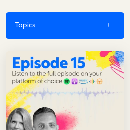
Topics