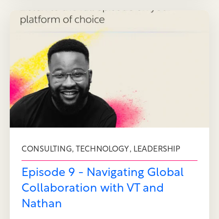
,
,
CONSULTING
TECHNOLOGY
LEADERSHIP
Episode 9 - Navigating Global
Collaboration with VT and
Nathan