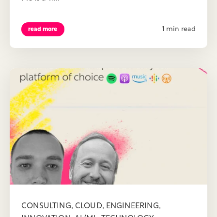
1 min read
read more
,
,
,
CONSULTING
CLOUD
ENGINEERING