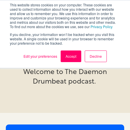
This website stores cookies on your computer. These cookies are
used to collect information about how you interact with our website
and allow us to remember you. We use this information in order to
improve and customize your browsing experience and for analytics
and metrics about our visitors both on this website and other media.
To find out more about the cookies we use, see our
Privacy Policy
If you decline, your information won’t be tracked when you visit this
website. A single cookie will be used in your browser to remember
your preference not to be tracked.
Podcast
Edit your preferences
Accept
Decline
Welcome to The Daemon
Drumbeat podcast.