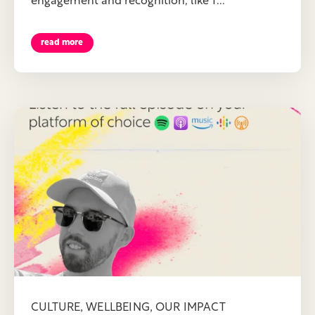
engagement and recognition, like T...
read more
,
,
CULTURE
WELLBEING
OUR IMPACT