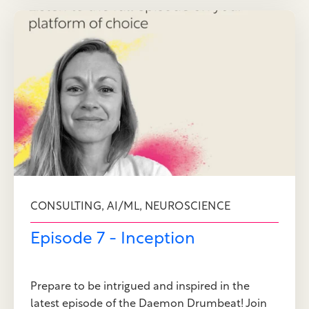
,
,
CONSULTING
AI/ML
NEUROSCIENCE
Episode 7 - Inception
Prepare to be intrigued and inspired in the
latest episode of the Daemon Drumbeat! Join