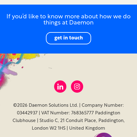
If you’d like to know more about how we do
things at Daemon
get in touch
©2026 Daemon Solutions Ltd. | Company Number:
03442937 | VAT Number: 768365777 Paddington
Clubhouse | Studio C, 21 Conduit Place, Paddington,
London W2 1HS | United Kingdom