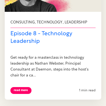
,
,
CONSULTING
TECHNOLOGY
LEADERSHIP
Episode 8 - Technology
Leadership
Get ready for a masterclass in technology
leadership as Nathan Webster, Principal
Consultant at Daemon, steps into the host's
chair for a ca...
1 min read
read more