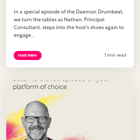
In a special episode of the Daemon Drumbeat,
we turn the tables as Nathan, Principal
Consultant, steps into the host's shoes again to
engage...
1 min read
read more