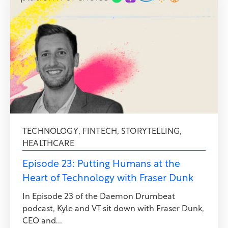
TECHNOLOGY
,
FINTECH
,
STORYTELLING
,
HEALTHCARE
Episode 23: Putting Humans at the
Heart of Technology with Fraser Dunk
In Episode 23 of the Daemon Drumbeat
podcast, Kyle and VT sit down with Fraser Dunk,
CEO and...