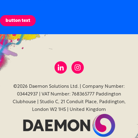
much easier.
button text
©2026 Daemon Solutions Ltd. | Company Number:
03442937 | VAT Number: 768365777 Paddington
Clubhouse | Studio C, 21 Conduit Place, Paddington,
London W2 1HS | United Kingdom