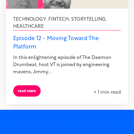
TECHNOLOGY
,
FINTECH
,
STORYTELLING
,
HEALTHCARE
Episode 12 - Moving Toward The
Platform
In this enlightening episode of The Daemon
Drumbeat, host VT is joined by engineering
mavens, Jimmy...
read more
> 1 min read
Designed to make your life