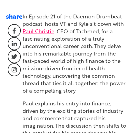
share
In Episode 21 of the Daemon Drumbeat
podcast, hosts VT and Kyle sit down with
Paul Christie
, CEO of Tachmed, for a
fascinating exploration of a truly
unconventional career path. They delve
into his remarkable journey from the
fast-paced world of high finance to the
mission-driven frontier of health
technology, uncovering the common
thread that ties it all together: the power
of a compelling story.
Paul explains his entry into finance,
driven by the exciting stories of industry
and commerce that captured his
imagination. The discussion then shifts to