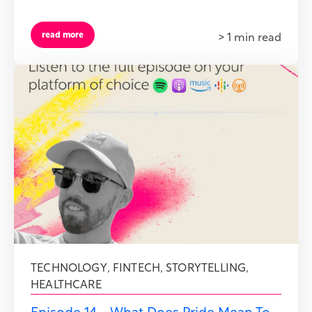
read more
> 1 min read
TECHNOLOGY
,
FINTECH
,
STORYTELLING
,
HEALTHCARE