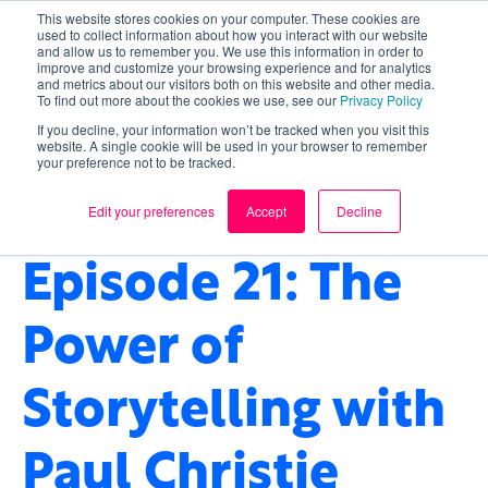
This website stores cookies on your computer. These cookies are
used to collect information about how you interact with our website
and allow us to remember you. We use this information in order to
improve and customize your browsing experience and for analytics
and metrics about our visitors both on this website and other media.
To find out more about the cookies we use, see our
Privacy Policy
If you decline, your information won’t be tracked when you visit this
website. A single cookie will be used in your browser to remember
your preference not to be tracked.
TECHNOLOGY
,
FINTECH
,
STORYTELLING
,
HEALTHCARE
Edit your preferences
Accept
Decline
Episode 21: The
Power of
Storytelling with
Paul Christie