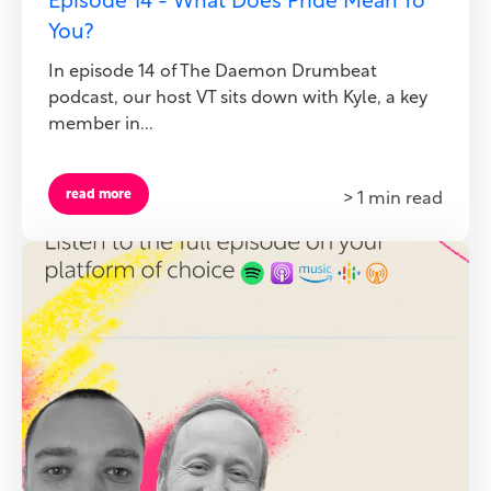
Episode 14 - What Does Pride Mean To
You?
In episode 14 of The Daemon Drumbeat
podcast, our host VT sits down with Kyle, a key
member in...
read more
> 1 min read