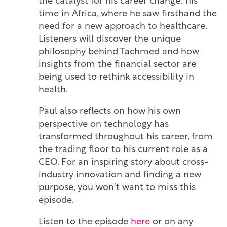
the catalyst for his career change: his
time in Africa, where he saw firsthand the
need for a new approach to healthcare.
Listeners will discover the unique
philosophy behind Tachmed and how
insights from the financial sector are
being used to rethink accessibility in
health.
Paul also reflects on how his own
perspective on technology has
transformed throughout his career, from
the trading floor to his current role as a
CEO. For an inspiring story about cross-
industry innovation and finding a new
purpose, you won't want to miss this
episode.
Listen to the episode
here
or on any