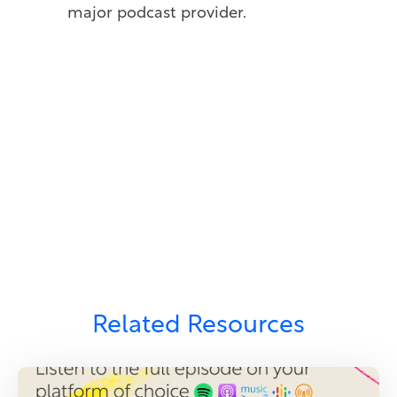
major podcast provider.
Related Resources