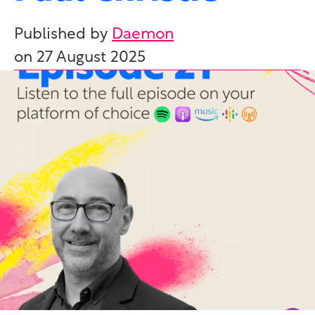
Published by
Daemon
on
27 August 2025