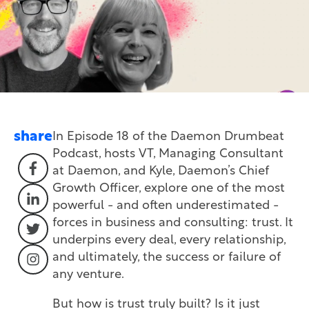
share
In Episode 18 of the Daemon Drumbeat
Podcast, hosts
VT, Managing Consultant
at Daemon, and Kyle,
Daemon’s Chief
Growth Officer, explore one of the most
powerful - and often underestimated -
forces in business and consulting: trust. It
underpins every deal, every relationship,
and ultimately, the success or failure of
any venture.
But how is trust truly built? Is it just