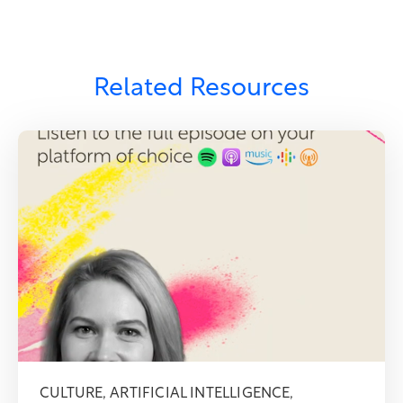
Related Resources
CULTURE
,
ARTIFICIAL INTELLIGENCE
,