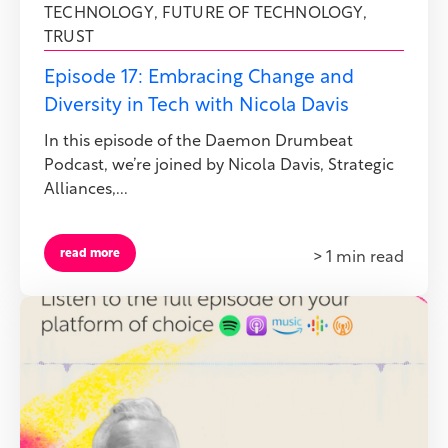
TECHNOLOGY
,
FUTURE OF TECHNOLOGY
,
TRUST
Episode 17: Embracing Change and
Diversity in Tech with Nicola Davis
In this episode of the Daemon Drumbeat
Podcast, we’re joined by Nicola Davis, Strategic
Alliances,...
read more
> 1 min read