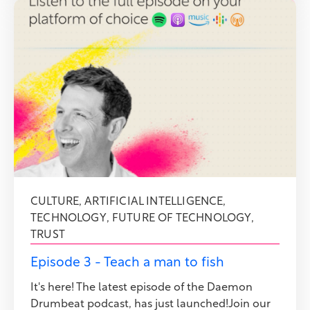
CULTURE
,
ARTIFICIAL INTELLIGENCE
,
TECHNOLOGY
,
FUTURE OF TECHNOLOGY
,
TRUST
Episode 3 - Teach a man to fish
It's here! The latest episode of the Daemon
Drumbeat podcast, has just launched!Join our