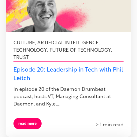
CULTURE
,
ARTIFICIAL INTELLIGENCE
,
TECHNOLOGY
,
FUTURE OF TECHNOLOGY
,
TRUST
Episode 20: Leadership in Tech with Phil
Leitch
In episode 20 of the Daemon Drumbeat
podcast, hosts VT, Managing Consultant at
Daemon, and Kyle,...
read more
> 1 min read