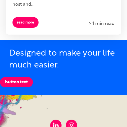
host and...
read more
> 1 min read
Designed to make your life
much easier.
button text