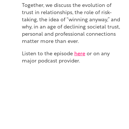
Together, we discuss the evolution of
trust in relationships, the role of risk-
taking, the idea of “winning anyway,” and
why, in an age of declining societal trust,
personal and professional connections
matter more than ever.
Listen to the episode
here
or on any
major podcast provider.