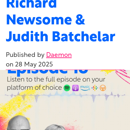
Richard
Newsome &
Judith Batchelar
Published by
Daemon
on
28 May 2025