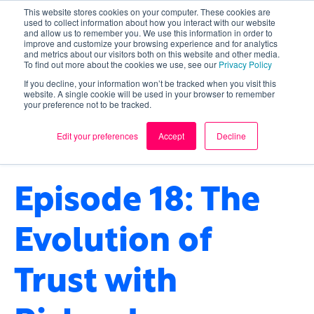
This website stores cookies on your computer. These cookies are
used to collect information about how you interact with our website
and allow us to remember you. We use this information in order to
improve and customize your browsing experience and for analytics
and metrics about our visitors both on this website and other media.
To find out more about the cookies we use, see our
Privacy Policy
If you decline, your information won’t be tracked when you visit this
website. A single cookie will be used in your browser to remember
your preference not to be tracked.
CULTURE
,
ARTIFICIAL INTELLIGENCE
,
TECHNOLOGY
,
FUTURE OF TECHNOLOGY
,
Edit your preferences
Accept
Decline
TRUST
Episode 18: The
Evolution of
Trust with