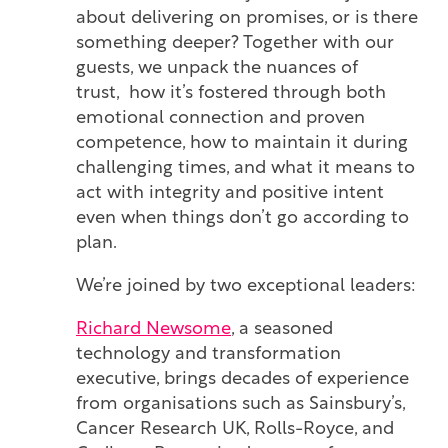
about delivering on promises, or is there
something deeper? Together with our
guests, we unpack the nuances of
trust, how it’s fostered through both
emotional connection and proven
competence, how to maintain it during
challenging times, and what it means to
act with integrity and positive intent
even when things don’t go according to
plan.
We’re joined by two exceptional leaders:
Richard Newsome
, a seasoned
technology and transformation
executive, brings decades of experience
from organisations such as Sainsbury’s,
Cancer Research UK, Rolls-Royce, and