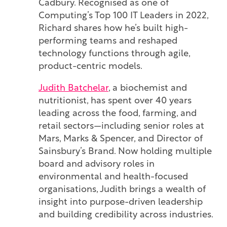
Cadbury. Recognised as one of
Computing’s Top 100 IT Leaders in 2022,
Richard shares how he’s built high-
performing teams and reshaped
technology functions through agile,
product-centric models.
Judith Batchelar
,
a biochemist and
nutritionist, has spent over 40 years
leading across the food, farming, and
retail sectors—including senior roles at
Mars, Marks & Spencer, and Director of
Sainsbury’s Brand. Now holding multiple
board and advisory roles in
environmental and health-focused
organisations, Judith brings a wealth of
insight into purpose-driven leadership
and building credibility across industries.